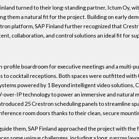
Finland turned to their long-standing partner, Ictum Oy, w
g them a natural fit for the project. Building on early de
ron platform, SAP Finland further recognized that Crestron
ent, collaboration, and control solutions an ideal fit for s
h-profile boardroom for executive meetings and a multi-
 to cocktail receptions. Both spaces were outfitted with 
systems powered by 1 Beyond intelligent video solutions, 
er-IP technology to power an immersive and natural m
 introduced 25 Crestron scheduling panels to streamline 
onference room doors thanks to their clean, secure mounti
guide them, SAP Finland approached the project with the
aces some unique challenges, including a long, narrow lay