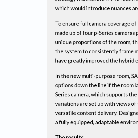
which would introduce nuances aro
To ensure full camera coverage of 
made up of four p-Series cameras po
unique proportions of the room, th
the system to consistently frame mu
have greatly improved the hybrid e
In the new multi-purpose room, SAP
options down the line if the room 
Series camera, which supports the 
variations are set up with views o
versatile content delivery. Design
a fully equipped, adaptable enviro
The results