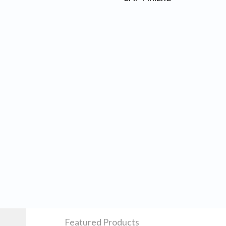
Featured Products