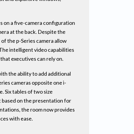
es on a five-camera configuration
mera at the back. Despite the
 of the p-Series camera allow
he intelligent video capabilities
that executives can rely on.
h the ability to add additional
eries cameras opposite one i-
 Six tables of two size
t based on the presentation for
entations, the room now provides
nces with ease.