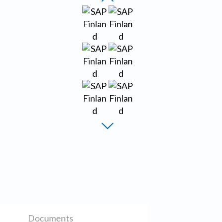
Documents