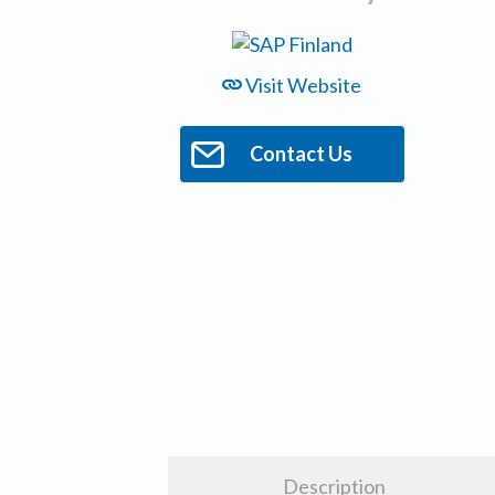
Visit Website
Contact Us
Description