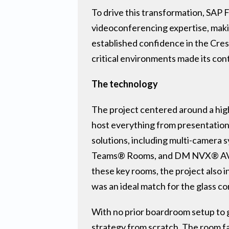
To drive this transformation, SAP 
videoconferencing expertise, makin
established confidence in the Crest
critical environments made its cont
The technology
The project centered around a hig
host everything from presentations
solutions, including multi-camera 
Teams® Rooms, and DM NVX® AV-ov
these key rooms, the project also
was an ideal match for the glass c
With no prior boardroom setup to 
strategy from scratch. The room f