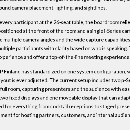
und camera placement, lighting, and sightlines.
every participant at the 26-seat table, the boardroom reli
sitioned at the front of the room and a single i-Series ca
e multiple camera angles and the wide capture capabilities
ltiple participants with clarity based on who is speaking. T
xperience and offer a top-of-the-line meeting experience 
 Finland has standardized on one system configuration, wit
layout is ever adjusted. The current setup includes two p-S
full room, capturing presenters and the audience with ease.
f two fixed displays and one moveable display that can adap
ed for everything from cocktail receptions to staged pres
nment for hosting partners, customers, and internal audie