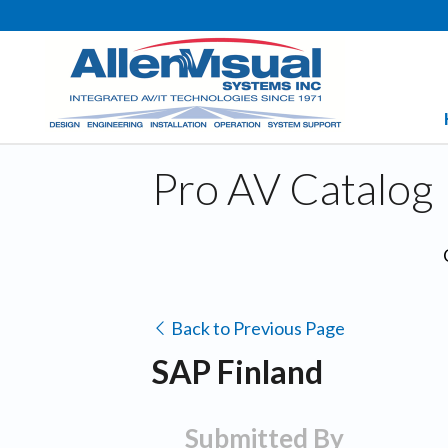
Pro AV Catalog
Back to Previous Page
SAP Finland
Submitted By