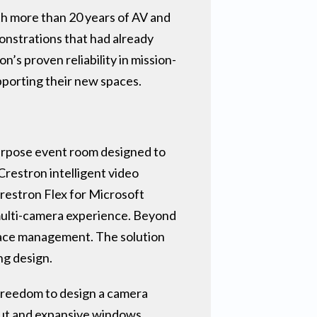
ith more than 20 years of AV and
monstrations that had already
’s proven reliability in mission-
upporting their new spaces.
purpose event room designed to
Crestron intelligent video
Crestron Flex for Microsoft
ulti-camera experience. Beyond
space management. The solution
ng design.
 freedom to design a camera
out and expansive windows,