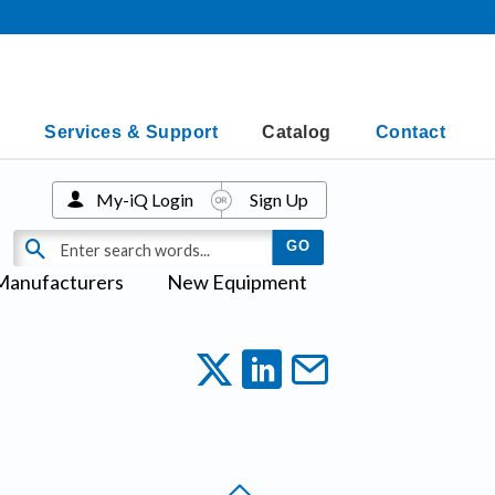
Services & Support
Catalog
Contact
My-iQ Login
Sign Up
Manufacturers
New Equipment