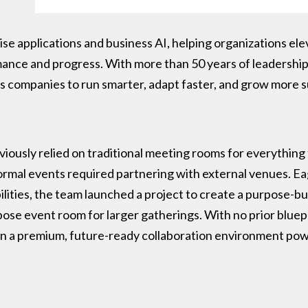
ise applications and business AI, helping organizations elev
mance and progress. With more than 50 years of leadershi
companies to run smarter, adapt faster, and grow more su
ously relied on traditional meeting rooms for everything 
ormal events required partnering with external venues. Ea
lities, the team launched a project to create a purpose-b
pose event room for larger gatherings. With no prior bluepr
ign a premium, future-ready collaboration environment pow