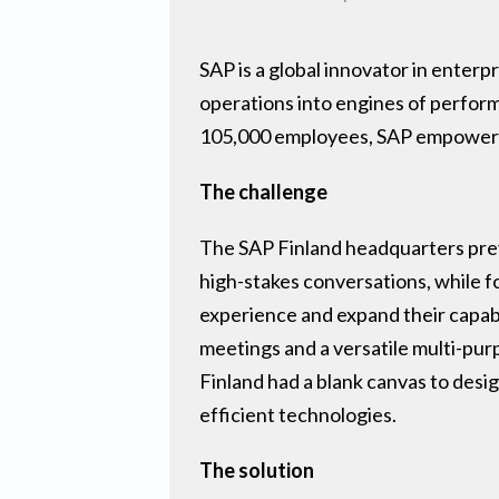
SAP is a global innovator in enterpr
operations into engines of perfor
105,000 employees, SAP empowers 
The challenge
The SAP Finland headquarters previ
high-stakes conversations, while f
experience and expand their capabi
meetings and a versatile multi-pur
Finland had a blank canvas to des
efficient technologies.
The solution