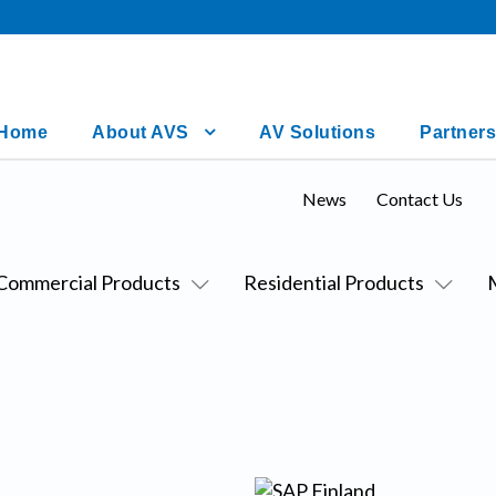
Home
About AVS
AV Solutions
Partners
News
Contact Us
Commercial Products
Residential Products