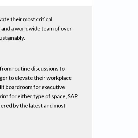
ate their most critical
p and a worldwide team of over
stainably.
from routine discussions to
ger to elevate their workplace
uilt boardroom for executive
int for either type of space, SAP
ered by the latest and most