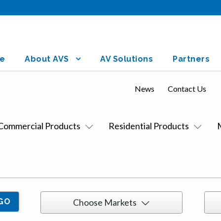
e
About AVS
AV Solutions
Partners
News
Contact Us
Commercial Products
Residential Products
Choose Markets