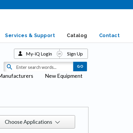
Services & Support
Catalog
Contact
My-iQ Login
Sign Up
Manufacturers
New Equipment
Choose Applications