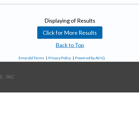
Displaying
of
Results
Click for More Results
Back to Top
Emerald Terms
|
Privacy Policy
|
Powered by AV-iQ
, INC