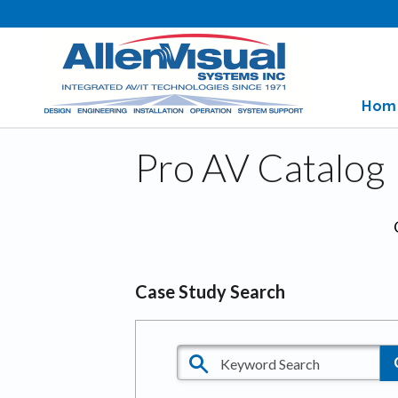
Hom
Pro AV Catalog
Case Study Search