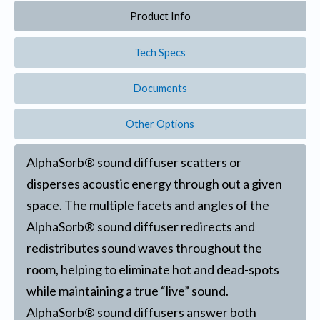
Product Info
Tech Specs
Documents
Other Options
AlphaSorb® sound diffuser scatters or
disperses acoustic energy through out a given
space. The multiple facets and angles of the
AlphaSorb® sound diffuser redirects and
redistributes sound waves throughout the
room, helping to eliminate hot and dead-spots
while maintaining a true “live” sound.
AlphaSorb® sound diffusers answer both