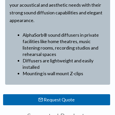
your acoustical and aesthetic needs with their
strong sound diffusion capabilities and elegant
appearance.
AlphaSorb® sound diffusers in private
facilities like home theatres, music
listening rooms, recording studios and
rehearsal spaces
Diffusers are lightweight and easily
installed
Mounting is wall mount Z-clips
Request Quote