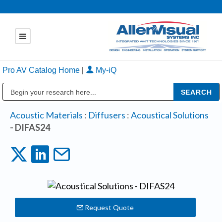
Pro AV Catalog Home
|
My-iQ
Public Address (PA), Paging & Background Music Systems
Acoustic Materials
:
Diffusers
:
Acoustical Solutions
- DIFAS24
Request Quote