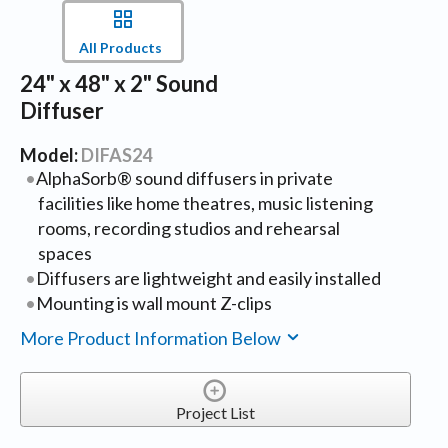
All Products
24" x 48" x 2" Sound
Diffuser
Model:
DIFAS24
AlphaSorb® sound diffusers in private
facilities like home theatres, music listening
rooms, recording studios and rehearsal
spaces
Diffusers are lightweight and easily installed
Mounting is wall mount Z-clips
More Product Information Below
Project List