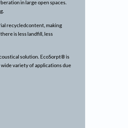
beration in large open spaces.
g.
rial recycledcontent, making
re is less landfill, less
coustical solution. EcoSorpt® is
 wide variety of applications due