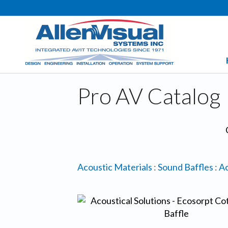
Pro AV Catalog
Acoustic Materials
:
Sound Baffles
:
Ac