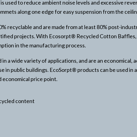
s used to reduce ambient noise levels and excessive rever
mets along one edge for easy suspension from the ceilin
00% recyclable and are made from at least 80% post-indust
ified projects. With Ecosorpt® Recycled Cotton Baffles, the
mption in the manufacturing process.
n a wide variety of applications, and are an economical, a
se in public buildings. EcoSorpt® products can be used in a
d economical price point.
ecycled content