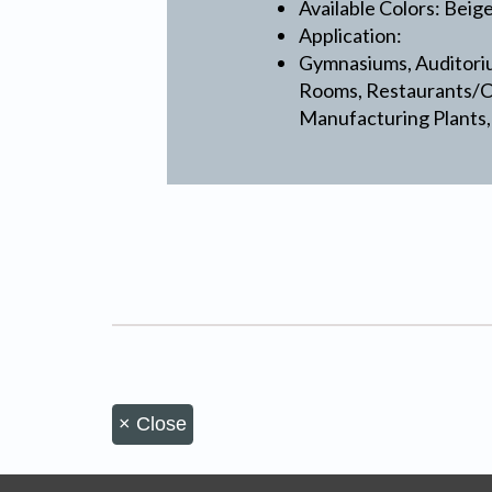
Available Colors: Beig
Application:
Gymnasiums, Auditoriu
Rooms, Restaurants/Ca
Manufacturing Plants,
×
Close