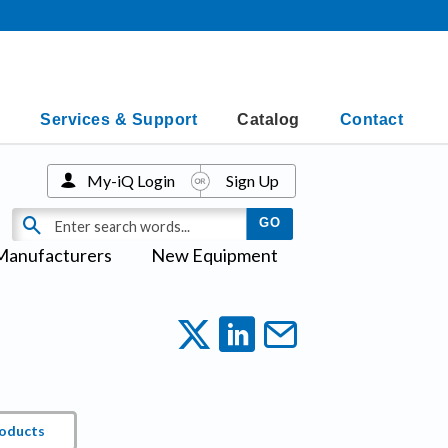
Services & Support
Catalog
Contact
My-iQ Login
Sign Up
Manufacturers
New Equipment
roducts