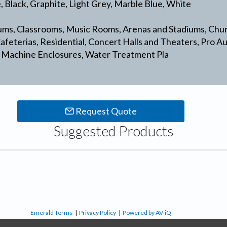
e, Black, Graphite, Light Grey, Marble Blue, White
ms, Classrooms, Music Rooms, Arenas and Stadiums, Chu
feterias, Residential, Concert Halls and Theaters, Pro A
 Machine Enclosures, Water Treatment Pla
Request Quote
Suggested Products
Emerald Terms
|
Privacy Policy
|
Powered by AV-iQ