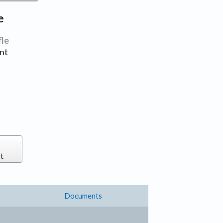
e
fle
nt
t
Documents