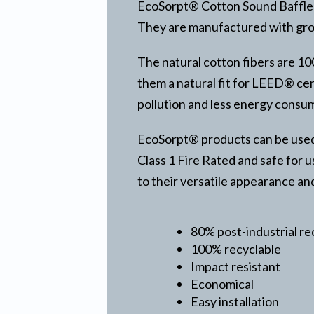
EcoSorpt® Cotton Sound Baffle i
They are manufactured with grom
The natural cotton fibers are 1
them a natural fit for LEED® cert
pollution and less energy consu
EcoSorpt® products can be used i
Class 1 Fire Rated and safe for u
to their versatile appearance an
80% post-industrial r
100% recyclable
Impact resistant
Economical
Easy installation