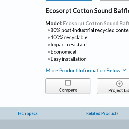
Ecosorpt Cotton Sound Baffl
Model:
Ecosorpt Cotton Sound Baf
80% post-industrial recycled conte
100% recyclable
Impact resistant
Economical
Easy installation
More Product Information Below
Compare
Project Lis
Tech Specs
Related Products