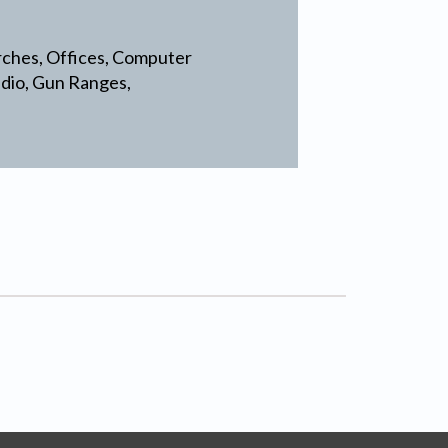
rches, Offices, Computer
udio, Gun Ranges,