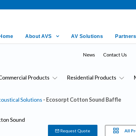
Home
About AVS
AV Solutions
Partners
News
Contact Us
Commercial Products
Residential Products
oustical Solutions
- Ecosorpt Cotton Sound Baffle
All P
Request Quote