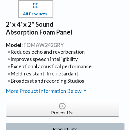
All Products
2' x 4' x 2" Sound
Absorption Foam Panel
Model:
FOMAW242GRY
Reduces echo and reverberation
Improves speech intelligibility
Exceptional acoustical performance
Mold-resistant, fire-retardant
Broadcast and recording Studios
More Product Information Below
Project List
Product Info