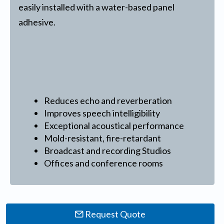
easily installed with a water-based panel
adhesive.
Reduces echo and reverberation
Improves speech intelligibility
Exceptional acoustical performance
Mold-resistant, fire-retardant
Broadcast and recording Studios
Offices and conference rooms
Request Quote