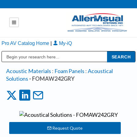
Pro AV Catalog Home
|
My-iQ
Public Address (PA), Paging & Background Music Systems
Acoustic Materials
:
Foam Panels
:
Acoustical
Solutions
- FOMAW242GRY
Request Quote