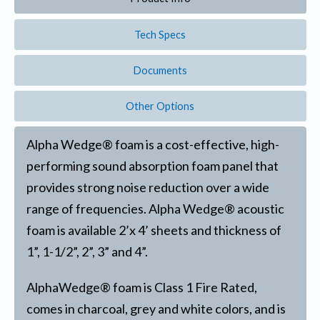
Tech Specs
Documents
Other Options
Alpha Wedge® foam is a cost-effective, high-
performing sound absorption foam panel that
provides strong noise reduction over a wide
range of frequencies. Alpha Wedge® acoustic
foam is available 2’x 4’ sheets and thickness of
1”, 1-1/2”, 2”, 3” and 4”.
AlphaWedge® foam is Class 1 Fire Rated,
comes in charcoal, grey and white colors, and is