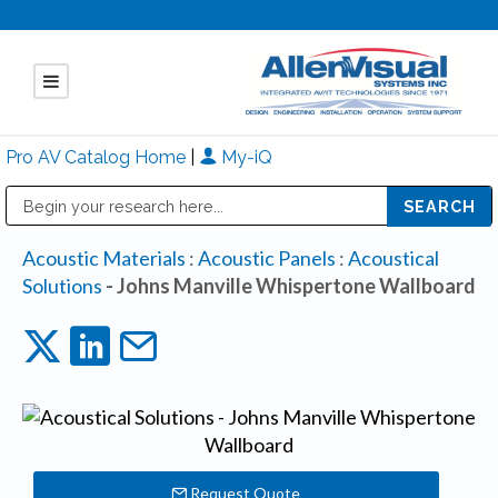
Pro AV Catalog Home
|
My-iQ
Public Address (PA), Paging & Background Music Systems
Mitsubishi Electric - Diamond Vision Systems Division
Acoustic Materials
:
Acoustic Panels
:
Acoustical
Solutions
- Johns Manville Whispertone Wallboard
Request Quote