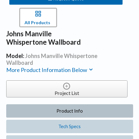
All Products
Johns Manville
Whispertone Wallboard
Model:
Johns Manville Whispertone
Wallboard
More Product Information Below
Project List
Product Info
Tech Specs