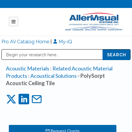
Pro AV Catalog Home
|
My-iQ
Public Address (PA), Paging & Background Music Systems
Mitsubishi Electric - Diamond Vision Systems Division
Acoustic Materials
:
Related Acoustic Material
Products
:
Acoustical Solutions
- PolySorpt
Acoustic Ceiling Tile
Request Quote