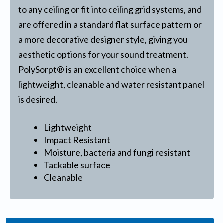
to any ceiling or fit into ceiling grid systems, and
are offered in a standard flat surface pattern or
a more decorative designer style, giving you
aesthetic options for your sound treatment.
PolySorpt® is an excellent choice when a
lightweight, cleanable and water resistant panel
is desired.
Lightweight
Impact Resistant
Moisture, bacteria and fungi resistant
Tackable surface
Cleanable