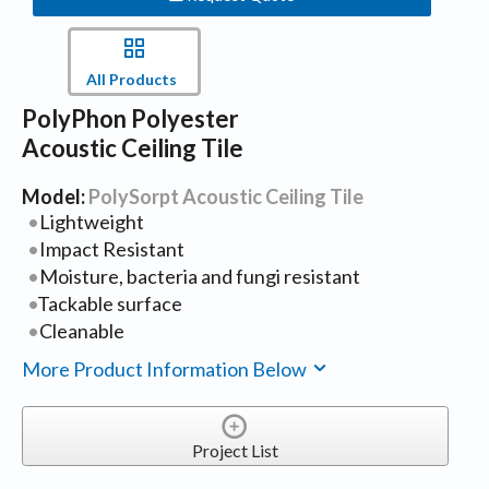
All Products
PolyPhon Polyester
Acoustic Ceiling Tile
Model:
PolySorpt Acoustic Ceiling Tile
Lightweight
Impact Resistant
Moisture, bacteria and fungi resistant
Tackable surface
Cleanable
More Product Information Below
Project List