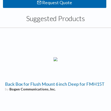
Request Quote
Suggested Products
Back Box for Flush Mount 6 inch Deep for FMH15T
by
Bogen Communications, Inc.