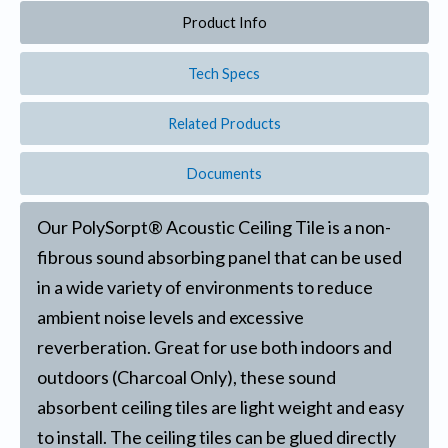
Product Info
Tech Specs
Related Products
Documents
Our PolySorpt® Acoustic Ceiling Tile is a non-
fibrous sound absorbing panel that can be used
in a wide variety of environments to reduce
ambient noise levels and excessive
reverberation. Great for use both indoors and
outdoors (Charcoal Only), these sound
absorbent ceiling tiles are light weight and easy
to install. The ceiling tiles can be glued directly