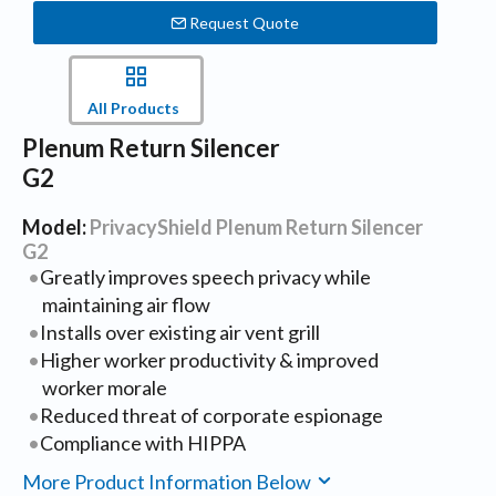
Request Quote
All Products
Plenum Return Silencer
G2
Model:
PrivacyShield Plenum Return Silencer
G2
Greatly improves speech privacy while
maintaining air flow
Installs over existing air vent grill
Higher worker productivity & improved
worker morale
Reduced threat of corporate espionage
Compliance with HIPPA
More Product Information Below