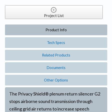
Project List
Product Info
Tech Specs
Related Products
Documents
Other Options
The Privacy Shield® plenum return silencer G2
stops airborne sound transmission through
ceiling grid air returns to increase speech