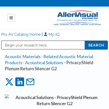
Pro AV Catalog Home
|
My-iQ
Public Address (PA), Paging & Background Music Systems
Mitsubishi Electric - Diamond Vision Systems Division
Acoustic Materials
:
Related Acoustic Material
Products
:
Acoustical Solutions
- PrivacyShield
Plenum Return Silencer G2