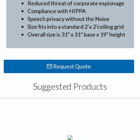
Reduced threat of corporate espionage
Compliance with HIPPA
Speech privacy without the Noise
Size fits into a standard 2’x 2’ceiling grid
Overall size is 31” x 31” base x 19” height
Request Quote
Suggested Products