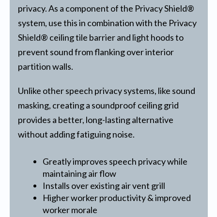
privacy. As a component of the Privacy Shield®
system, use this in combination with the Privacy
Shield® ceiling tile barrier and light hoods to
prevent sound from flanking over interior
partition walls.
Unlike other speech privacy systems, like sound
masking, creating a soundproof ceiling grid
provides a better, long-lasting alternative
without adding fatiguing noise.
Greatly improves speech privacy while
maintaining air flow
Installs over existing air vent grill
Higher worker productivity & improved
worker morale