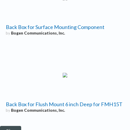
Back Box for Surface Mounting Component
by
Bogen Communications, Inc.
Back Box for Flush Mount 6 inch Deep for FMH15T
by
Bogen Communications, Inc.