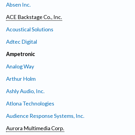
Absen Inc.
ACE Backstage Co., Inc.
Acoustical Solutions
Adtec Digital
Ampetronic
Analog Way
Arthur Holm
Ashly Audio, Inc.
Atlona Technologies
Audience Response Systems, Inc.
Aurora Multimedia Corp.