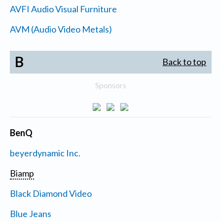
AVFI Audio Visual Furniture
AVM (Audio Video Metals)
B
Back to top
Sponsors
BenQ
beyerdynamic Inc.
Biamp
Black Diamond Video
Blue Jeans