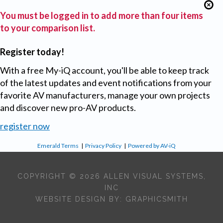
You must be logged in to add more than four items
to your comparison list.
Register today!
With a free My-iQ account, you'll be able to keep track
of the latest updates and event notifications from your
favorite AV manufacturers, manage your own projects
and discover new pro-AV products.
register now
Emerald Terms
|
Privacy Policy
|
Powered by AV-iQ
COPYRIGHT © 2026 ALLEN VISUAL SYSTEMS,
INC
WEBSITE DESIGN BY:
GRAPHICSMITH