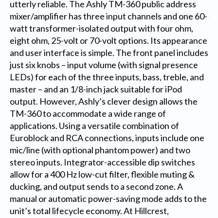
utterly reliable. The Ashly TM-360 public address
mixer/amplifier has three input channels and one 60-
watt transformer-isolated output with four ohm,
eight ohm, 25-volt or 70-volt options. Its appearance
and user interface is simple. The front panel includes
just six knobs – input volume (with signal presence
LEDs) for each of the three inputs, bass, treble, and
master – and an 1/8-inch jack suitable for iPod
output. However, Ashly’s clever design allows the
TM-360 to accommodate a wide range of
applications. Using a versatile combination of
Euroblock and RCA connections, inputs include one
mic/line (with optional phantom power) and two
stereo inputs. Integrator-accessible dip switches
allow for a 400 Hz low-cut filter, flexible muting &
ducking, and output sends to a second zone. A
manual or automatic power-saving mode adds to the
unit’s total lifecycle economy. At Hillcrest,