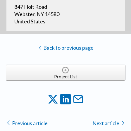
847 Holt Road
Webster, NY 14580
United States
Back to previous page
Project List
Previous article
Next article