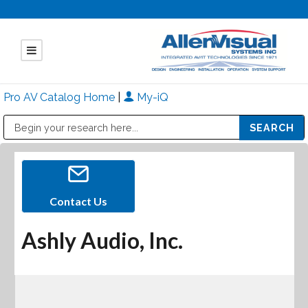
Pro AV Catalog Home
|
My-iQ
Public Address (PA), Paging & Background Music Systems
Mitsubishi Electric - Diamond Vision Systems Division
Contact Us
Ashly Audio, Inc.