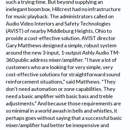
such a trying time. But beyond supplying an
inelegant boom box, Hillcrest had no infrastructure
for music playback. The administrators called on
Audio Video Interiors and Safety Technologies
(AVIST) of nearby Middleburg Heights, Ohio to
provide a cost-effective solution. AVIST director
Gary Matthews designed a simple, robust system
around the new 3-input, 1-output Ashly Audio TM-
360 public address mixer/amplifier. “I have a lot of
customers who are looking for very simple, very
cost-effective solutions for straightforward sound
reinforcement situations,” said Matthews. “They
don’t need automation or zone capabilities. They
need a basic amplifier with basic bass and treble
adjustments.” And because those requirements are
so minimal in a world awash in bells and whistles, it
perhaps goes without saying that a successful basic
mixer/amplifier had better be inexpensive and