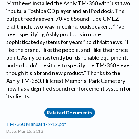
Matthews installed the Ashly TM-360 with just two
inputs, a Toshiba CD player and an iPod dock. The
output feeds seven, 70-volt SoundTube CMEZ
eight-inch, two-way in-ceiling loudspeakers. “I’ve
been specifying Ashly products in more
sophisticated systems for years,” said Matthews. “I
like the brand, I like the people, and I like their price
point. Ashly consistently builds reliable equipment,
and so I didn’t hesitate to specify the TM-360 – even
though it’s a brand new product.” Thanks to the
Ashly TM-360, Hillcrest Memorial Park Cemetery
now has a dignified sound reinforcement system for
its clients.
Related Documents
TM-360 Manual 1-9-12.pdf
Date: Mar 15, 2012