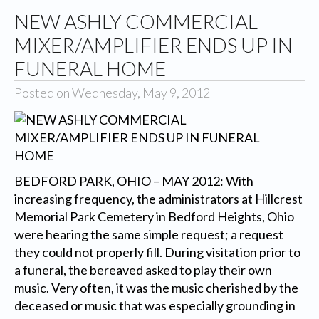
NEW ASHLY COMMERCIAL
MIXER/AMPLIFIER ENDS UP IN
FUNERAL HOME
Posted on Wednesday, May 9, 2012
BEDFORD PARK, OHIO – MAY 2012: With
increasing frequency, the administrators at Hillcrest
Memorial Park Cemetery in Bedford Heights, Ohio
were hearing the same simple request; a request
they could not properly fill. During visitation prior to
a funeral, the bereaved asked to play their own
music. Very often, it was the music cherished by the
deceased or music that was especially grounding in