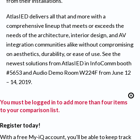
from their installations.
AtlasIED delivers all that and more with a
comprehensive lineup that meets or exceeds the
needs of the architecture, interior design, and AV
integration communities alike without compromising
on aesthetics, durability, or ease of use. See the
newest solutions from AtlasIED in InfoComm booth
#5653 and Audio Demo Room W224F from June 12
– 14, 2019.
You must be logged in to add more than four items
to your comparison list.
Register today!
With a free My-iQ account, you'll be able to keep track