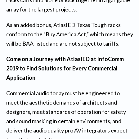
racks can stand alone or lock together in a gangable
array for the largest projects.
As an added bonus, AtlasIED Texas Tough racks
conform to the “Buy America Act,” which means they
will be BAA-listed and are not subject to tariffs.
Come on a Journey with AtlasIED at InfoComm
2019 to Find Solutions for Every Commercial
Application
Commercial audio today must be engineered to
meet the aesthetic demands of architects and
designers, meet standards of operation for safety
and sound masking in certain environments, and
deliver the audio quality pro AV integrators expect