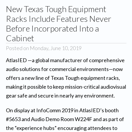
New Texas Tough Equipment
Racks Include Features Never
Before Incorporated Into a
Cabinet
Posted on Monday, June 10, 2019
AtlasIED
—a global manufacturer of comprehensive
audio solutions for commercial environments—now
offers a new line of Texas Tough equipment racks,
making it possible to keep mission-critical audiovisual
gear safe and secure in nearly any environment.
On display at InfoComm 2019 in AtlasIED’s booth
#5653 and Audio Demo Room W224F and as part of
the “experience hubs” encouraging attendees to