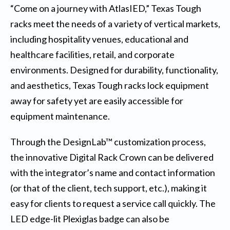
“Come on a journey with AtlasIED,” Texas Tough
racks meet the needs of a variety of vertical markets,
including hospitality venues, educational and
healthcare facilities, retail, and corporate
environments. Designed for durability, functionality,
and aesthetics,
Texas Tough racks
lock equipment
away for safety yet are easily accessible for
equipment maintenance.
Through the DesignLab™ customization process,
the innovative Digital Rack Crown can be delivered
with the integrator’s name and contact information
(or that of the client, tech support, etc.), making it
easy for clients to request a service call quickly. The
LED edge-lit Plexiglas badge can also be