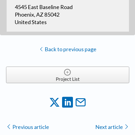
4545 East Baseline Road
Phoenix, AZ 85042
United States
Back to previous page
Project List
Previous article
Next article