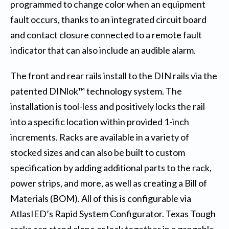
programmed to change color when an equipment
fault occurs, thanks to an integrated circuit board
and contact closure connected to a remote fault
indicator that can also include an audible alarm.
The front and rear rails install to the DIN rails via the
patented DINlok™ technology system. The
installation is tool-less and positively locks the rail
into a specific location within provided 1-inch
increments. Racks are available in a variety of
stocked sizes and can also be built to custom
specification by adding additional parts to the rack,
power strips, and more, as well as creating a Bill of
Materials (BOM). All of this is configurable via
AtlasIED’s
Rapid System Configurator
. Texas Tough