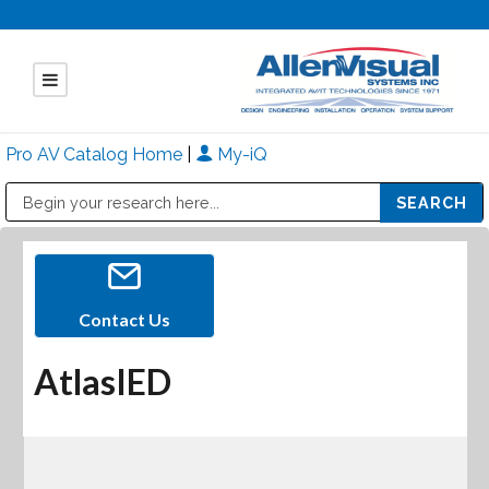
Pro AV Catalog Home
|
My-iQ
Public Address (PA), Paging & Background Music Systems
Mitsubishi Electric - Diamond Vision Systems Division
Contact Us
AtlasIED