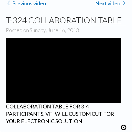
Previous video
Next video
T-324 COLLABORATION TABLE
Posted on Sunday, June 16, 2013
COLLABORATION TABLE FOR 3-4
PARTICIPANTS, VFI WILL CUSTOM CUT FOR
YOUR ELECTRONIC SOLUTION