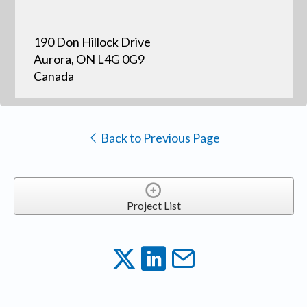
190 Don Hillock Drive
Aurora, ON L4G 0G9
Canada
Back to Previous Page
Project List