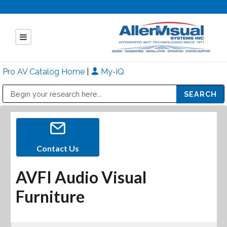
Pro AV Catalog Home
|
My-iQ
Public Address (PA), Paging & Background Music Systems
Mitsubishi Electric - Diamond Vision Systems Division
Contact Us
AVFI Audio Visual
Furniture