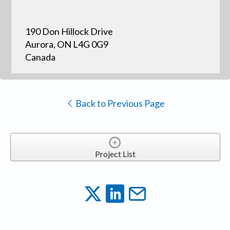
190 Don Hillock Drive
Aurora, ON L4G 0G9
Canada
Back to Previous Page
Project List