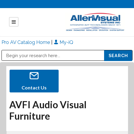
Pro AV Catalog Home
|
My-iQ
Public Address (PA), Paging & Background Music Systems
Mitsubishi Electric - Diamond Vision Systems Division
Contact Us
AVFI Audio Visual
Furniture