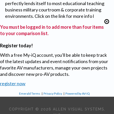
perfectly lends itself to most educational teaching
business military courtroom & corporate training
environments. Click on the link for more info l
You must be logged in to add more than four items
to your comparison list.
Register today!
With a free My-iQ account, you'll be able to keep track
of the latest updates and event notifications from your
favorite AV manufacturers, manage your own projects
and discover new pro-AV products.
register now
Emerald Terms
|
Privacy Policy
|
Powered by AV-iQ
COPYRIGHT © 2026 ALLEN VISUAL SYSTEMS,