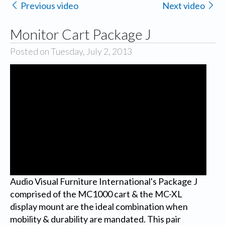
Previous video
Next video
Monitor Cart Package J
Posted on Tuesday, July 2, 2013
Audio Visual Furniture International's Package J
comprised of the MC1000 cart & the MC-XL
display mount are the ideal combination when
mobility & durability are mandated. This pair