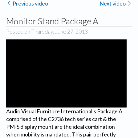
Previous video
Next video
Monitor Stand Package A
Posted on Thursday, June 27, 2013
Audio Visual Furniture International's Package A
comprised of the C2736 tech series cart & the
PM-S display mount are the ideal combination
when mobility is mandated. This pair perfectly