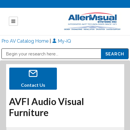
Pro AV Catalog Home
|
My-iQ
Public Address (PA), Paging & Background Music Systems
Mitsubishi Electric - Diamond Vision Systems Division
Contact Us
AVFI Audio Visual
Furniture