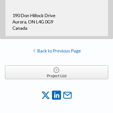
190 Don Hillock Drive
Aurora, ON L4G 0G9
Canada
Back to Previous Page
Project List