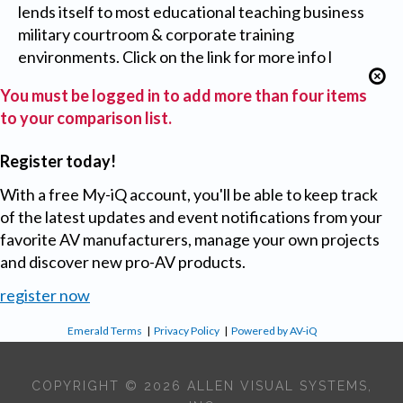
lends itself to most educational teaching business
military courtroom & corporate training
environments. Click on the link for more info l
You must be logged in to add more than four items
to your comparison list.
Register today!
With a free My-iQ account, you'll be able to keep track
of the latest updates and event notifications from your
favorite AV manufacturers, manage your own projects
and discover new pro-AV products.
register now
Emerald Terms
|
Privacy Policy
|
Powered by AV-iQ
COPYRIGHT © 2026 ALLEN VISUAL SYSTEMS,