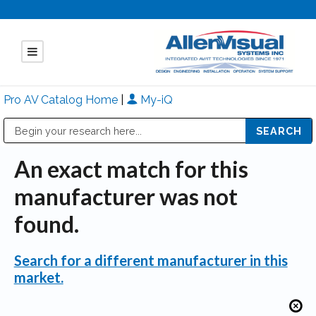
Pro AV Catalog Home
|
My-iQ
Public Address (PA), Paging & Background Music Systems
Mitsubishi Electric - Diamond Vision Systems Division
An exact match for this
manufacturer was not
found.
Search for a different manufacturer in this
market.