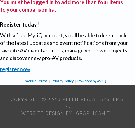
You must be logged in to add more than four items
to your comparison list.
Register today!
With a free My-iQ account, you'll be able to keep track
of the latest updates and event notifications from your
favorite AV manufacturers, manage your own projects
and discover new pro-AV products.
register now
Emerald Terms
|
Privacy Policy
|
Powered by AV-iQ
COPYRIGHT © 2026 ALLEN VISUAL SYSTEMS,
INC
WEBSITE DESIGN BY:
GRAPHICSMITH