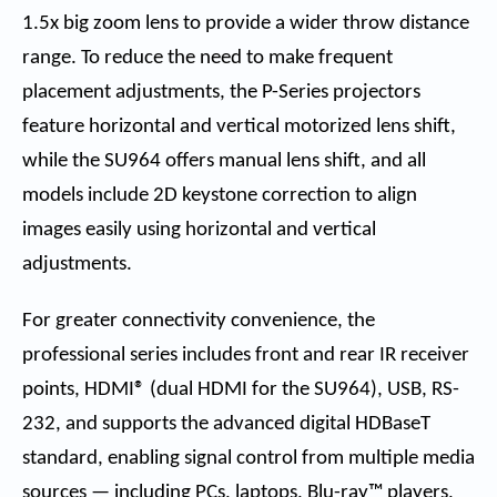
1.5x big zoom lens to provide a wider throw distance
range. To reduce the need to make frequent
placement adjustments, the P-Series projectors
feature horizontal and vertical motorized lens shift,
while the SU964 offers manual lens shift, and all
models include 2D keystone correction to align
images easily using horizontal and vertical
adjustments.
For greater connectivity convenience, the
professional series includes front and rear IR receiver
points, HDMI® (dual HDMI for the SU964), USB, RS-
232, and supports the advanced digital HDBaseT
standard, enabling signal control from multiple media
sources — including PCs, laptops, Blu-ray™ players,