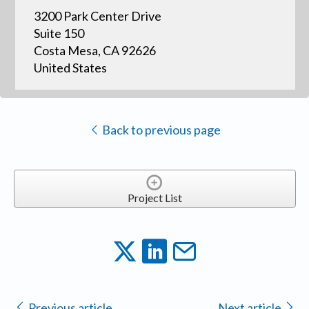
3200 Park Center Drive
Suite 150
Costa Mesa, CA 92626
United States
Back to previous page
Project List
Previous article
Next article