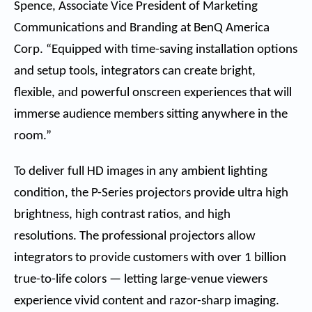
Spence, Associate Vice President of Marketing
Communications and Branding at BenQ America
Corp. “Equipped with time-saving installation options
and setup tools, integrators can create bright,
flexible, and powerful onscreen experiences that will
immerse audience members sitting anywhere in the
room.”
To deliver full HD images in any ambient lighting
condition, the P-Series projectors provide ultra high
brightness, high contrast ratios, and high
resolutions. The professional projectors allow
integrators to provide customers with over 1 billion
true-to-life colors — letting large-venue viewers
experience vivid content and razor-sharp imaging.