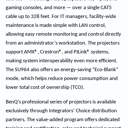
gaming consoles, and more — over a single CAT5
cable up to 328 feet. For IT managers, facility-wide
maintenance is made simple with LAN control,
allowing easy remote monitoring and control directly
from an administrator’s workstation. The projectors
support AMX®, Crestron®, and PJLink® systems,
making system interoperability even more efficient.
The SU964 also offers an energy-saving “Eco-Blank”
mode, which helps reduce power consumption and
lower total cost of ownership (TCO).
BenQ’s professional series of projectors is available
exclusively through Integrators’ Choice distribution
partners. The value-added program offers dedicated