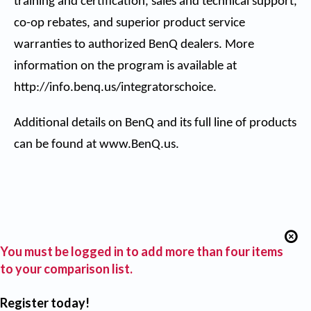
training and certification, sales and technical support,
co-op rebates, and superior product service
warranties to authorized BenQ dealers. More
information on the program is available at
http://info.benq.us/integratorschoice
.
Additional details on BenQ and its full line of products
can be found at
www.BenQ.us
.
You must be logged in to add more than four items
to your comparison list.
Register today!