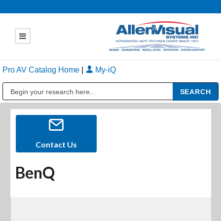
Pro AV Catalog Home
|
My-iQ
Public Address (PA), Paging & Background Music Systems
Contact Us
BenQ