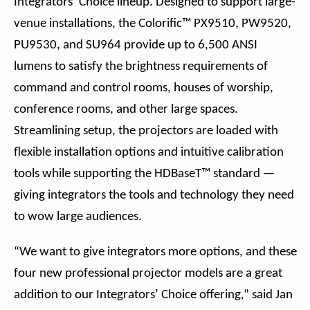
Integrators’ Choice lineup. Designed to support large-
venue installations, the Colorific™
PX9510
,
PW9520
,
PU9530
, and
SU964
provide up to 6,500 ANSI
lumens to satisfy the brightness requirements of
command and control rooms, houses of worship,
conference rooms, and other large spaces.
Streamlining setup, the projectors are loaded with
flexible installation options and intuitive calibration
tools while supporting the HDBaseT™ standard —
giving integrators the tools and technology they need
to wow large audiences.
“We want to give integrators more options, and these
four new professional projector models are a great
addition to our Integrators’ Choice offering,” said Jan