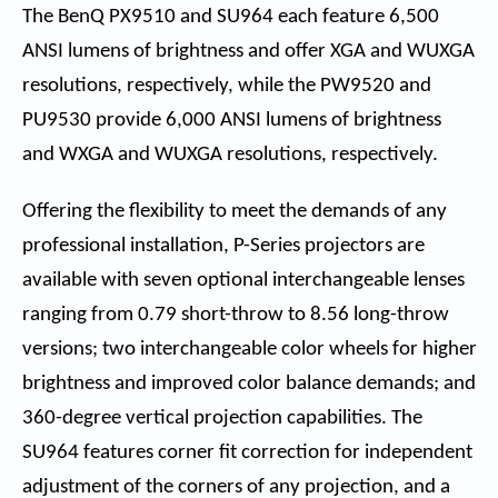
The BenQ PX9510 and SU964 each feature 6,500
ANSI lumens of brightness and offer XGA and WUXGA
resolutions, respectively, while the PW9520 and
PU9530 provide 6,000 ANSI lumens of brightness
and WXGA and WUXGA resolutions, respectively.
Offering the flexibility to meet the demands of any
professional installation, P-Series projectors are
available with seven optional interchangeable lenses
ranging from 0.79 short-throw to 8.56 long-throw
versions; two interchangeable color wheels for higher
brightness and improved color balance demands; and
360-degree vertical projection capabilities. The
SU964 features corner fit correction for independent
adjustment of the corners of any projection, and a