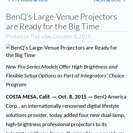
BenQ’s Large-Venue Projectors
are Ready for the Big Time
Posted on Thursday, October 8, 2015
New Pro Series Models Offer High Brightness and
Flexible Setup Options as Part of Integrators’ Choice
Program
COSTA MESA, Calif. — Oct. 8, 2015 —
BenQ America
Corp.
, an internationally renowned digital lifestyle
solutions provider, today added four new dual-lamp,
high-brightness professional projectors to its