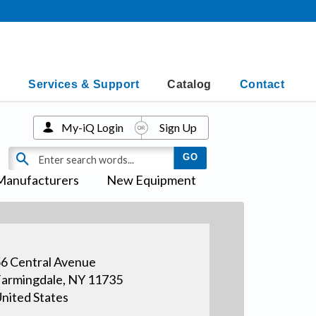
Services & Support
Catalog
Contact
My-iQ Login
Sign Up
Manufacturers
New Equipment
6 Central Avenue
armingdale, NY 11735
nited States