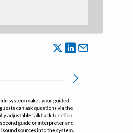
uide system makes your guided
 guests can ask questions via the
lly adjustable talkback function.
 second guide or interpreter and
l sound sources into the system.