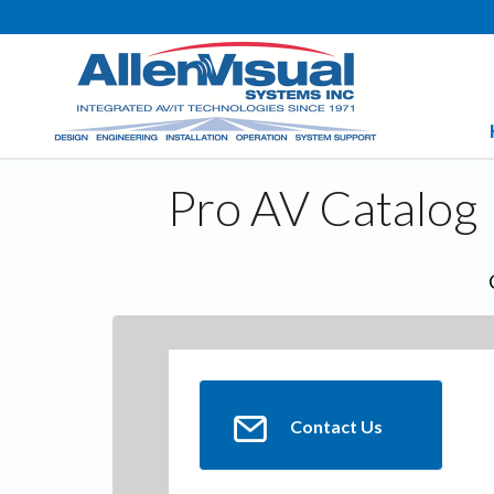
Pro AV Catalog
Contact Us