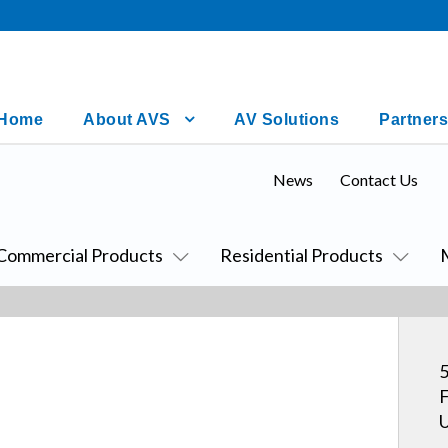
Home
About AVS
AV Solutions
Partners
News
Contact Us
Commercial Products
Residential Products
5
F
U