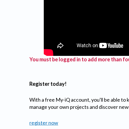
You must be logged in to add more than fou
Register today!
With a free My-iQ account, you'll be able to
manage your own projects and discover new
register now