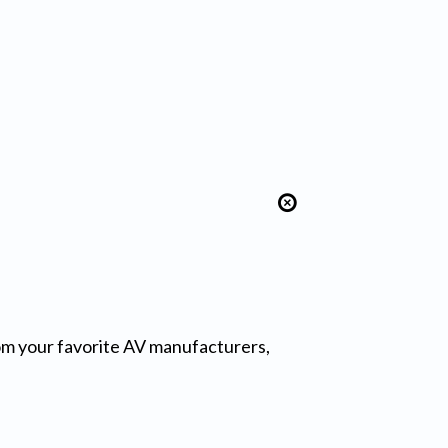
from your favorite AV manufacturers,