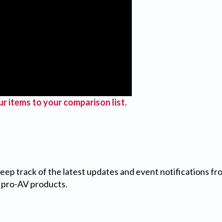
r items to your comparison list.
 keep track of the latest updates and event notifications 
 pro-AV products.