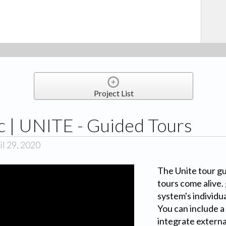
Project List
 | UNITE - Guided Tours
l 29, 2020
The Unite tour g
tours come alive.
system's individua
You can include a
integrate externa