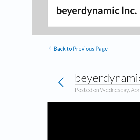
beyerdynamic Inc.
Back to Previous Page
beyerdynamic
Posted on Wednesday, Apri