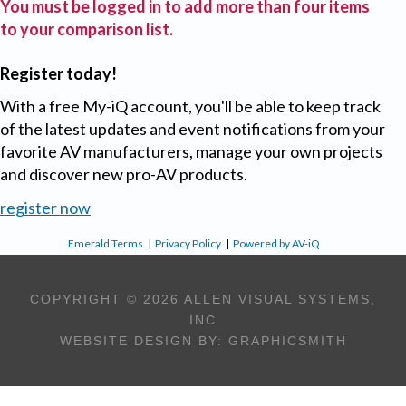
You must be logged in to add more than four items
to your comparison list.
Register today!
With a free My-iQ account, you'll be able to keep track
of the latest updates and event notifications from your
favorite AV manufacturers, manage your own projects
and discover new pro-AV products.
register now
Emerald Terms
|
Privacy Policy
|
Powered by AV-iQ
COPYRIGHT © 2026 ALLEN VISUAL SYSTEMS,
INC
WEBSITE DESIGN BY:
GRAPHICSMITH