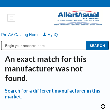
Pro AV Catalog Home
|
My-iQ
Public Address (PA), Paging & Background Music Systems
An exact match for this
manufacturer was not
found.
Search for a different manufacturer in this
market.