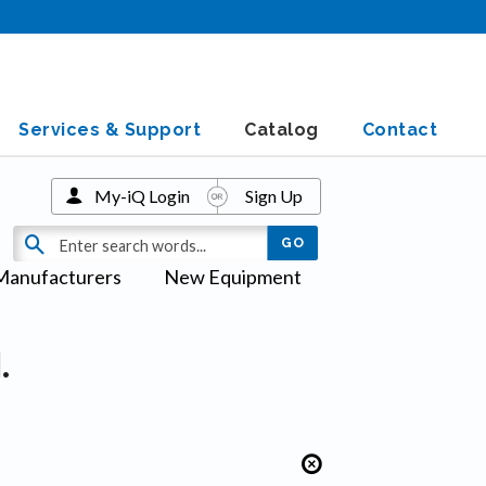
Services & Support
Catalog
Contact
My-iQ Login
Sign Up
Manufacturers
New Equipment
.