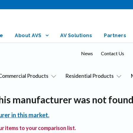
e
About AVS
AV Solutions
Partners
News
Contact Us
Commercial Products
Residential Products
his manufacturer was not found
rer in this market.
r items to your comparison list.