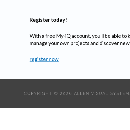
Register today!
With a free My-iQ account, you'll be able to
manage your own projects and discover new
register now
COPYRIGHT © 2026 ALLEN VISUAL SYSTEMS