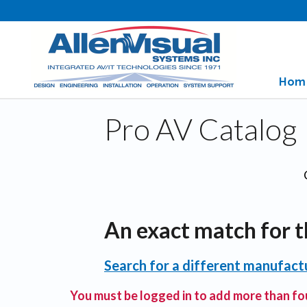
Hom
Pro AV Catalog
An exact match for t
Search for a different manufactu
You must be logged in to add more than fou