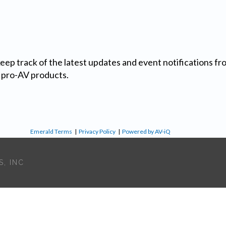
 keep track of the latest updates and event notifications 
 pro-AV products.
Emerald Terms
|
Privacy Policy
|
Powered by AV-iQ
, INC