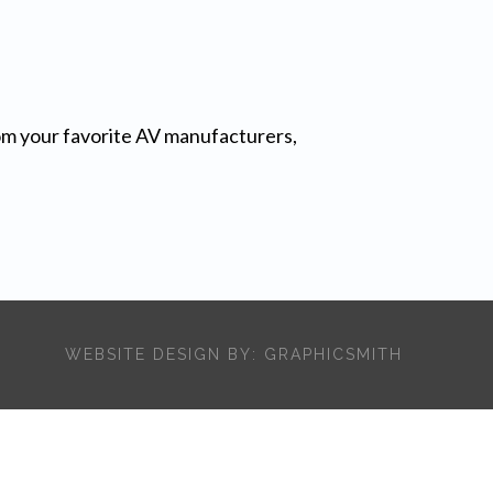
from your favorite AV manufacturers,
WEBSITE DESIGN BY:
GRAPHICSMITH