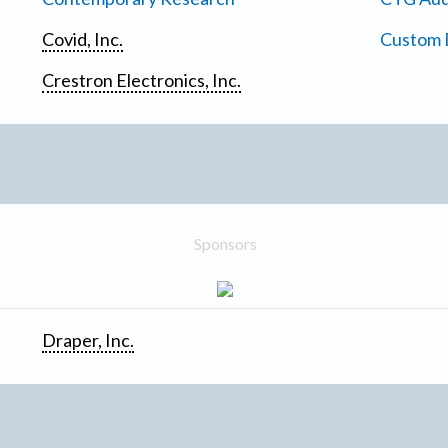
Covid, Inc.
Custom D
Crestron Electronics, Inc.
Sponsors
Draper, Inc.