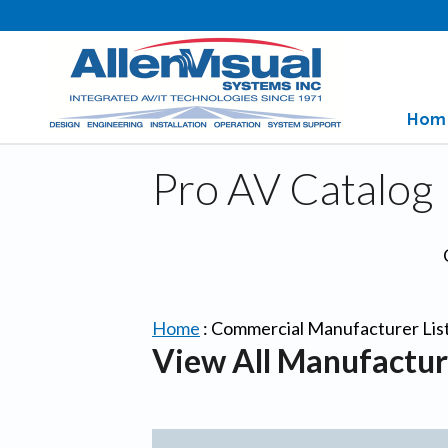
Hom
Pro AV Catalog
Home
:
Commercial Manufacturer Lis
View All Manufactur