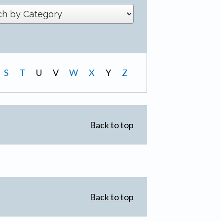
S
T
U
V
W
X
Y
Z
Back to top
Back to top