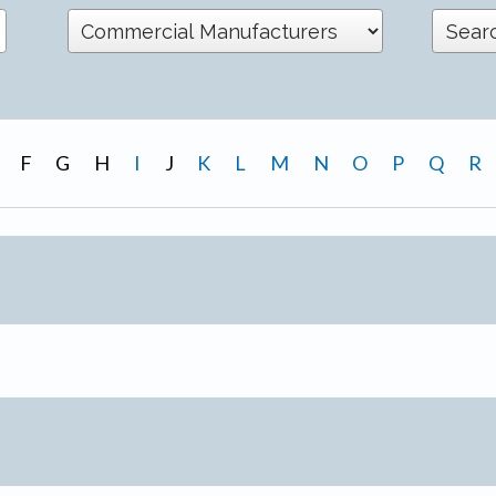
F
G
H
I
J
K
L
M
N
O
P
Q
R