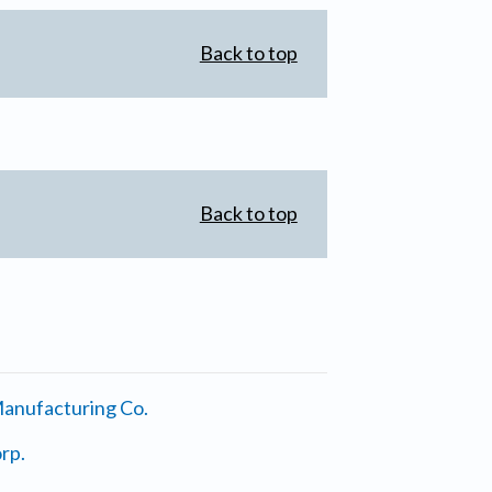
Back to top
Back to top
anufacturing Co.
rp.