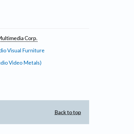
ultimedia Corp.
io Visual Furniture
dio Video Metals)
Back to top