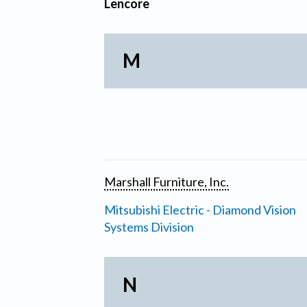
Lencore
M
Marshall Furniture, Inc.
Mitsubishi Electric - Diamond Vision
Systems Division
N