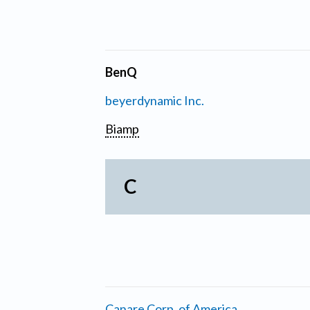
BenQ
beyerdynamic Inc.
Biamp
C
Canare Corp. of America