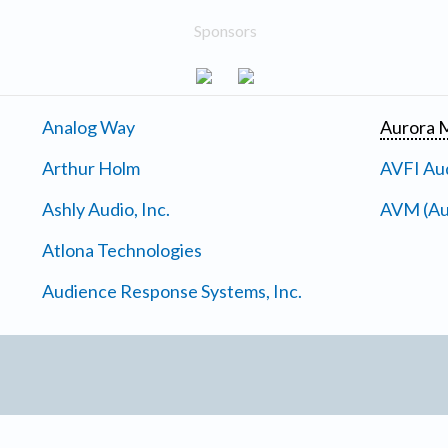
Sponsors
Analog Way
Aurora M
Arthur Holm
AVFI Aud
Ashly Audio, Inc.
AVM (Au
Atlona Technologies
Audience Response Systems, Inc.