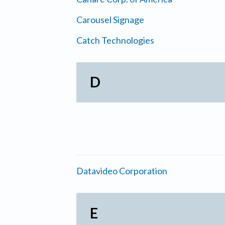
Carousel Signage
Catch Technologies
D
Datavideo Corporation
E