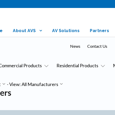
e
About AVS
AV Solutions
Partners
News
Contact Us
Commercial Products
Residential Products
t
-
View: All Manufacturers
ers