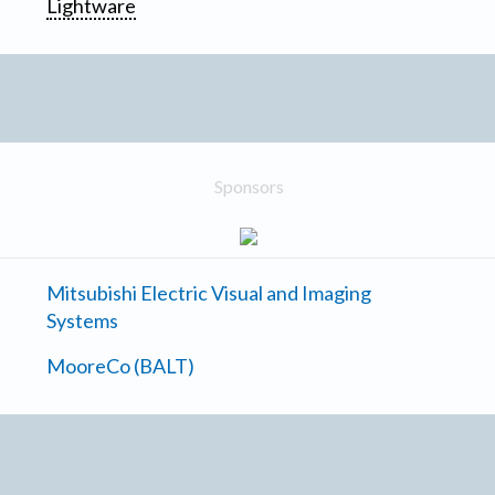
Lightware
Sponsors
Mitsubishi Electric Visual and Imaging
Systems
MooreCo (BALT)