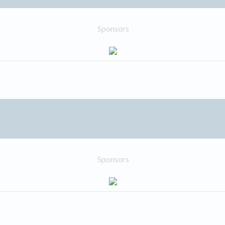
Sponsors
Sponsors