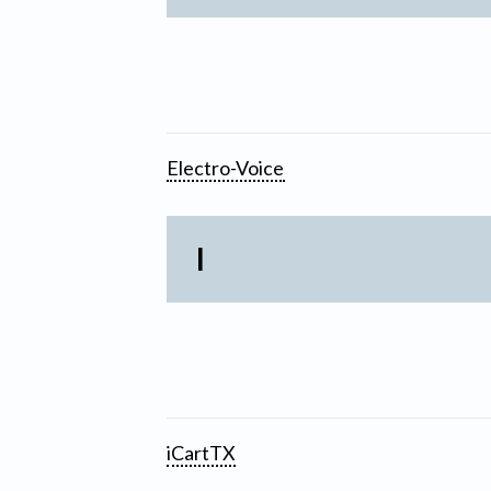
Electro-Voice
I
iCartTX