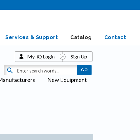
Services & Support
Catalog
Contact
My-iQ Login
Sign Up
Manufacturers
New Equipment