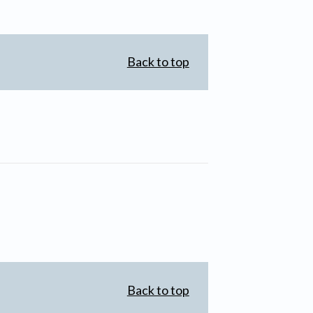
Back to top
Back to top