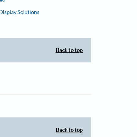
isplay Solutions
Back to top
Back to top