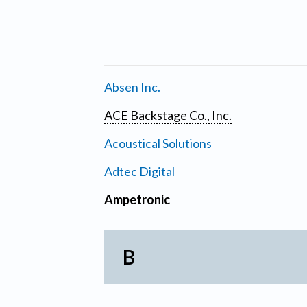
Absen Inc.
ACE Backstage Co., Inc.
Acoustical Solutions
Adtec Digital
Ampetronic
B