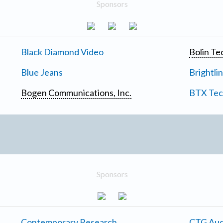
Sponsors
Black Diamond Video
Bolin Te
Blue Jeans
Brightli
Bogen Communications, Inc.
BTX Tech
Sponsors
Contemporary Research
CTG Aud