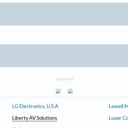
Sponsors
LG Electronics, U.S.A
Lowell M
Liberty AV Solutions
Luxor Co