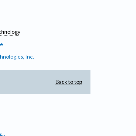
chnology
ne
nologies, Inc.
Back to top
io