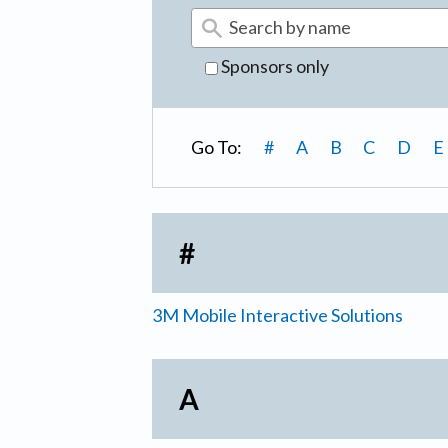
Sponsors only
Go To:
#
A
B
C
D
E
#
3M Mobile Interactive Solutions
A