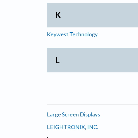
K
Keywest Technology
L
Large Screen Displays
LEIGHTRONIX, INC.