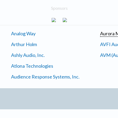
Sponsors
Analog Way
Aurora M
Arthur Holm
AVFI Aud
Ashly Audio, Inc.
AVM (Au
Atlona Technologies
Audience Response Systems, Inc.