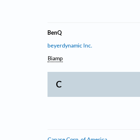
BenQ
beyerdynamic Inc.
Biamp
C
Canare Corp. of America