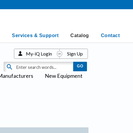
Services & Support
Catalog
Contact
My-iQ Login
Sign Up
Manufacturers
New Equipment