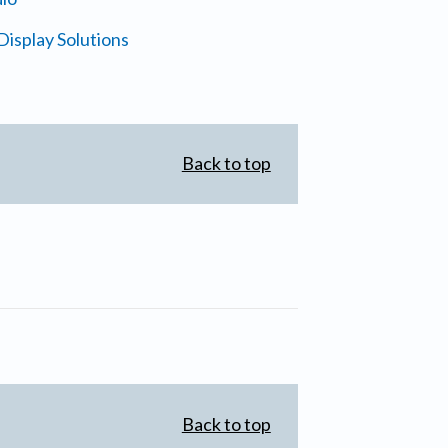
isplay Solutions
Back to top
Back to top