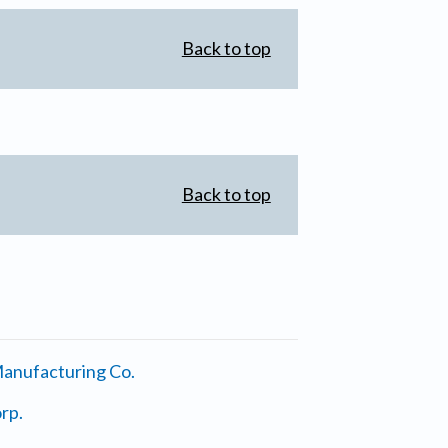
Back to top
Back to top
anufacturing Co.
rp.