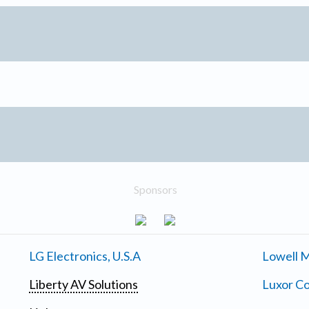
Sponsors
LG Electronics, U.S.A
Lowell M
Liberty AV Solutions
Luxor Co