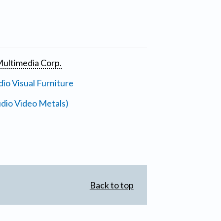
ultimedia Corp.
io Visual Furniture
dio Video Metals)
Back to top