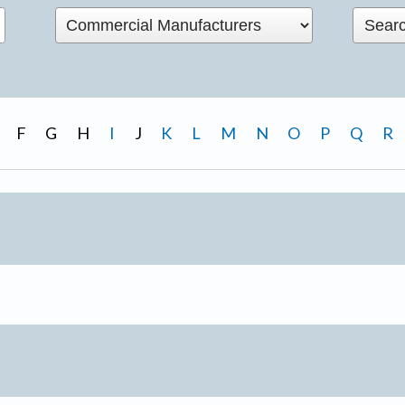
F
G
H
I
J
K
L
M
N
O
P
Q
R