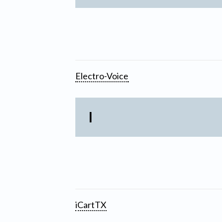
Electro-Voice
I
iCartTX