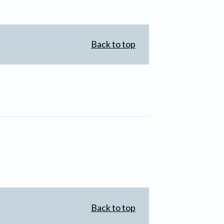
Back to top
Back to top