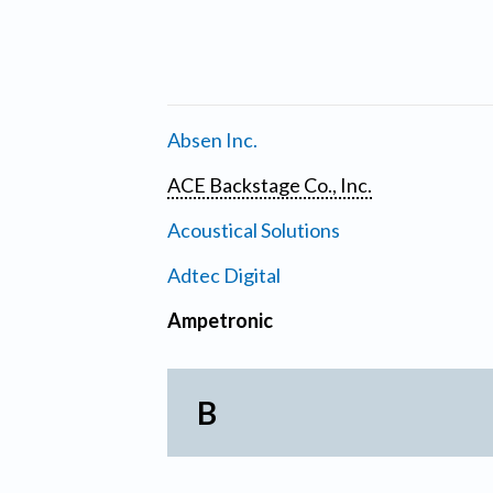
Absen Inc.
ACE Backstage Co., Inc.
Acoustical Solutions
Adtec Digital
Ampetronic
B