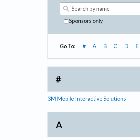
Sponsors only
Go To:
#
A
B
C
D
E
#
3M Mobile Interactive Solutions
A