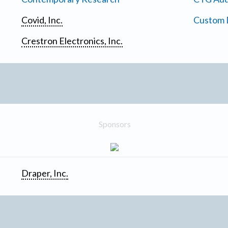
Covid, Inc.
Custom D
Crestron Electronics, Inc.
Sponsors
Draper, Inc.