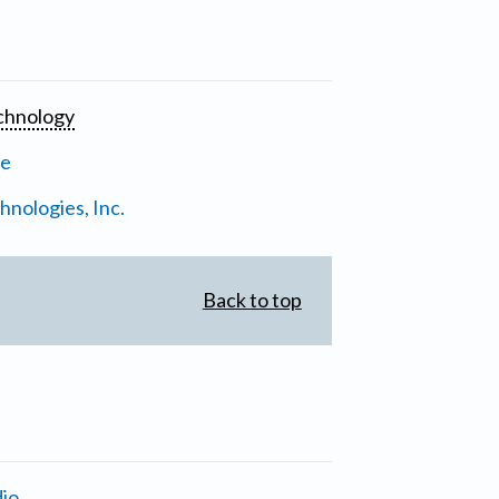
chnology
ne
nologies, Inc.
Back to top
io