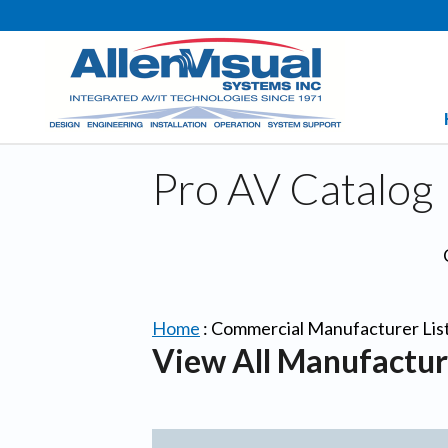
Pro AV Catalog
Home
:
Commercial Manufacturer Lis
View All Manufactur