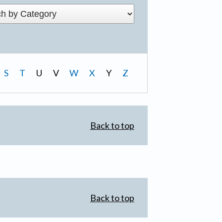
S
T
U
V
W
X
Y
Z
Back to top
Back to top