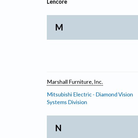
Lencore
M
Marshall Furniture, Inc.
Mitsubishi Electric - Diamond Vision
Systems Division
N