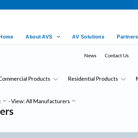
Home
About AVS
AV Solutions
Partners
News
Contact Us
Commercial Products
Residential Products
t
-
View: All Manufacturers
ers