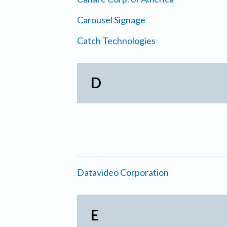
Carousel Signage
Catch Technologies
D
Datavideo Corporation
E