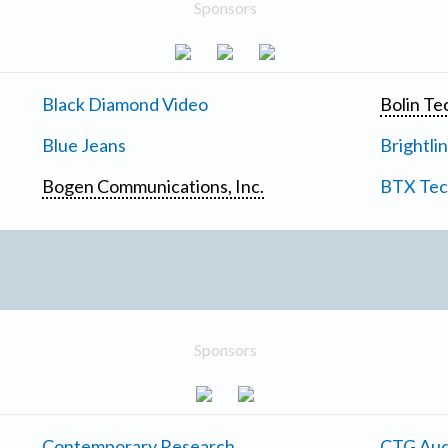
Sponsors
Black Diamond Video
Bolin Te
Blue Jeans
Brightli
Bogen Communications, Inc.
BTX Tech
Sponsors
Contemporary Research
CTG Aud