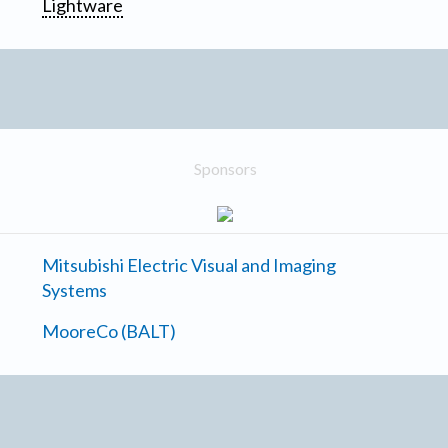
Lightware
Sponsors
Mitsubishi Electric Visual and Imaging
Systems
MooreCo (BALT)