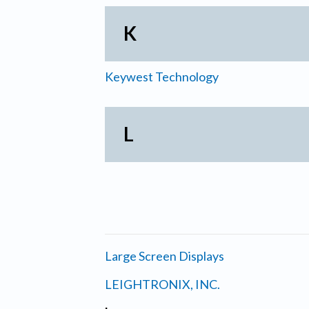
K
Keywest Technology
L
Large Screen Displays
LEIGHTRONIX, INC.