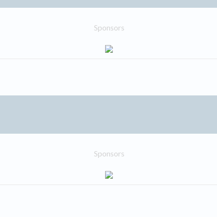
Sponsors
Sponsors