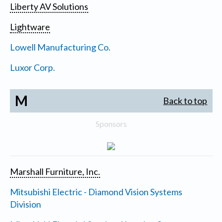
Liberty AV Solutions
Lightware
Lowell Manufacturing Co.
Luxor Corp.
M
Back to top
Sponsors
Marshall Furniture, Inc.
Mitsubishi Electric - Diamond Vision Systems
Division