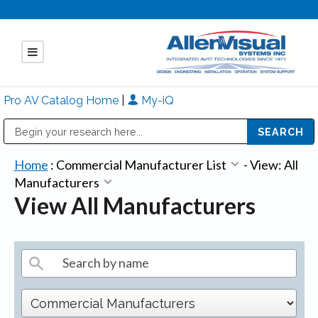
Pro AV Catalog Home
|
My-iQ
Public Address (PA), Paging & Background Music Systems
Mitsubishi Electric - Diamond Vision Systems Division
Home
:
Commercial Manufacturer List
-
View: All
Manufacturers
View All Manufacturers