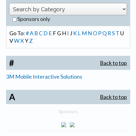
Sponsors only
Go To:
#
A
B
C
D
E
F
G
H
I
J
K
L
M
N
O
P
Q
R
S
T
U
V
W
X
Y
Z
#
Back to top
3M Mobile Interactive Solutions
A
Back to top
Sponsors