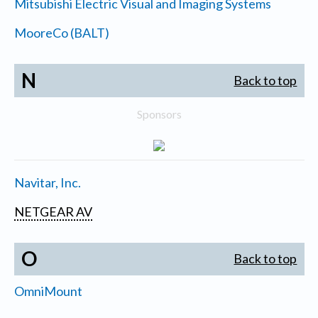
Mitsubishi Electric Visual and Imaging Systems
MooreCo (BALT)
N
Back to top
Sponsors
Navitar, Inc.
NETGEAR AV
O
Back to top
OmniMount