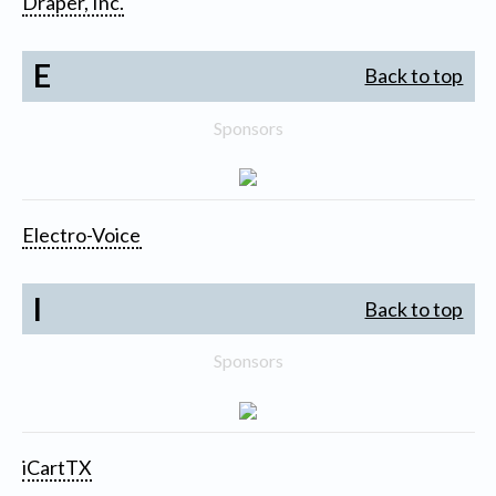
Draper, Inc.
E
Back to top
Sponsors
Electro-Voice
I
Back to top
Sponsors
iCartTX