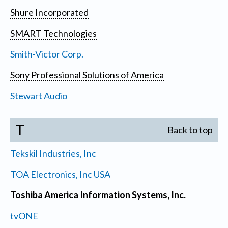
Shure Incorporated
SMART Technologies
Smith-Victor Corp.
Sony Professional Solutions of America
Stewart Audio
T
Back to top
Tekskil Industries, Inc
TOA Electronics, Inc USA
Toshiba America Information Systems, Inc.
tvONE