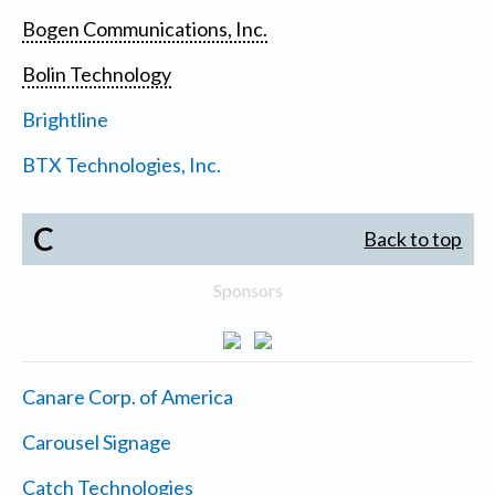
Bogen Communications, Inc.
Bolin Technology
Brightline
BTX Technologies, Inc.
C
Back to top
Sponsors
Canare Corp. of America
Carousel Signage
Catch Technologies