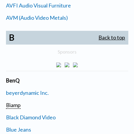
AVFI Audio Visual Furniture
AVM (Audio Video Metals)
B
Back to top
Sponsors
BenQ
beyerdynamic Inc.
Biamp
Black Diamond Video
Blue Jeans