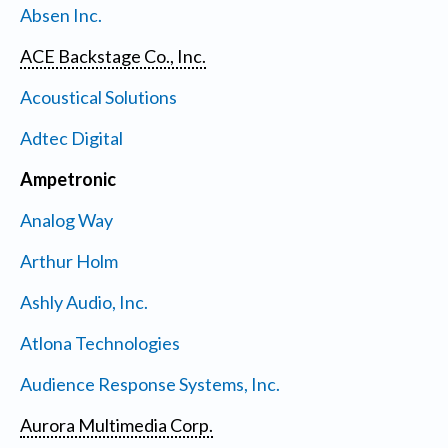
Absen Inc.
ACE Backstage Co., Inc.
Acoustical Solutions
Adtec Digital
Ampetronic
Analog Way
Arthur Holm
Ashly Audio, Inc.
Atlona Technologies
Audience Response Systems, Inc.
Aurora Multimedia Corp.