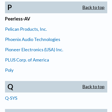
P
Back to top
Peerless-AV
Pelican Products, Inc.
Phoenix Audio Technologies
Pioneer Electronics (USA) Inc.
PLUS Corp. of America
Poly
Q
Back to top
Q-SYS