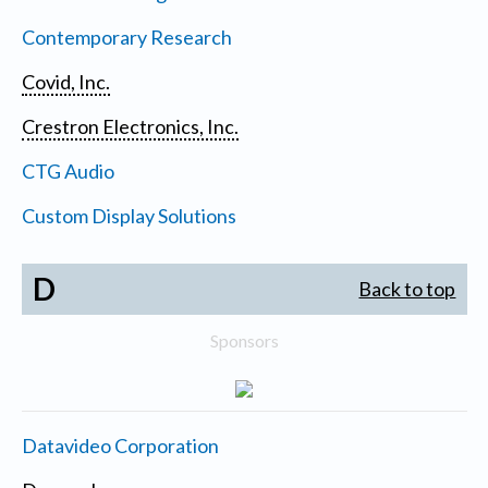
Contemporary Research
Covid, Inc.
Crestron Electronics, Inc.
CTG Audio
Custom Display Solutions
D
Back to top
Sponsors
Datavideo Corporation