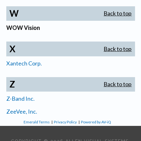
W
Back to top
WOW Vision
X
Back to top
Xantech Corp.
Z
Back to top
Z-Band Inc.
ZeeVee, Inc.
Emerald Terms
|
Privacy Policy
|
Powered by AV-iQ