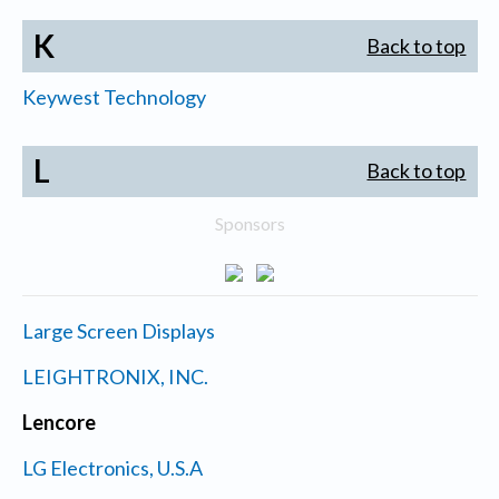
K
Back to top
Keywest Technology
L
Back to top
Sponsors
Large Screen Displays
LEIGHTRONIX, INC.
Lencore
LG Electronics, U.S.A