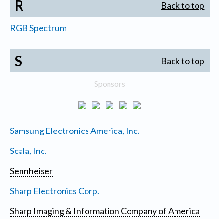
R
Back to top
RGB Spectrum
S
Back to top
Sponsors
Samsung Electronics America, Inc.
Scala, Inc.
Sennheiser
Sharp Electronics Corp.
Sharp Imaging & Information Company of America