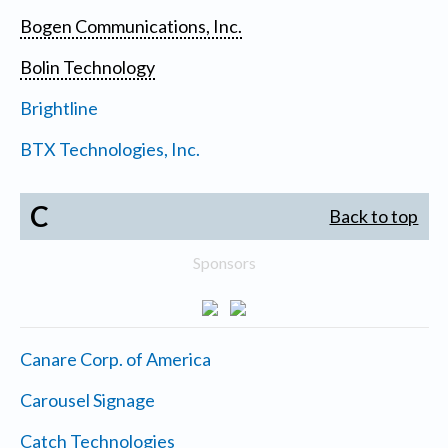
Bogen Communications, Inc.
Bolin Technology
Brightline
BTX Technologies, Inc.
C
Back to top
Sponsors
Canare Corp. of America
Carousel Signage
Catch Technologies