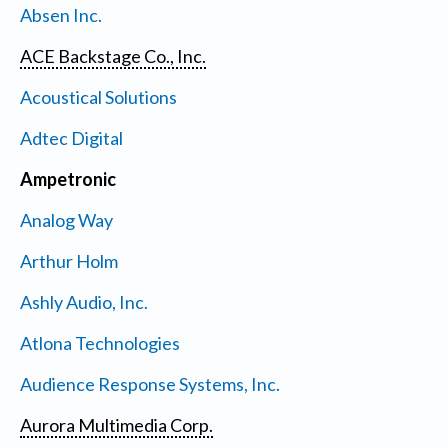
Absen Inc.
ACE Backstage Co., Inc.
Acoustical Solutions
Adtec Digital
Ampetronic
Analog Way
Arthur Holm
Ashly Audio, Inc.
Atlona Technologies
Audience Response Systems, Inc.
Aurora Multimedia Corp.