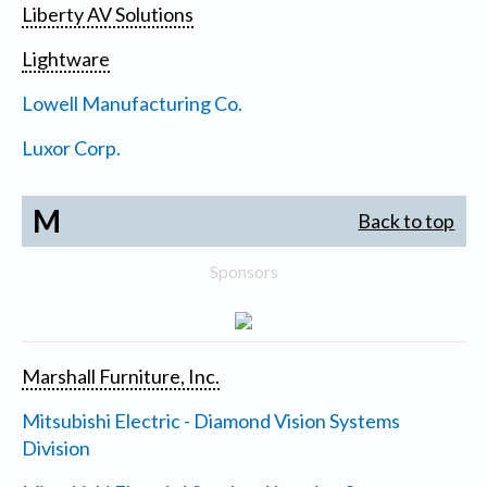
Liberty AV Solutions
Lightware
Lowell Manufacturing Co.
Luxor Corp.
M
Back to top
Sponsors
Marshall Furniture, Inc.
Mitsubishi Electric - Diamond Vision Systems
Division