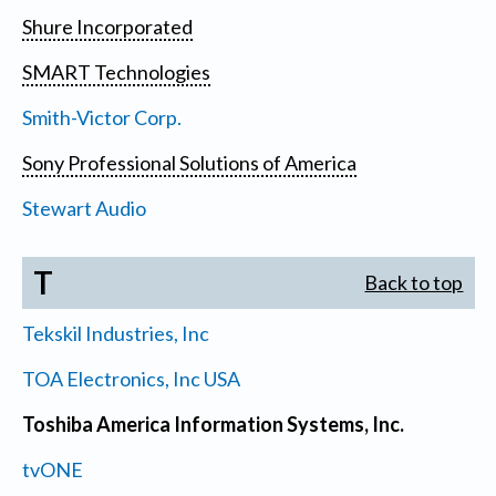
Shure Incorporated
SMART Technologies
Smith-Victor Corp.
Sony Professional Solutions of America
Stewart Audio
T
Back to top
Tekskil Industries, Inc
TOA Electronics, Inc USA
Toshiba America Information Systems, Inc.
tvONE