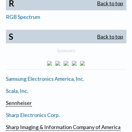
R
Back to top
RGB Spectrum
S
Back to top
Sponsors
Samsung Electronics America, Inc.
Scala, Inc.
Sennheiser
Sharp Electronics Corp.
Sharp Imaging & Information Company of America