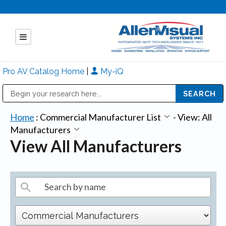
Pro AV Catalog Home
|
My-iQ
Public Address (PA), Paging & Background Music Systems
Mitsubishi Electric - Diamond Vision Systems Division
Home
:
Commercial Manufacturer List
-
View: All
Manufacturers
View All Manufacturers