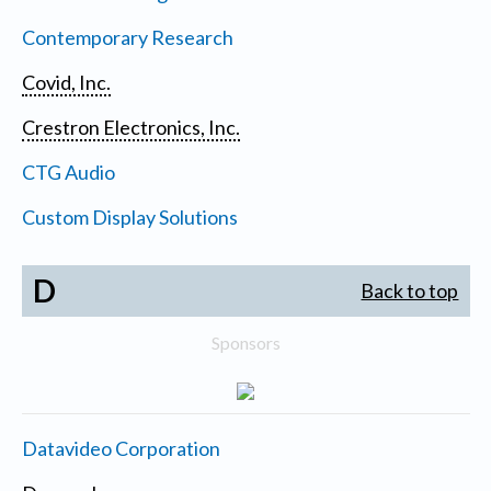
Contemporary Research
Covid, Inc.
Crestron Electronics, Inc.
CTG Audio
Custom Display Solutions
D
Back to top
Sponsors
Datavideo Corporation