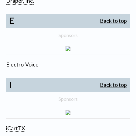
Draper, Inc.
E
Back to top
Sponsors
Electro-Voice
I
Back to top
Sponsors
iCartTX