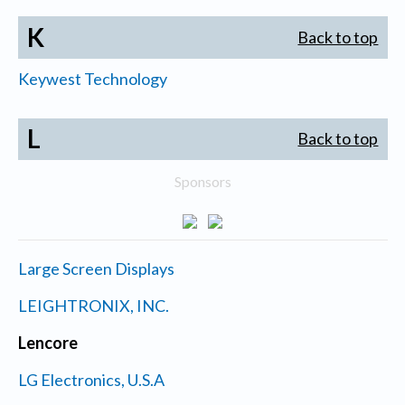
K
Back to top
Keywest Technology
L
Back to top
Sponsors
Large Screen Displays
LEIGHTRONIX, INC.
Lencore
LG Electronics, U.S.A