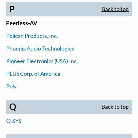
P
Back to top
Peerless-AV
Pelican Products, Inc.
Phoenix Audio Technologies
Pioneer Electronics (USA) Inc.
PLUS Corp. of America
Poly
Q
Back to top
Q-SYS