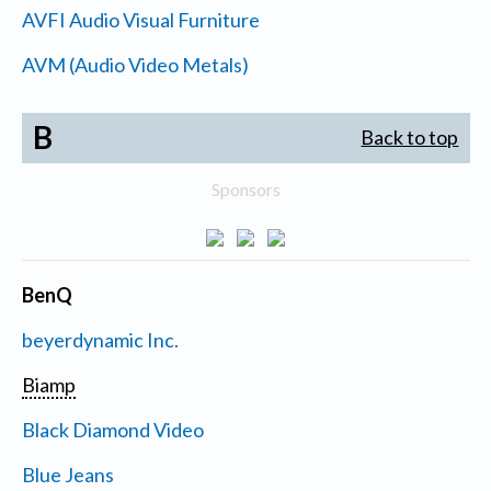
AVFI Audio Visual Furniture
AVM (Audio Video Metals)
B
Back to top
Sponsors
BenQ
beyerdynamic Inc.
Biamp
Black Diamond Video
Blue Jeans