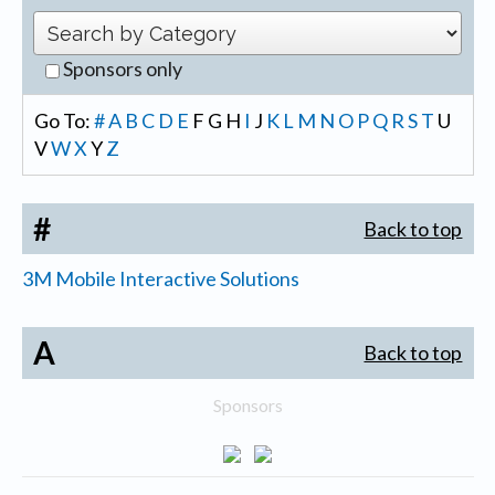
Sponsors only
Go To:
#
A
B
C
D
E
F
G
H
I
J
K
L
M
N
O
P
Q
R
S
T
U
V
W
X
Y
Z
#
Back to top
3M Mobile Interactive Solutions
A
Back to top
Sponsors