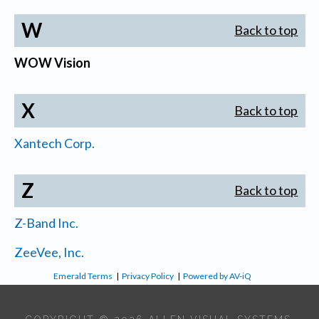
W
Back to top
WOW Vision
X
Back to top
Xantech Corp.
Z
Back to top
Z-Band Inc.
ZeeVee, Inc.
Emerald Terms
|
Privacy Policy
|
Powered by AV-iQ