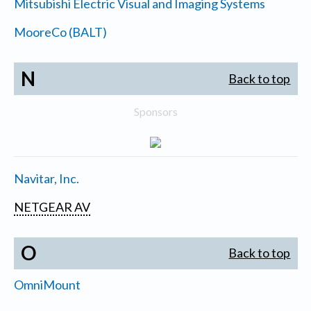
Mitsubishi Electric Visual and Imaging Systems
MooreCo (BALT)
N
Back to top
Sponsors
Navitar, Inc.
NETGEAR AV
O
Back to top
OmniMount