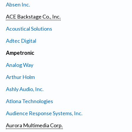
Absen Inc.
ACE Backstage Co., Inc.
Acoustical Solutions
Adtec Digital
Ampetronic
Analog Way
Arthur Holm
Ashly Audio, Inc.
Atlona Technologies
Audience Response Systems, Inc.
Aurora Multimedia Corp.