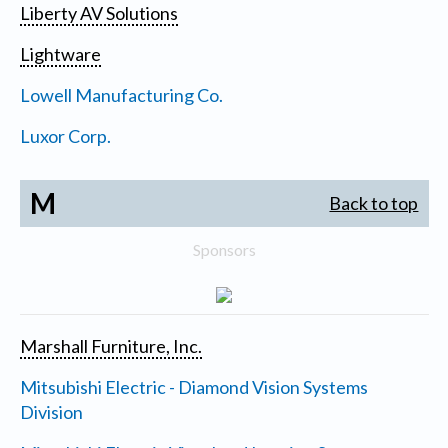
Liberty AV Solutions
Lightware
Lowell Manufacturing Co.
Luxor Corp.
M
Back to top
Sponsors
Marshall Furniture, Inc.
Mitsubishi Electric - Diamond Vision Systems
Division