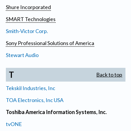
Shure Incorporated
SMART Technologies
Smith-Victor Corp.
Sony Professional Solutions of America
Stewart Audio
T
Back to top
Tekskil Industries, Inc
TOA Electronics, Inc USA
Toshiba America Information Systems, Inc.
tvONE