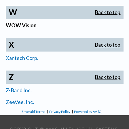
W
Back to top
WOW Vision
X
Back to top
Xantech Corp.
Z
Back to top
Z-Band Inc.
ZeeVee, Inc.
Emerald Terms
|
Privacy Policy
|
Powered by AV-iQ