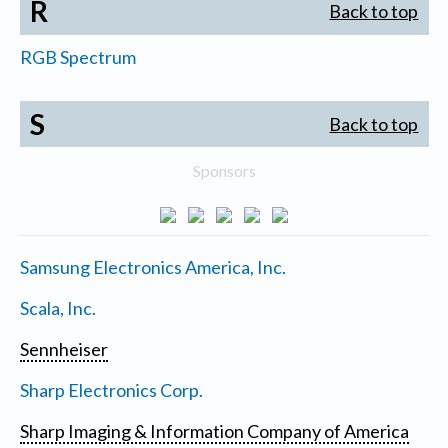
R
Back to top
RGB Spectrum
S
Back to top
Sponsors
Samsung Electronics America, Inc.
Scala, Inc.
Sennheiser
Sharp Electronics Corp.
Sharp Imaging & Information Company of America