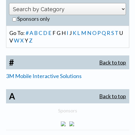
Sponsors only
Go To:
#
A
B
C
D
E
F
G
H
I
J
K
L
M
N
O
P
Q
R
S
T
U
V
W
X
Y
Z
#
Back to top
3M Mobile Interactive Solutions
A
Back to top
Sponsors