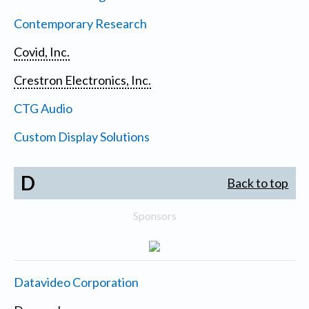
Contemporary Research
Covid, Inc.
Crestron Electronics, Inc.
CTG Audio
Custom Display Solutions
D
Back to top
Sponsors
Datavideo Corporation