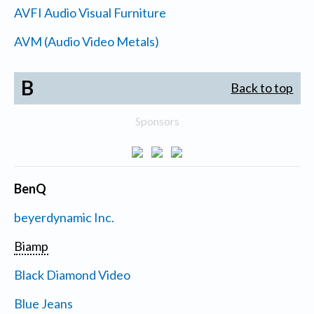
AVFI Audio Visual Furniture
AVM (Audio Video Metals)
B
Back to top
Sponsors
BenQ
beyerdynamic Inc.
Biamp
Black Diamond Video
Blue Jeans