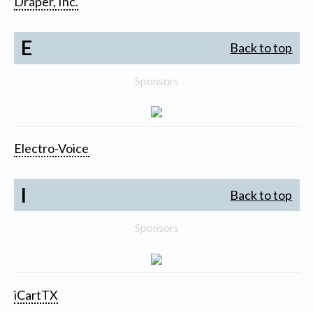
Draper, Inc.
E
Back to top
Sponsors
Electro-Voice
I
Back to top
Sponsors
iCartTX