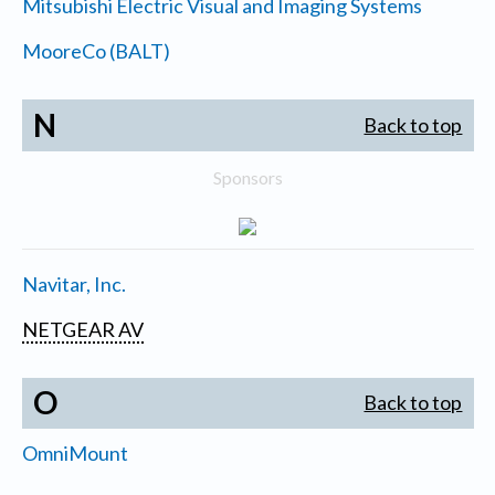
Mitsubishi Electric Visual and Imaging Systems
MooreCo (BALT)
N
Back to top
Sponsors
Navitar, Inc.
NETGEAR AV
O
Back to top
OmniMount