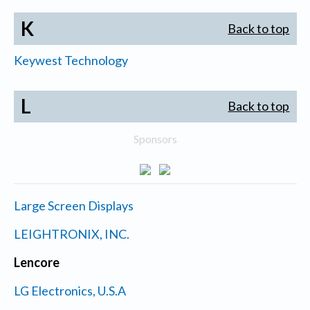
K
Back to top
Keywest Technology
L
Back to top
Sponsors
Large Screen Displays
LEIGHTRONIX, INC.
Lencore
LG Electronics, U.S.A