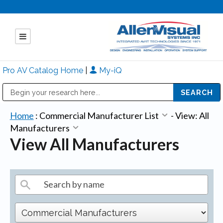
Pro AV Catalog Home
|
My-iQ
Public Address (PA), Paging & Background Music Systems
Mitsubishi Electric - Diamond Vision Systems Division
Home
:
Commercial Manufacturer List
-
View: All
Manufacturers
View All Manufacturers