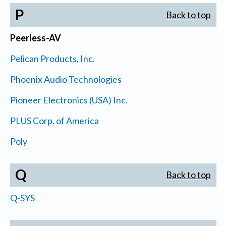
P
Back to top
Peerless-AV
Pelican Products, Inc.
Phoenix Audio Technologies
Pioneer Electronics (USA) Inc.
PLUS Corp. of America
Poly
Q
Back to top
Q-SYS