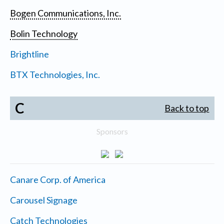
Bogen Communications, Inc.
Bolin Technology
Brightline
BTX Technologies, Inc.
C
Back to top
Sponsors
Canare Corp. of America
Carousel Signage
Catch Technologies