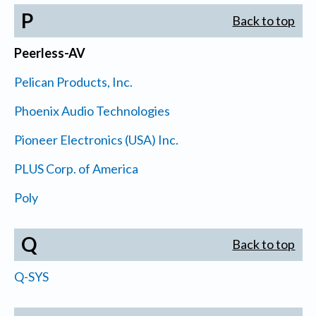
P
Back to top
Peerless-AV
Pelican Products, Inc.
Phoenix Audio Technologies
Pioneer Electronics (USA) Inc.
PLUS Corp. of America
Poly
Q
Back to top
Q-SYS