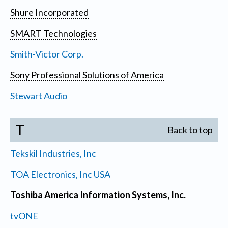
Shure Incorporated
SMART Technologies
Smith-Victor Corp.
Sony Professional Solutions of America
Stewart Audio
T
Back to top
Tekskil Industries, Inc
TOA Electronics, Inc USA
Toshiba America Information Systems, Inc.
tvONE