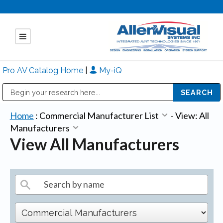
Pro AV Catalog Home
|
My-iQ
Public Address (PA), Paging & Background Music Systems
Mitsubishi Electric - Diamond Vision Systems Division
Home
:
Commercial Manufacturer List
-
View: All
Manufacturers
View All Manufacturers