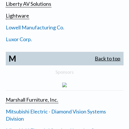
Liberty AV Solutions
Lightware
Lowell Manufacturing Co.
Luxor Corp.
M
Back to top
Sponsors
Marshall Furniture, Inc.
Mitsubishi Electric - Diamond Vision Systems
Division