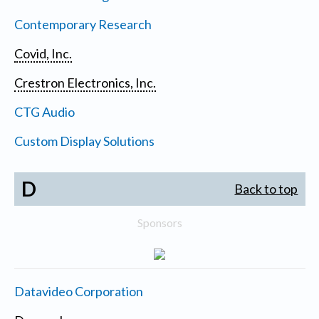
Contemporary Research
Covid, Inc.
Crestron Electronics, Inc.
CTG Audio
Custom Display Solutions
D
Back to top
Sponsors
Datavideo Corporation