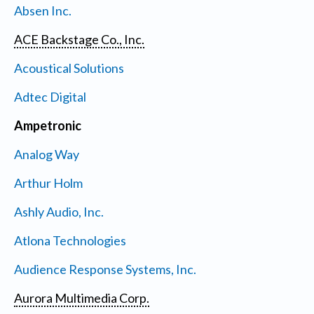
Absen Inc.
ACE Backstage Co., Inc.
Acoustical Solutions
Adtec Digital
Ampetronic
Analog Way
Arthur Holm
Ashly Audio, Inc.
Atlona Technologies
Audience Response Systems, Inc.
Aurora Multimedia Corp.