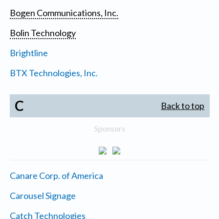
Bogen Communications, Inc.
Bolin Technology
Brightline
BTX Technologies, Inc.
C
Back to top
Sponsors
Canare Corp. of America
Carousel Signage
Catch Technologies