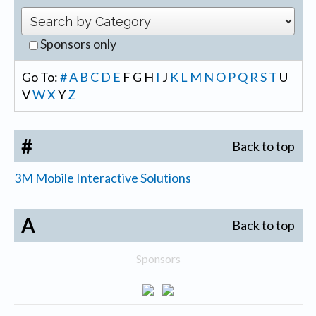
Sponsors only
Go To:
#
A
B
C
D
E
F
G
H
I
J
K
L
M
N
O
P
Q
R
S
T
U
V
W
X
Y
Z
#
Back to top
3M Mobile Interactive Solutions
A
Back to top
Sponsors