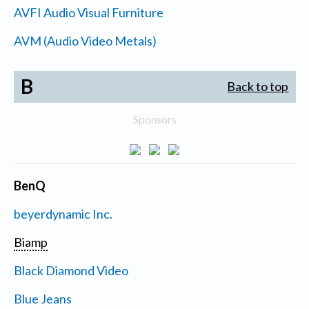
AVFI Audio Visual Furniture
AVM (Audio Video Metals)
B
Back to top
Sponsors
BenQ
beyerdynamic Inc.
Biamp
Black Diamond Video
Blue Jeans