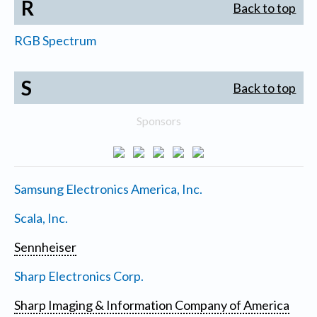
R
Back to top
RGB Spectrum
S
Back to top
Sponsors
Samsung Electronics America, Inc.
Scala, Inc.
Sennheiser
Sharp Electronics Corp.
Sharp Imaging & Information Company of America