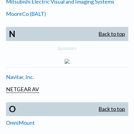
Mitsubishi Electric Visual and Imaging Systems
MooreCo (BALT)
N
Back to top
Sponsors
Navitar, Inc.
NETGEAR AV
O
Back to top
OmniMount