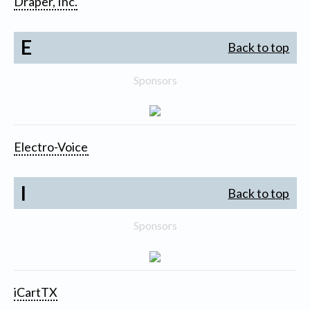
Draper, Inc.
E
Back to top
Sponsors
Electro-Voice
I
Back to top
Sponsors
iCartTX