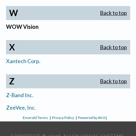
W
Back to top
WOW Vision
X
Back to top
Xantech Corp.
Z
Back to top
Z-Band Inc.
ZeeVee, Inc.
Emerald Terms
|
Privacy Policy
|
Powered by AV-iQ