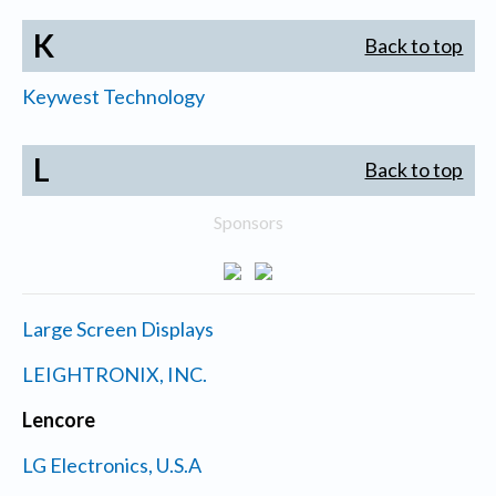
K
Back to top
Keywest Technology
L
Back to top
Sponsors
Large Screen Displays
LEIGHTRONIX, INC.
Lencore
LG Electronics, U.S.A