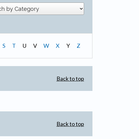
S
T
U
V
W
X
Y
Z
Back to top
Back to top