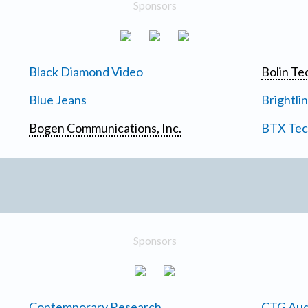
Sponsors
Black Diamond Video
Bolin Te
Blue Jeans
Brightli
Bogen Communications, Inc.
BTX Tech
Sponsors
Contemporary Research
CTG Aud