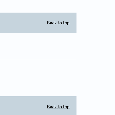
Back to top
Back to top