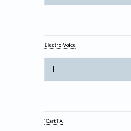
Electro-Voice
I
iCartTX