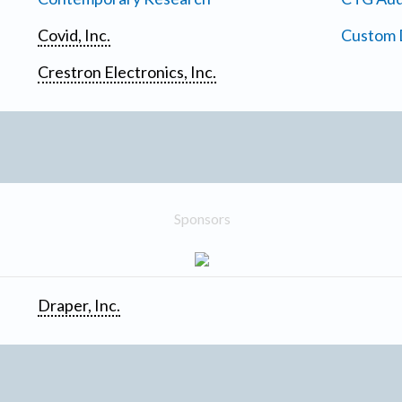
Covid, Inc.
Custom D
Crestron Electronics, Inc.
Sponsors
Draper, Inc.