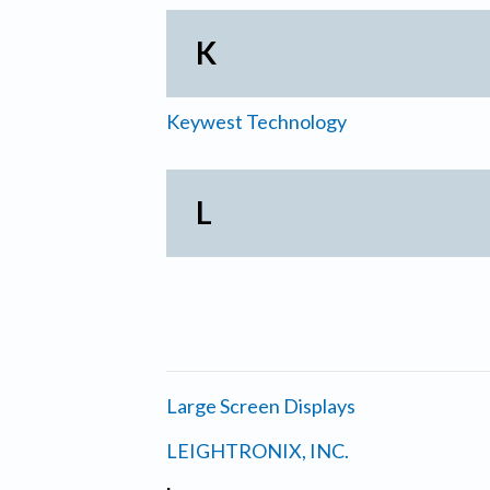
K
Keywest Technology
L
Large Screen Displays
LEIGHTRONIX, INC.