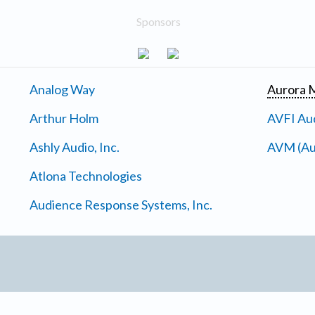
Sponsors
Analog Way
Aurora M
Arthur Holm
AVFI Aud
Ashly Audio, Inc.
AVM (Au
Atlona Technologies
Audience Response Systems, Inc.