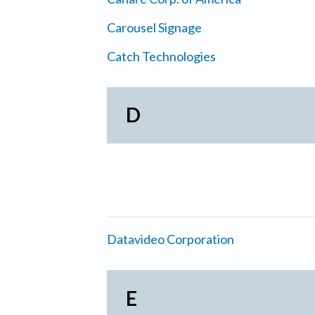
Carousel Signage
Catch Technologies
D
Datavideo Corporation
E