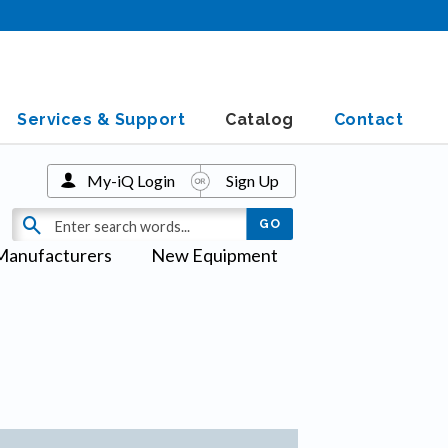
Services & Support
Catalog
Contact
My-iQ Login
Sign Up
Manufacturers
New Equipment