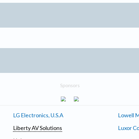
Sponsors
LG Electronics, U.S.A
Lowell M
Liberty AV Solutions
Luxor Co