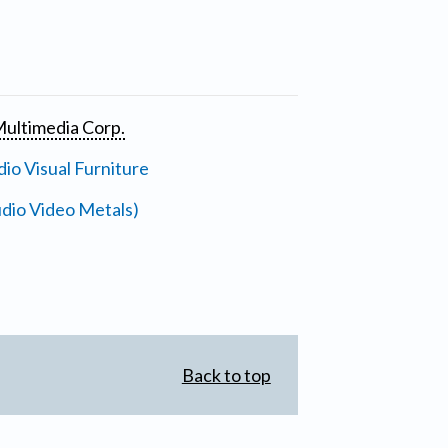
ultimedia Corp.
io Visual Furniture
dio Video Metals)
Back to top