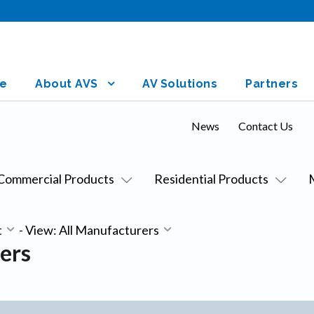
e
About AVS
AV Solutions
Partners
News
Contact Us
Commercial Products
Residential Products
t
-
View: All Manufacturers
ers