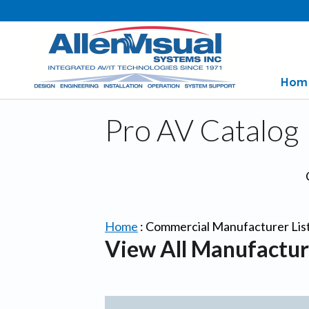
Hom
Pro AV Catalog
Home
:
Commercial Manufacturer Lis
View All Manufactur