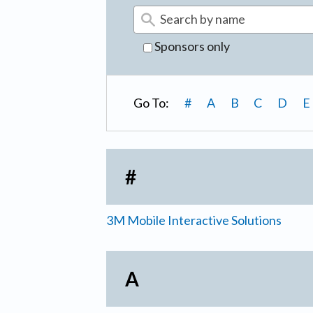
Sponsors only
Go To:
#
A
B
C
D
E
#
3M Mobile Interactive Solutions
A