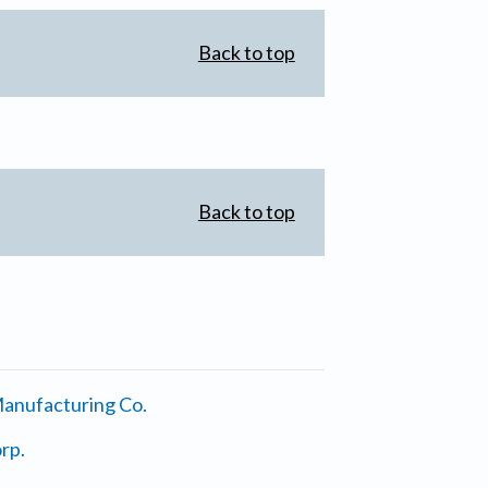
Back to top
Back to top
anufacturing Co.
rp.