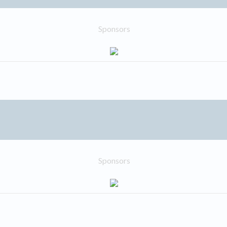
Sponsors
Sponsors