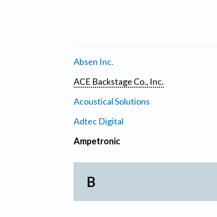
Absen Inc.
ACE Backstage Co., Inc.
Acoustical Solutions
Adtec Digital
Ampetronic
B