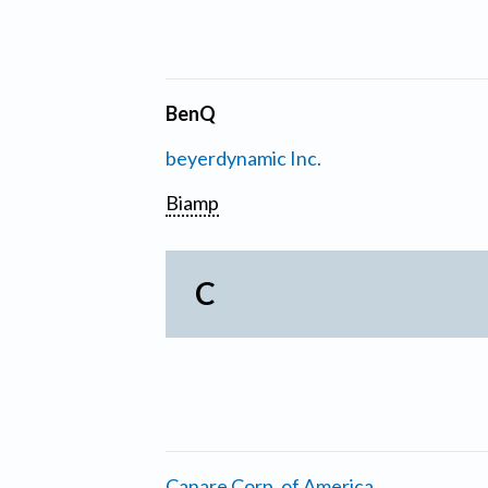
BenQ
beyerdynamic Inc.
Biamp
C
Canare Corp. of America