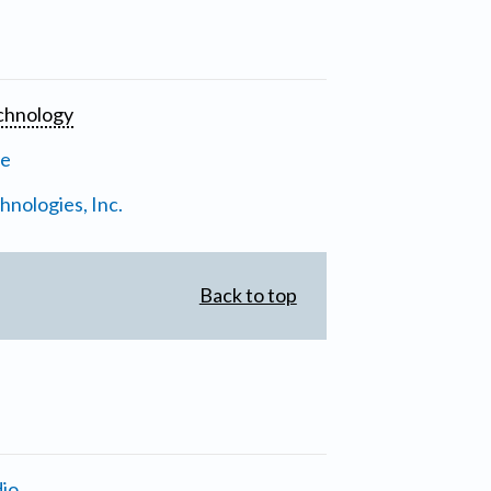
chnology
ne
nologies, Inc.
Back to top
io