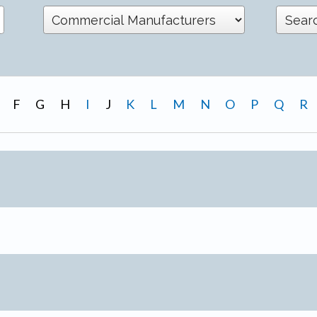
F
G
H
I
J
K
L
M
N
O
P
Q
R