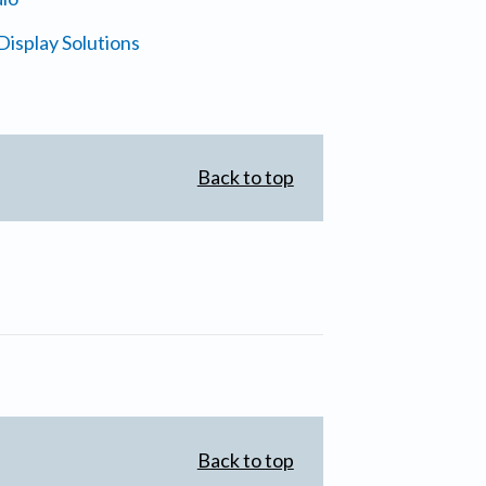
isplay Solutions
Back to top
Back to top