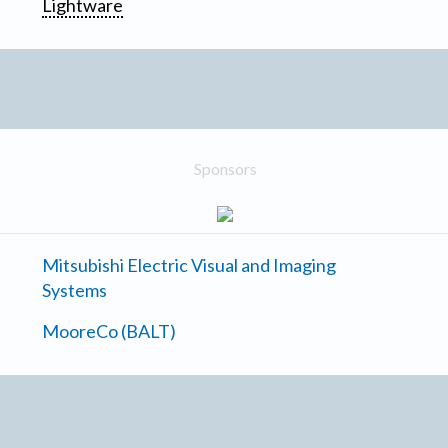
Lightware
Sponsors
Mitsubishi Electric Visual and Imaging
Systems
MooreCo (BALT)