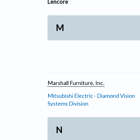
Lencore
M
Marshall Furniture, Inc.
Mitsubishi Electric - Diamond Vision
Systems Division
N