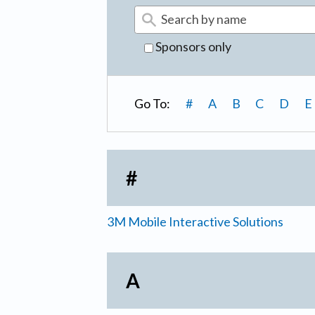
Sponsors only
Go To:
#
A
B
C
D
E
#
3M Mobile Interactive Solutions
A