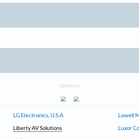
Sponsors
LG Electronics, U.S.A
Lowell M
Liberty AV Solutions
Luxor Co