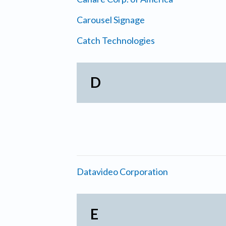
Carousel Signage
Catch Technologies
D
Datavideo Corporation
E