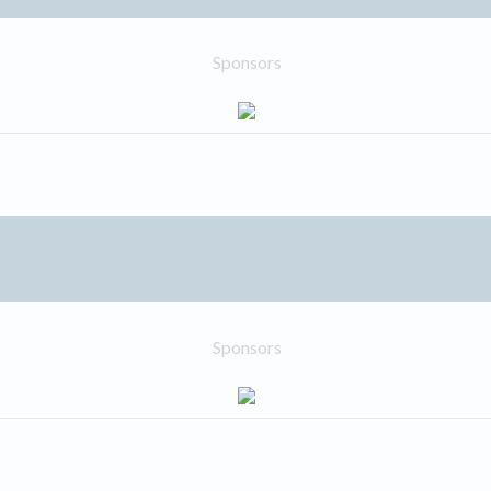
Sponsors
Sponsors