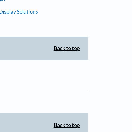
isplay Solutions
Back to top
Back to top