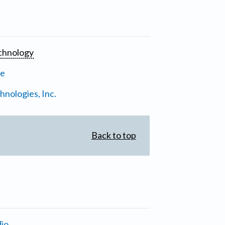
chnology
ne
nologies, Inc.
Back to top
io