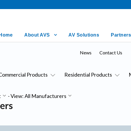
Home
About AVS
AV Solutions
Partners
News
Contact Us
Commercial Products
Residential Products
t
-
View: All Manufacturers
ers