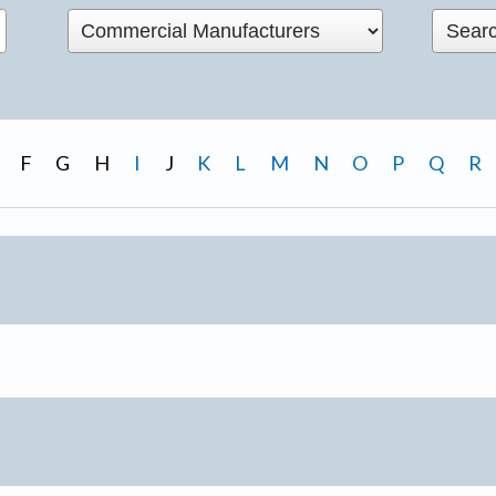
F
G
H
I
J
K
L
M
N
O
P
Q
R