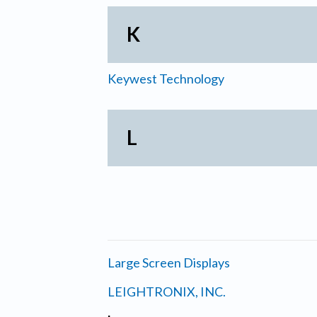
K
Keywest Technology
L
Large Screen Displays
LEIGHTRONIX, INC.