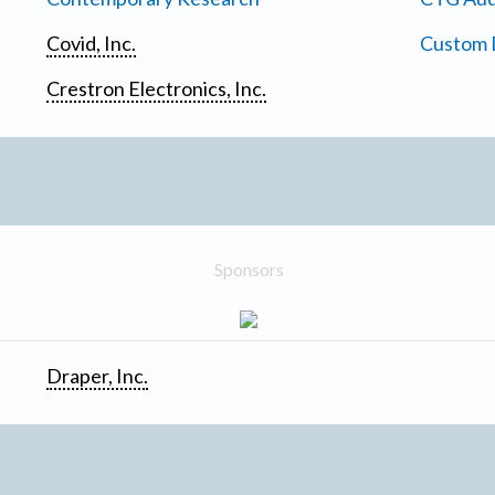
Covid, Inc.
Custom D
Crestron Electronics, Inc.
Sponsors
Draper, Inc.