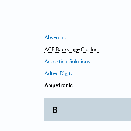
Absen Inc.
ACE Backstage Co., Inc.
Acoustical Solutions
Adtec Digital
Ampetronic
B