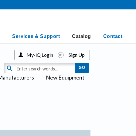
Services & Support
Catalog
Contact
My-iQ Login
Sign Up
Manufacturers
New Equipment