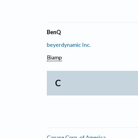
BenQ
beyerdynamic Inc.
Biamp
C
Canare Corp. of America