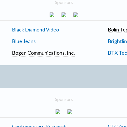
Sponsors
Black Diamond Video
Bolin Te
Blue Jeans
Brightli
Bogen Communications, Inc.
BTX Tech
Sponsors
Contemporary Research
CTG Aud