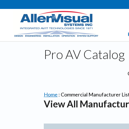
Pro AV Catalog
Home
:
Commercial Manufacturer Lis
View All Manufactur