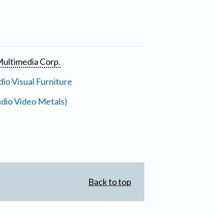
ultimedia Corp.
io Visual Furniture
dio Video Metals)
Back to top