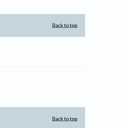
Back to top
Back to top