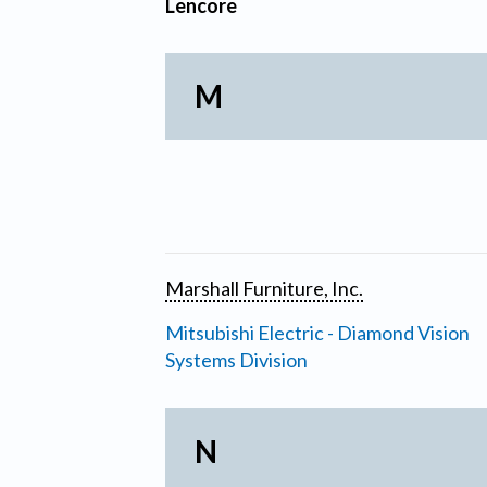
Lencore
M
Marshall Furniture, Inc.
Mitsubishi Electric - Diamond Vision
Systems Division
N