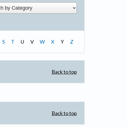
S
T
U
V
W
X
Y
Z
Back to top
Back to top