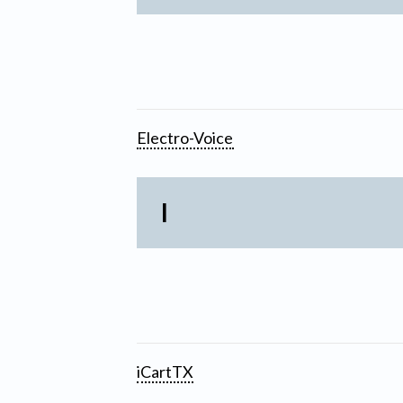
Electro-Voice
I
iCartTX