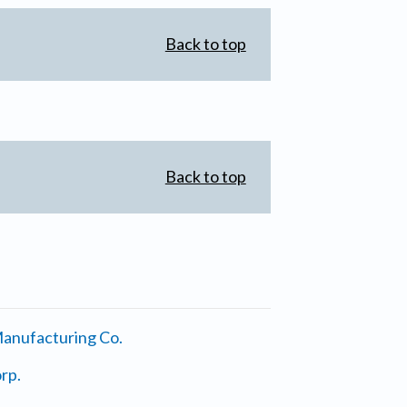
Back to top
Back to top
anufacturing Co.
rp.