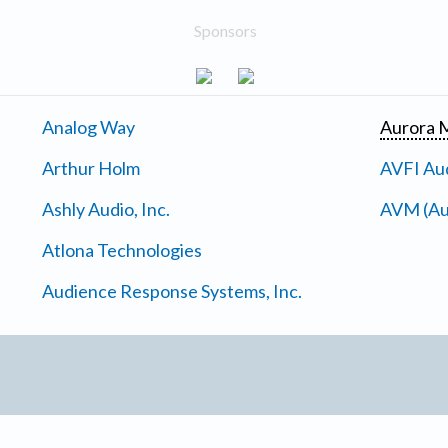
Sponsors
Analog Way
Aurora M
Arthur Holm
AVFI Aud
Ashly Audio, Inc.
AVM (Au
Atlona Technologies
Audience Response Systems, Inc.