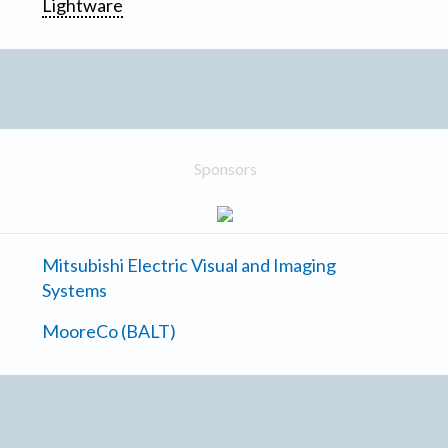
Lightware
Sponsors
Mitsubishi Electric Visual and Imaging
Systems
MooreCo (BALT)