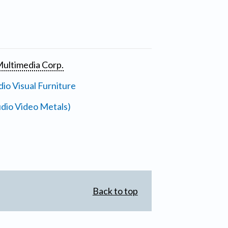
ultimedia Corp.
io Visual Furniture
dio Video Metals)
Back to top