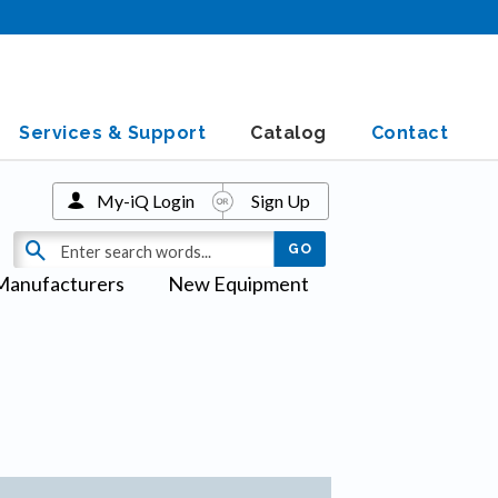
Services & Support
Catalog
Contact
My-iQ Login
Sign Up
Manufacturers
New Equipment