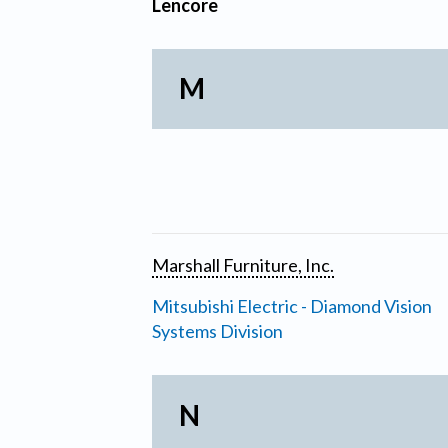
Lencore
M
Marshall Furniture, Inc.
Mitsubishi Electric - Diamond Vision
Systems Division
N