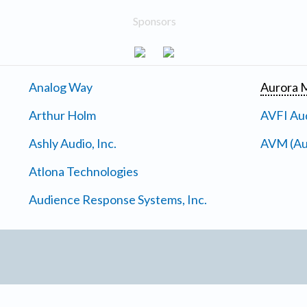
Sponsors
Analog Way
Aurora M
Arthur Holm
AVFI Aud
Ashly Audio, Inc.
AVM (Au
Atlona Technologies
Audience Response Systems, Inc.