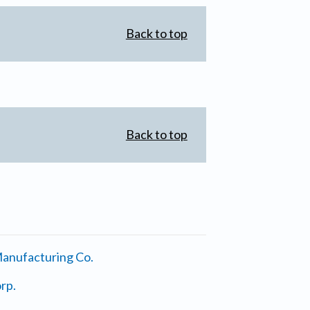
Back to top
Back to top
anufacturing Co.
rp.