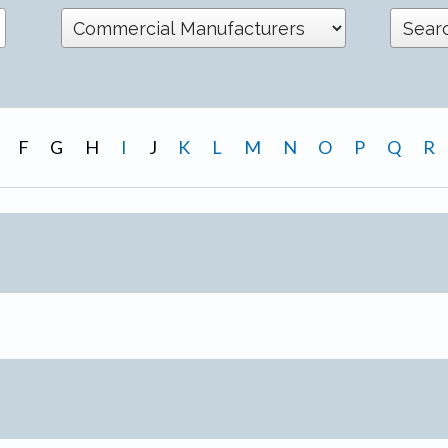
F
G
H
I
J
K
L
M
N
O
P
Q
R