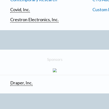
Covid, Inc.
Custom D
Crestron Electronics, Inc.
Sponsors
Draper, Inc.