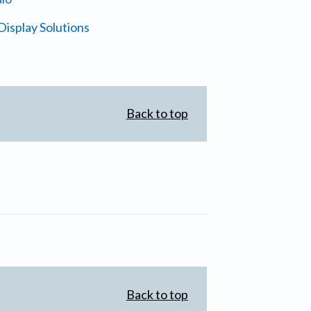
isplay Solutions
Back to top
Back to top