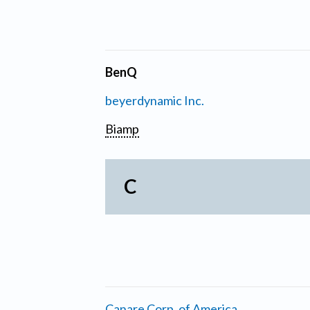
BenQ
beyerdynamic Inc.
Biamp
C
Canare Corp. of America