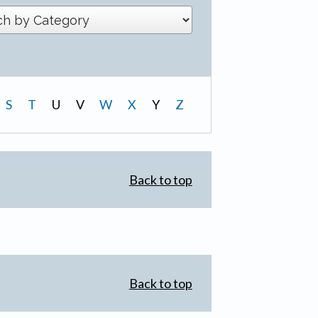
S
T
U
V
W
X
Y
Z
Back to top
Back to top