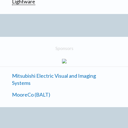
Lightware
Sponsors
Mitsubishi Electric Visual and Imaging
Systems
MooreCo (BALT)