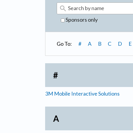
Sponsors only
Go To:
#
A
B
C
D
E
#
3M Mobile Interactive Solutions
A