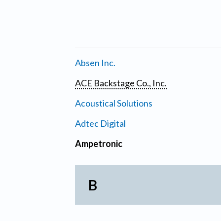
Absen Inc.
ACE Backstage Co., Inc.
Acoustical Solutions
Adtec Digital
Ampetronic
B