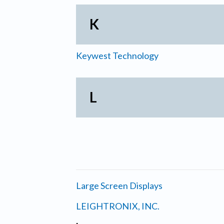
K
Keywest Technology
L
Large Screen Displays
LEIGHTRONIX, INC.