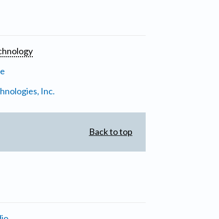
chnology
ne
nologies, Inc.
Back to top
io