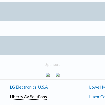
Sponsors
LG Electronics, U.S.A
Lowell M
Liberty AV Solutions
Luxor Co