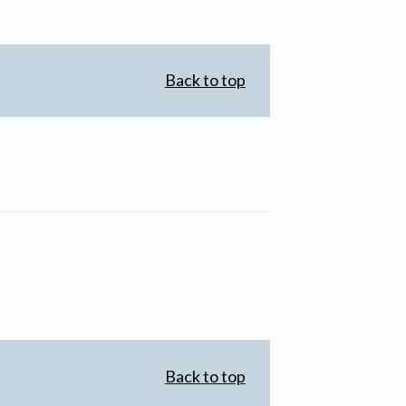
Back to top
Back to top