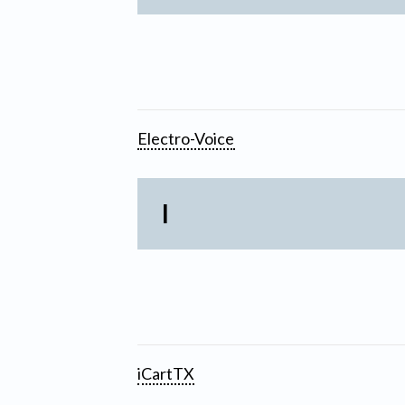
Electro-Voice
I
iCartTX