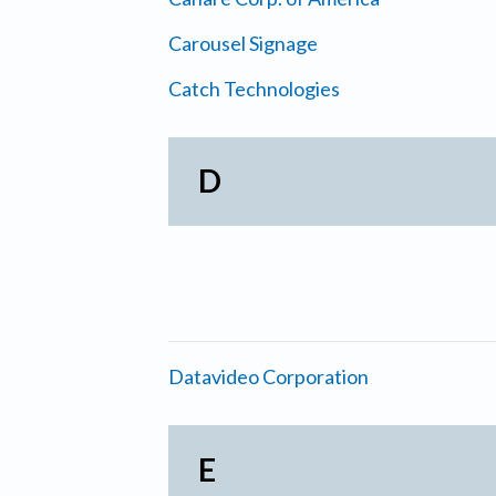
Carousel Signage
Catch Technologies
D
Datavideo Corporation
E