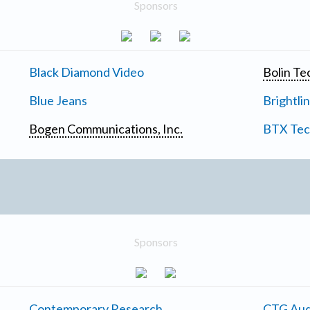
Sponsors
Black Diamond Video
Bolin Te
Blue Jeans
Brightli
Bogen Communications, Inc.
BTX Tech
Sponsors
Contemporary Research
CTG Aud