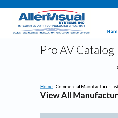
Hom
Pro AV Catalog
Home
:
Commercial Manufacturer Lis
View All Manufactur