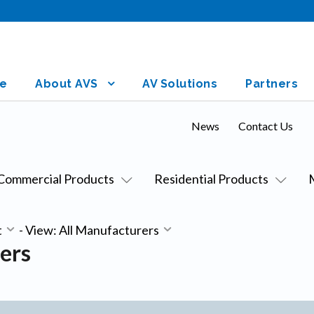
e
About AVS
AV Solutions
Partners
News
Contact Us
Commercial Products
Residential Products
t
-
View: All Manufacturers
ers