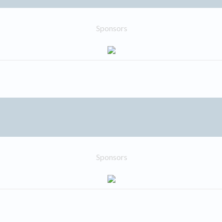
Sponsors
Sponsors