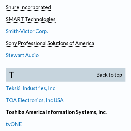
Shure Incorporated
SMART Technologies
Smith-Victor Corp.
Sony Professional Solutions of America
Stewart Audio
T
Back to top
Tekskil Industries, Inc
TOA Electronics, Inc USA
Toshiba America Information Systems, Inc.
tvONE