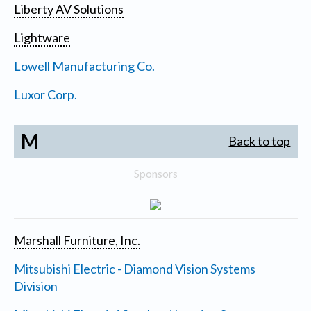
Liberty AV Solutions
Lightware
Lowell Manufacturing Co.
Luxor Corp.
M
Back to top
Sponsors
Marshall Furniture, Inc.
Mitsubishi Electric - Diamond Vision Systems
Division