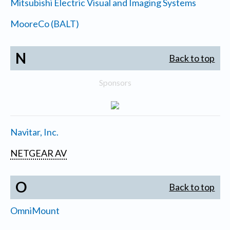
Mitsubishi Electric Visual and Imaging Systems
MooreCo (BALT)
N
Back to top
Sponsors
Navitar, Inc.
NETGEAR AV
O
Back to top
OmniMount