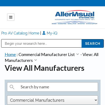
Pro AV Catalog Home
|
My-iQ
Public Address (PA), Paging & Background Music Systems
Mitsubishi Electric - Diamond Vision Systems Division
Home
:
Commercial Manufacturer List
-
View: All
Manufacturers
View All Manufacturers