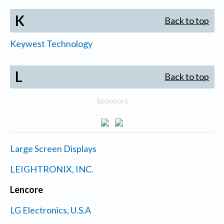
K
Back to top
Keywest Technology
L
Back to top
Sponsors
Large Screen Displays
LEIGHTRONIX, INC.
Lencore
LG Electronics, U.S.A