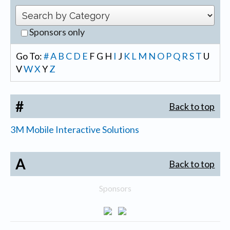
Sponsors only
Go To:
#
A
B
C
D
E
F
G
H
I
J
K
L
M
N
O
P
Q
R
S
T
U
V
W
X
Y
Z
#
Back to top
3M Mobile Interactive Solutions
A
Back to top
Sponsors