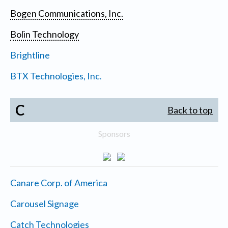
Bogen Communications, Inc.
Bolin Technology
Brightline
BTX Technologies, Inc.
C
Back to top
Sponsors
Canare Corp. of America
Carousel Signage
Catch Technologies