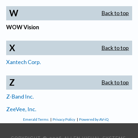
W
Back to top
WOW Vision
X
Back to top
Xantech Corp.
Z
Back to top
Z-Band Inc.
ZeeVee, Inc.
Emerald Terms
|
Privacy Policy
|
Powered by AV-iQ