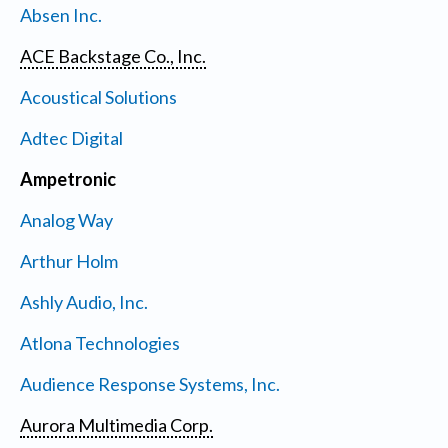
Absen Inc.
ACE Backstage Co., Inc.
Acoustical Solutions
Adtec Digital
Ampetronic
Analog Way
Arthur Holm
Ashly Audio, Inc.
Atlona Technologies
Audience Response Systems, Inc.
Aurora Multimedia Corp.