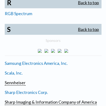
R
Back to top
RGB Spectrum
S
Back to top
Sponsors
Samsung Electronics America, Inc.
Scala, Inc.
Sennheiser
Sharp Electronics Corp.
Sharp Imaging & Information Company of America