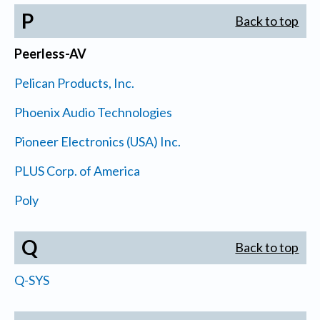
P
Back to top
Peerless-AV
Pelican Products, Inc.
Phoenix Audio Technologies
Pioneer Electronics (USA) Inc.
PLUS Corp. of America
Poly
Q
Back to top
Q-SYS