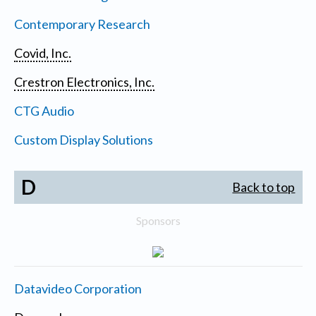
Contemporary Research
Covid, Inc.
Crestron Electronics, Inc.
CTG Audio
Custom Display Solutions
D
Back to top
Sponsors
Datavideo Corporation