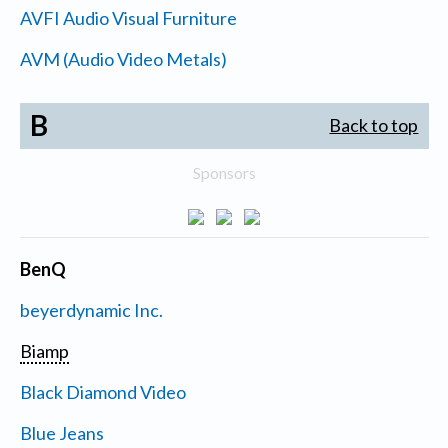
AVFI Audio Visual Furniture
AVM (Audio Video Metals)
B
Back to top
Sponsors
BenQ
beyerdynamic Inc.
Biamp
Black Diamond Video
Blue Jeans