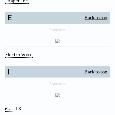
Draper, Inc.
E
Back to top
Sponsors
Electro-Voice
I
Back to top
Sponsors
iCartTX