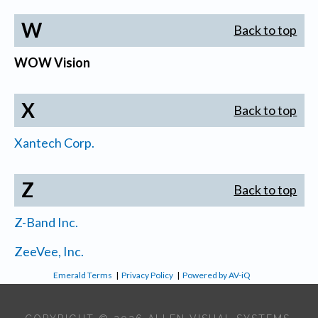
W
Back to top
WOW Vision
X
Back to top
Xantech Corp.
Z
Back to top
Z-Band Inc.
ZeeVee, Inc.
Emerald Terms
|
Privacy Policy
|
Powered by AV-iQ