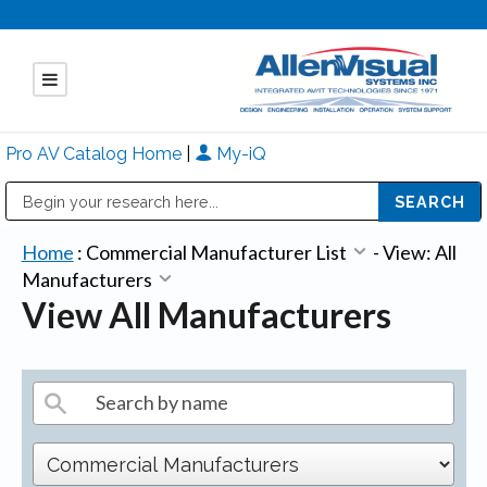
Pro AV Catalog Home
|
My-iQ
Public Address (PA), Paging & Background Music Systems
Mitsubishi Electric - Diamond Vision Systems Division
Home
:
Commercial Manufacturer List
-
View: All
Manufacturers
View All Manufacturers