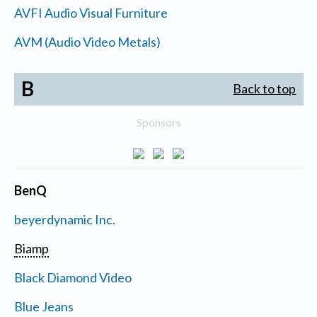
AVFI Audio Visual Furniture
AVM (Audio Video Metals)
B
Back to top
Sponsors
BenQ
beyerdynamic Inc.
Biamp
Black Diamond Video
Blue Jeans