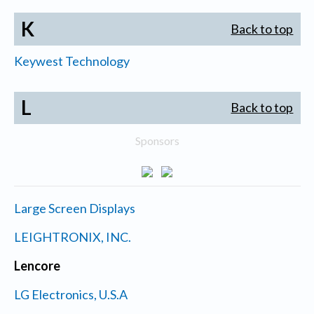
K
Back to top
Keywest Technology
L
Back to top
Sponsors
Large Screen Displays
LEIGHTRONIX, INC.
Lencore
LG Electronics, U.S.A