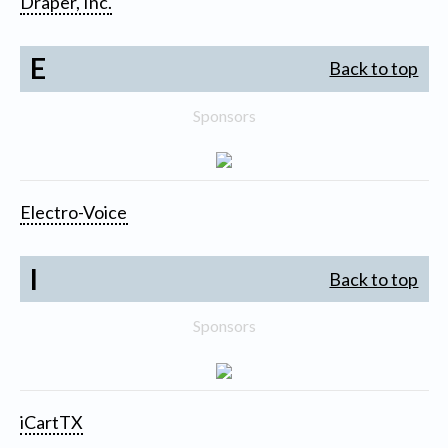
Draper, Inc.
E
Back to top
Sponsors
Electro-Voice
I
Back to top
Sponsors
iCartTX