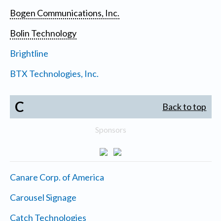
Bogen Communications, Inc.
Bolin Technology
Brightline
BTX Technologies, Inc.
C
Back to top
Sponsors
Canare Corp. of America
Carousel Signage
Catch Technologies