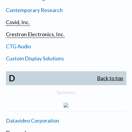
Contemporary Research
Covid, Inc.
Crestron Electronics, Inc.
CTG Audio
Custom Display Solutions
D
Back to top
Sponsors
Datavideo Corporation