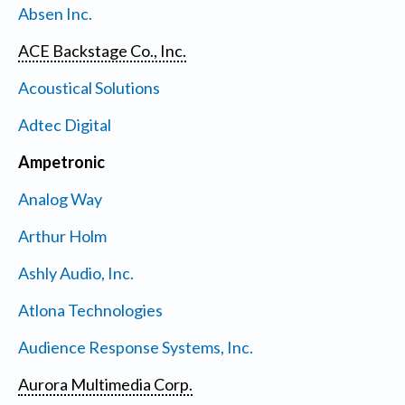
Absen Inc.
ACE Backstage Co., Inc.
Acoustical Solutions
Adtec Digital
Ampetronic
Analog Way
Arthur Holm
Ashly Audio, Inc.
Atlona Technologies
Audience Response Systems, Inc.
Aurora Multimedia Corp.