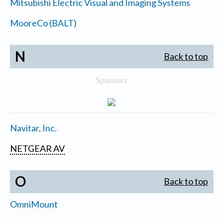
Mitsubishi Electric Visual and Imaging Systems
MooreCo (BALT)
N
Back to top
Sponsors
Navitar, Inc.
NETGEAR AV
O
Back to top
OmniMount