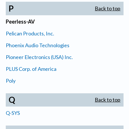
P
Back to top
Peerless-AV
Pelican Products, Inc.
Phoenix Audio Technologies
Pioneer Electronics (USA) Inc.
PLUS Corp. of America
Poly
Q
Back to top
Q-SYS