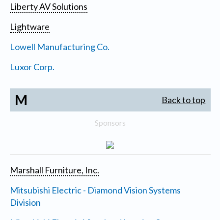
Liberty AV Solutions
Lightware
Lowell Manufacturing Co.
Luxor Corp.
M
Back to top
Sponsors
Marshall Furniture, Inc.
Mitsubishi Electric - Diamond Vision Systems
Division