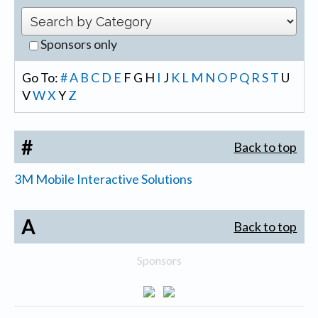
Sponsors only
Go To:
#
A
B
C
D
E
F
G
H
I
J
K
L
M
N
O
P
Q
R
S
T
U
V
W
X
Y
Z
#
Back to top
3M Mobile Interactive Solutions
A
Back to top
Sponsors