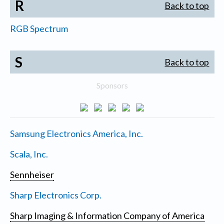
R
Back to top
RGB Spectrum
S
Back to top
Sponsors
Samsung Electronics America, Inc.
Scala, Inc.
Sennheiser
Sharp Electronics Corp.
Sharp Imaging & Information Company of America