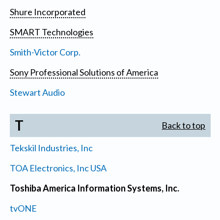
Shure Incorporated
SMART Technologies
Smith-Victor Corp.
Sony Professional Solutions of America
Stewart Audio
T
Back to top
Tekskil Industries, Inc
TOA Electronics, Inc USA
Toshiba America Information Systems, Inc.
tvONE