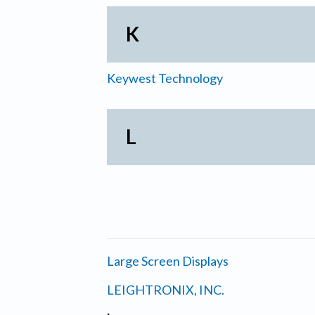
K
Keywest Technology
L
Large Screen Displays
LEIGHTRONIX, INC.