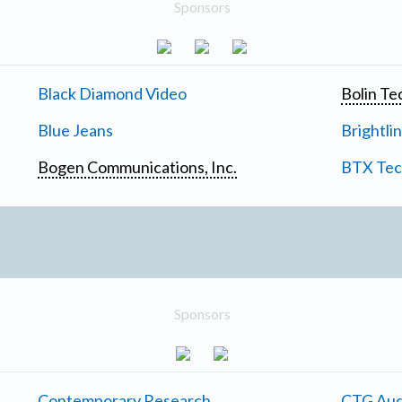
Sponsors
Black Diamond Video
Bolin Te
Blue Jeans
Brightli
Bogen Communications, Inc.
BTX Tech
Sponsors
Contemporary Research
CTG Aud