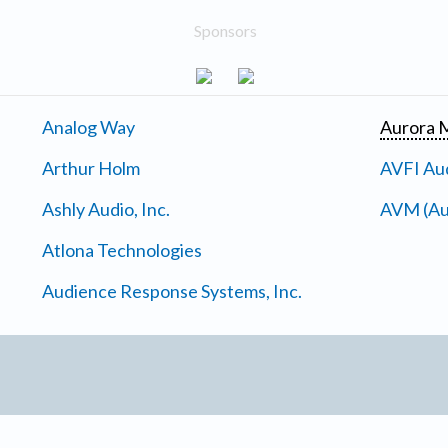
Sponsors
Analog Way
Aurora M
Arthur Holm
AVFI Aud
Ashly Audio, Inc.
AVM (Au
Atlona Technologies
Audience Response Systems, Inc.