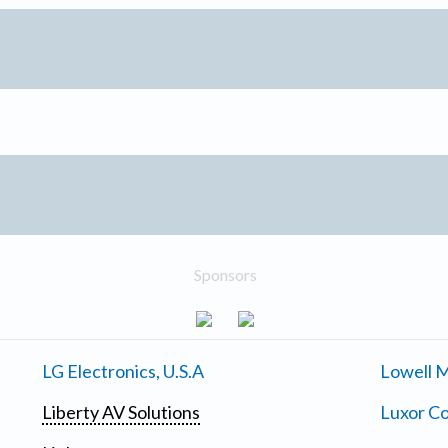
Sponsors
LG Electronics, U.S.A
Lowell M
Liberty AV Solutions
Luxor Co