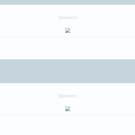
Sponsors
Sponsors