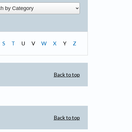
S
T
U
V
W
X
Y
Z
Back to top
Back to top