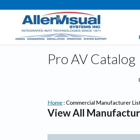
Pro AV Catalog
Home
:
Commercial Manufacturer Lis
View All Manufactur