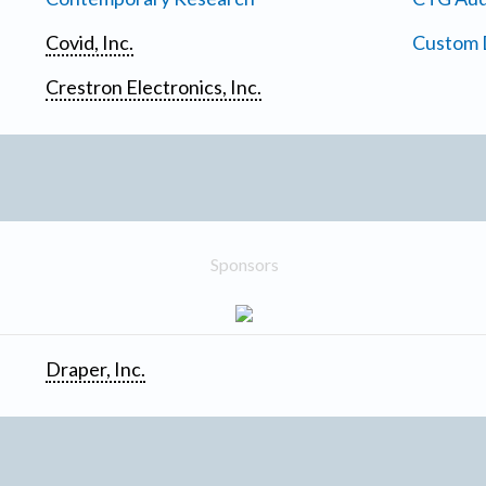
Covid, Inc.
Custom D
Crestron Electronics, Inc.
Sponsors
Draper, Inc.