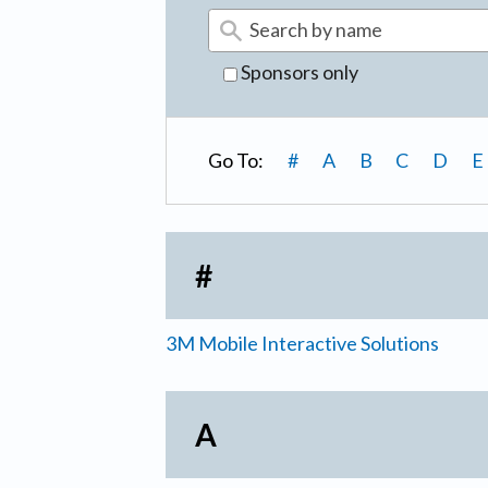
Sponsors only
Go To:
#
A
B
C
D
E
#
3M Mobile Interactive Solutions
A