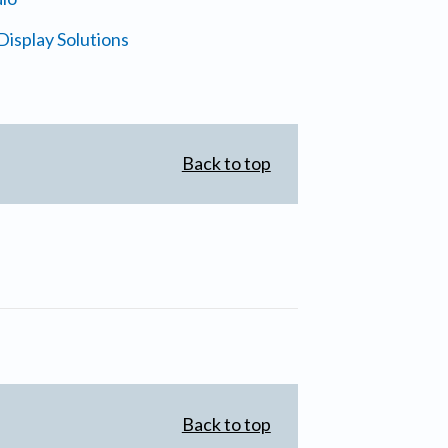
isplay Solutions
Back to top
Back to top