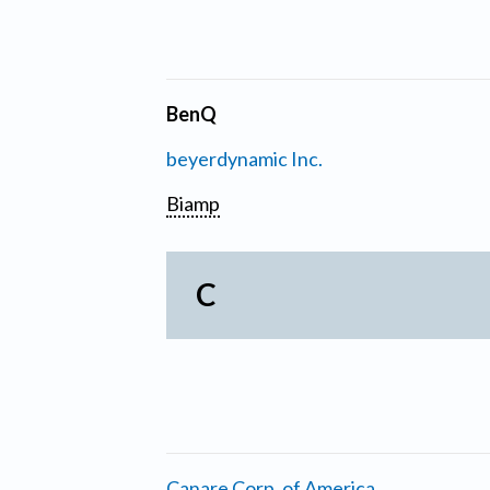
BenQ
beyerdynamic Inc.
Biamp
C
Canare Corp. of America