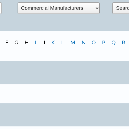
F
G
H
I
J
K
L
M
N
O
P
Q
R