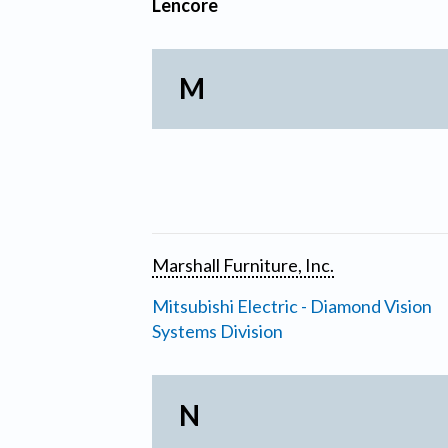
Lencore
M
Marshall Furniture, Inc.
Mitsubishi Electric - Diamond Vision
Systems Division
N