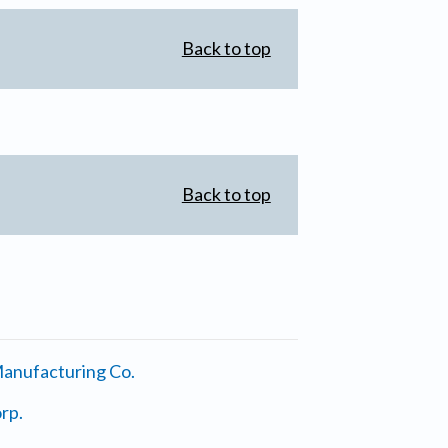
Back to top
Back to top
anufacturing Co.
rp.