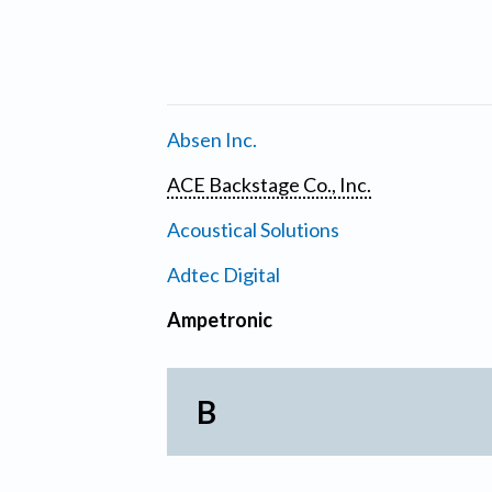
Absen Inc.
ACE Backstage Co., Inc.
Acoustical Solutions
Adtec Digital
Ampetronic
B