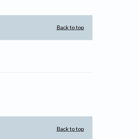
Back to top
Back to top