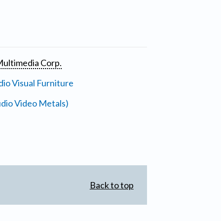
ultimedia Corp.
io Visual Furniture
dio Video Metals)
Back to top