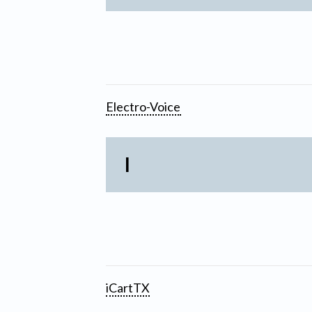
Electro-Voice
I
iCartTX