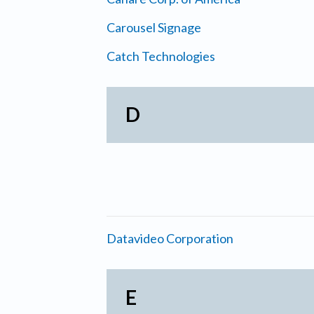
Carousel Signage
Catch Technologies
D
Datavideo Corporation
E