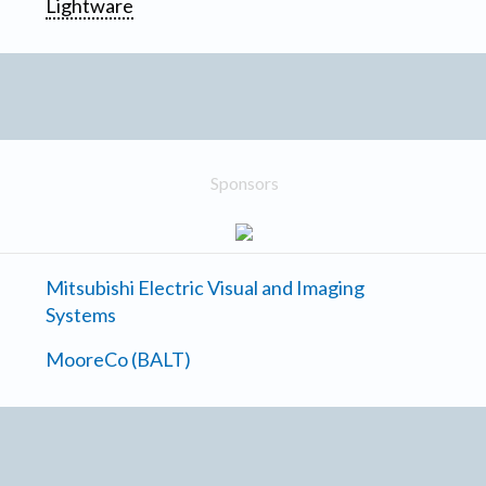
Lightware
Sponsors
Mitsubishi Electric Visual and Imaging
Systems
MooreCo (BALT)