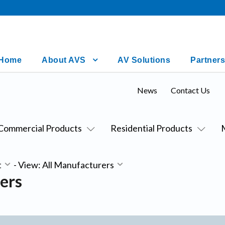
Home
About AVS
AV Solutions
Partners
News
Contact Us
Commercial Products
Residential Products
t
-
View: All Manufacturers
ers