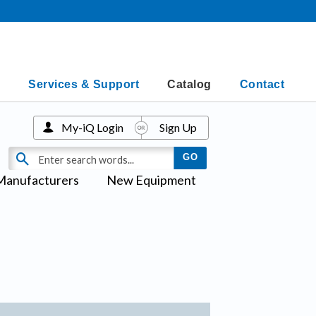
Services & Support
Catalog
Contact
My-iQ Login
Sign Up
Manufacturers
New Equipment