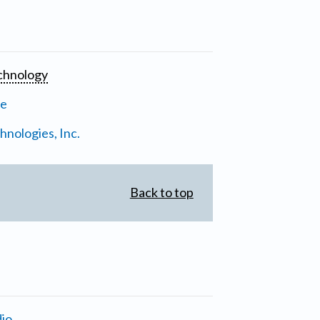
chnology
ne
nologies, Inc.
Back to top
io