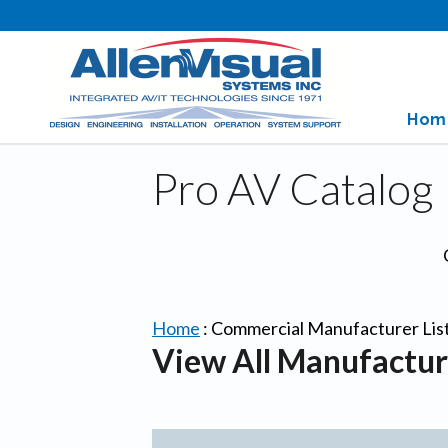
Hom
Pro AV Catalog
Home
:
Commercial Manufacturer Lis
View All Manufactur