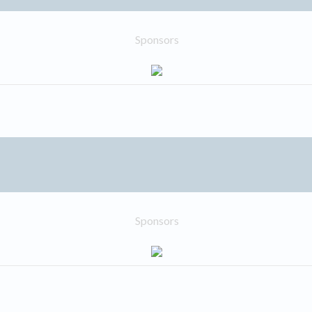
Sponsors
Sponsors