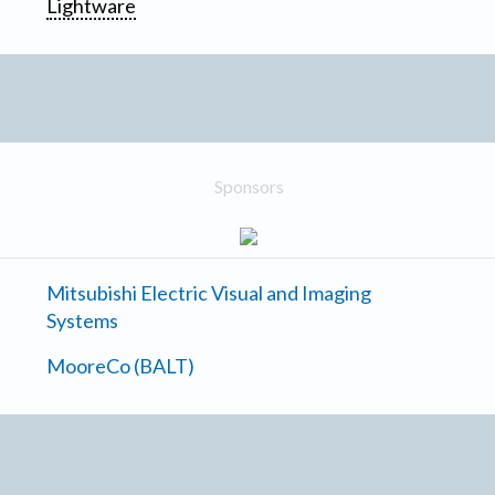
Lightware
Sponsors
Mitsubishi Electric Visual and Imaging
Systems
MooreCo (BALT)