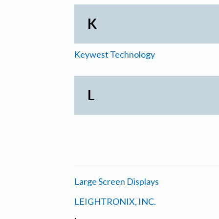
K
Keywest Technology
L
Large Screen Displays
LEIGHTRONIX, INC.