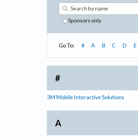
Sponsors only
Go To:
#
A
B
C
D
E
#
3M Mobile Interactive Solutions
A