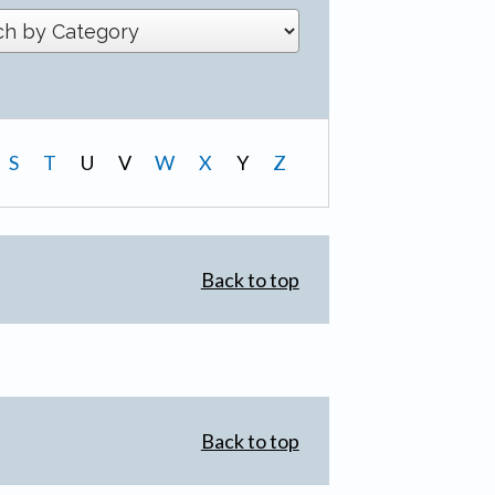
S
T
U
V
W
X
Y
Z
Back to top
Back to top