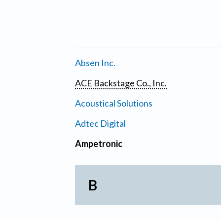
Absen Inc.
ACE Backstage Co., Inc.
Acoustical Solutions
Adtec Digital
Ampetronic
B