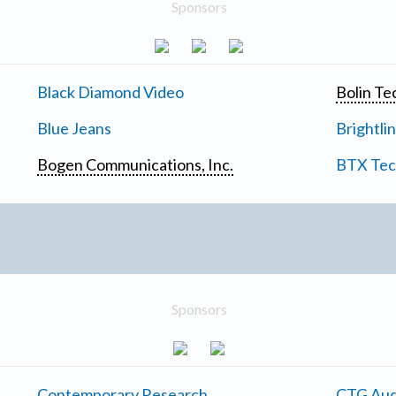
Sponsors
Black Diamond Video
Bolin Te
Blue Jeans
Brightli
Bogen Communications, Inc.
BTX Tech
Sponsors
Contemporary Research
CTG Aud