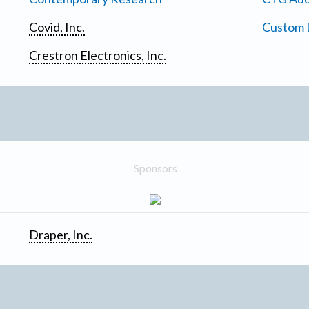
Covid, Inc.
Custom D
Crestron Electronics, Inc.
Sponsors
Draper, Inc.