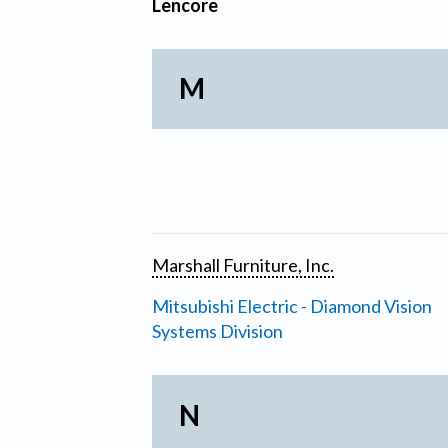
Lencore
M
Marshall Furniture, Inc.
Mitsubishi Electric - Diamond Vision
Systems Division
N