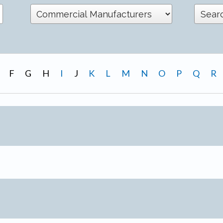
F
G
H
I
J
K
L
M
N
O
P
Q
R