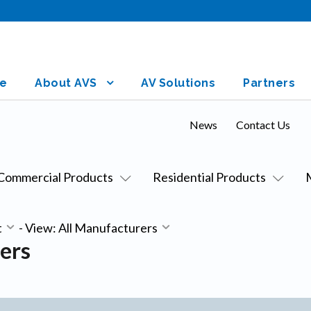
e
About AVS
AV Solutions
Partners
News
Contact Us
Commercial Products
Residential Products
t
-
View: All Manufacturers
ers