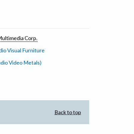
ultimedia Corp.
io Visual Furniture
dio Video Metals)
Back to top