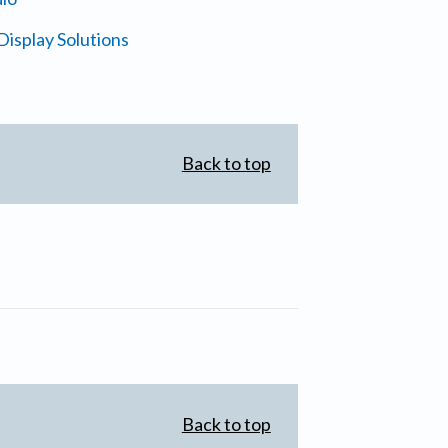
isplay Solutions
Back to top
Back to top