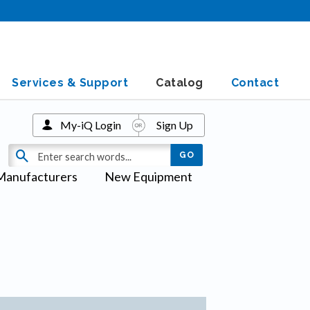
Services & Support
Catalog
Contact
My-iQ Login
Sign Up
Manufacturers
New Equipment