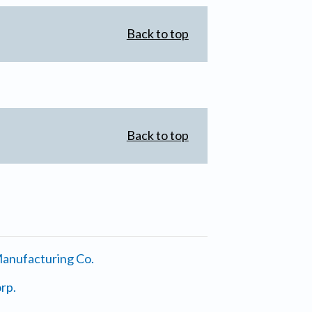
Back to top
Back to top
anufacturing Co.
rp.