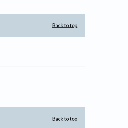
Back to top
Back to top