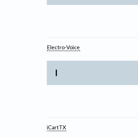
Electro-Voice
I
iCartTX