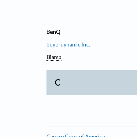
BenQ
beyerdynamic Inc.
Biamp
C
Canare Corp. of America