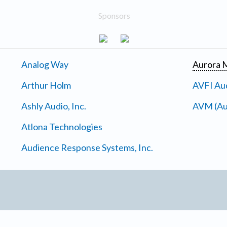
Sponsors
Analog Way
Aurora M
Arthur Holm
AVFI Aud
Ashly Audio, Inc.
AVM (Au
Atlona Technologies
Audience Response Systems, Inc.