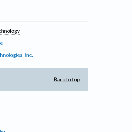
chnology
ne
nologies, Inc.
Back to top
io