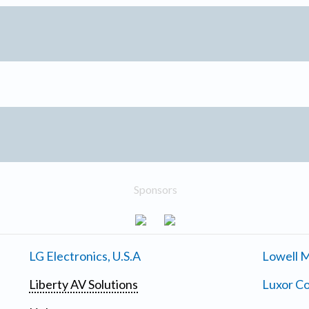
Sponsors
LG Electronics, U.S.A
Lowell M
Liberty AV Solutions
Luxor Co