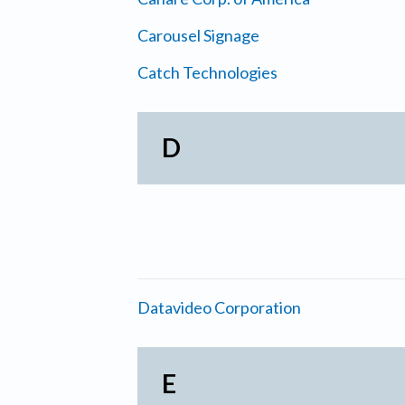
Carousel Signage
Catch Technologies
D
Datavideo Corporation
E