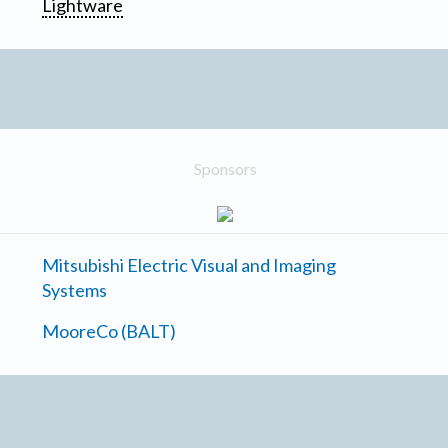
Lightware
Sponsors
Mitsubishi Electric Visual and Imaging
Systems
MooreCo (BALT)