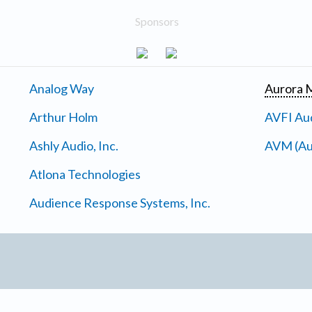
Sponsors
Analog Way
Aurora M
Arthur Holm
AVFI Aud
Ashly Audio, Inc.
AVM (Au
Atlona Technologies
Audience Response Systems, Inc.