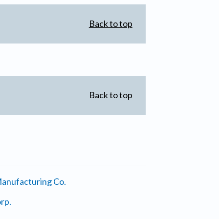
Back to top
Back to top
anufacturing Co.
rp.