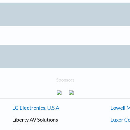
Sponsors
LG Electronics, U.S.A
Lowell M
Liberty AV Solutions
Luxor Co