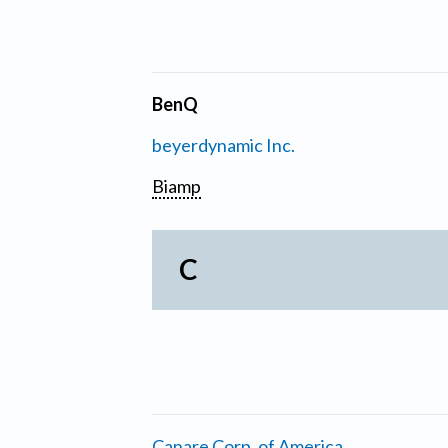
BenQ
beyerdynamic Inc.
Biamp
C
Canare Corp. of America