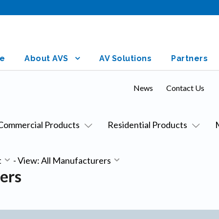
e
About AVS
AV Solutions
Partners
News
Contact Us
Commercial Products
Residential Products
t
-
View: All Manufacturers
ers