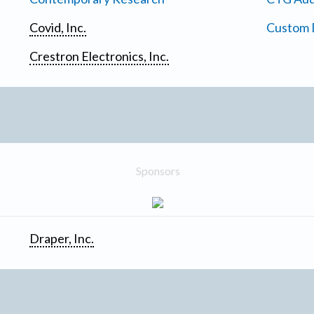
Covid, Inc.
Custom D
Crestron Electronics, Inc.
Sponsors
Draper, Inc.