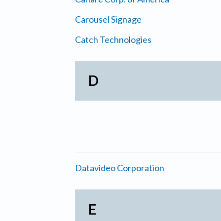
Carousel Signage
Catch Technologies
D
Datavideo Corporation
E