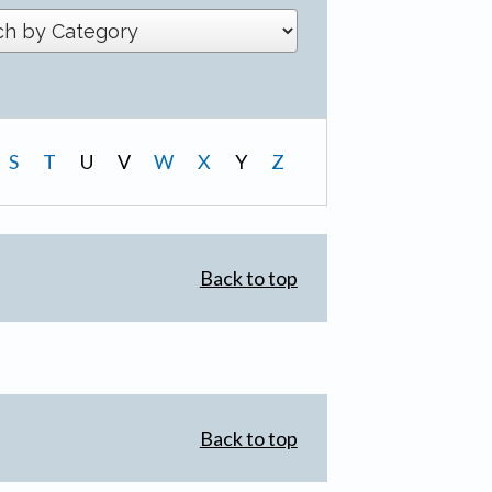
S
T
U
V
W
X
Y
Z
Back to top
Back to top