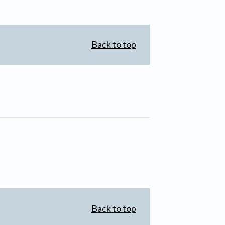
Back to top
Back to top