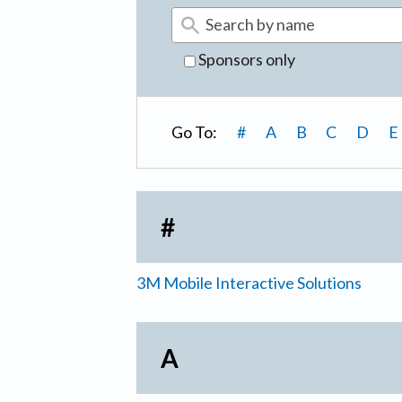
Sponsors only
Go To:
#
A
B
C
D
E
#
3M Mobile Interactive Solutions
A