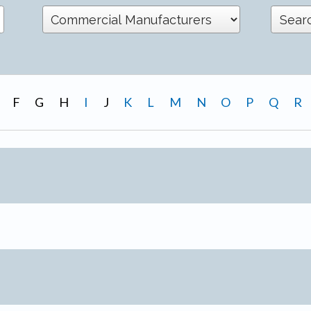
F
G
H
I
J
K
L
M
N
O
P
Q
R