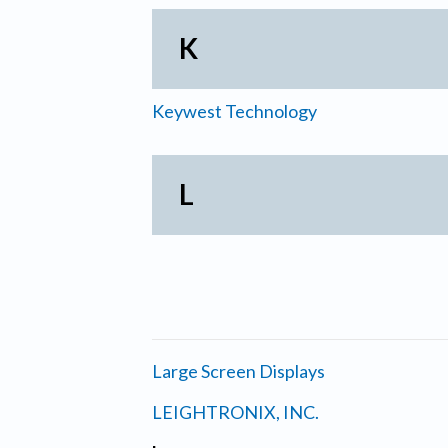
K
Keywest Technology
L
Large Screen Displays
LEIGHTRONIX, INC.