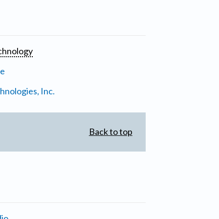
chnology
ne
nologies, Inc.
Back to top
io