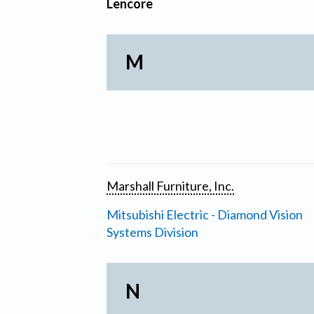
Lencore
M
Marshall Furniture, Inc.
Mitsubishi Electric - Diamond Vision
Systems Division
N