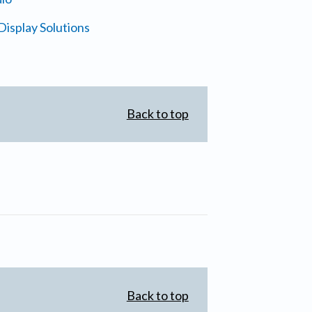
isplay Solutions
Back to top
Back to top