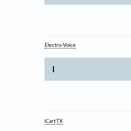
Electro-Voice
I
iCartTX