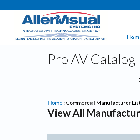
Hom
Pro AV Catalog
Home
:
Commercial Manufacturer Lis
View All Manufactur