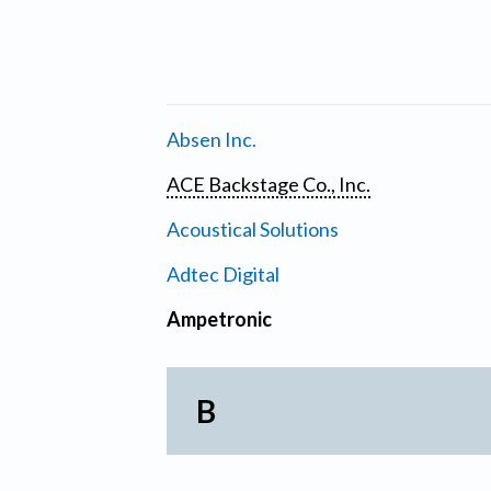
Absen Inc.
ACE Backstage Co., Inc.
Acoustical Solutions
Adtec Digital
Ampetronic
B