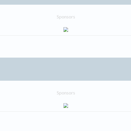
Sponsors
Sponsors