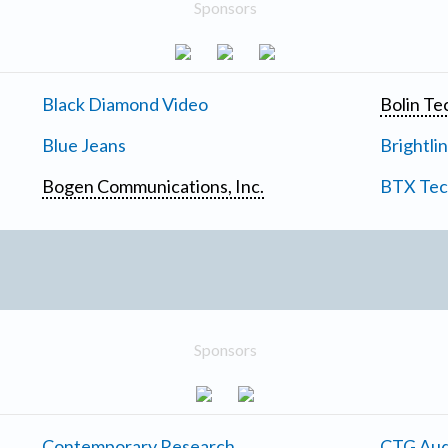
Sponsors
Black Diamond Video
Bolin Te
Blue Jeans
Brightli
Bogen Communications, Inc.
BTX Tech
Sponsors
Contemporary Research
CTG Aud