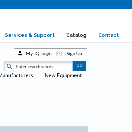
Services & Support
Catalog
Contact
My-iQ Login
Sign Up
Manufacturers
New Equipment