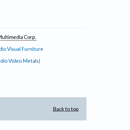
ultimedia Corp.
io Visual Furniture
dio Video Metals)
Back to top