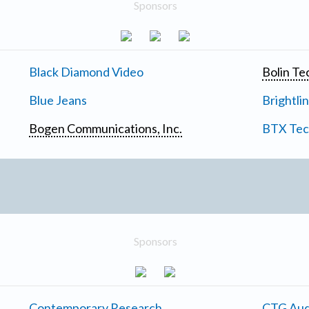
Sponsors
Black Diamond Video
Bolin Te
Blue Jeans
Brightli
Bogen Communications, Inc.
BTX Tech
Sponsors
Contemporary Research
CTG Aud