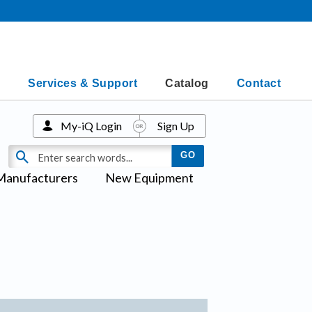
Services & Support
Catalog
Contact
My-iQ Login
Sign Up
Manufacturers
New Equipment