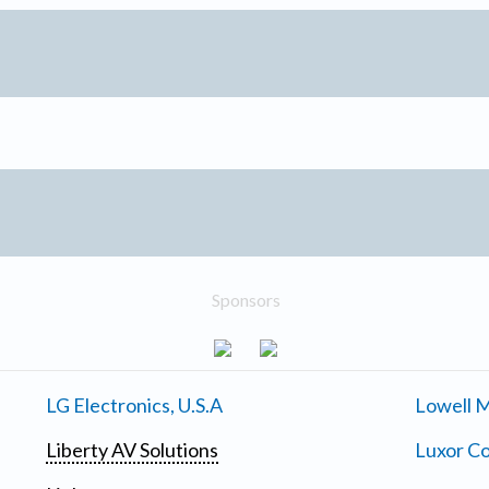
Sponsors
LG Electronics, U.S.A
Lowell M
Liberty AV Solutions
Luxor Co