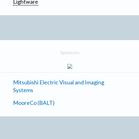
Lightware
Sponsors
Mitsubishi Electric Visual and Imaging
Systems
MooreCo (BALT)