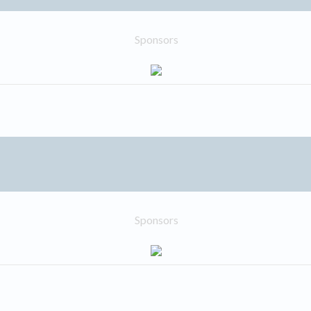
Sponsors
Sponsors