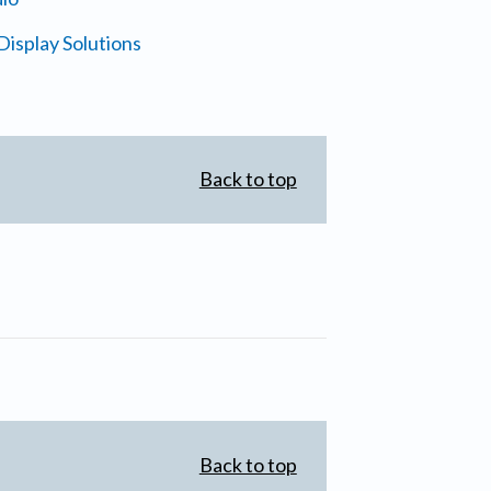
isplay Solutions
Back to top
Back to top