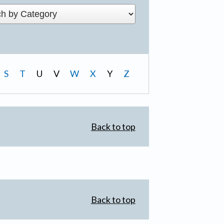
S
T
U
V
W
X
Y
Z
Back to top
Back to top