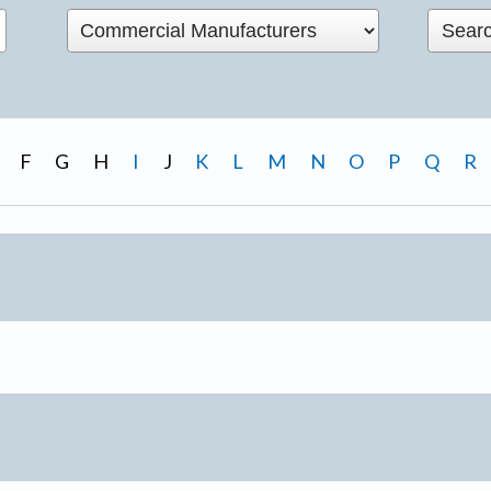
F
G
H
I
J
K
L
M
N
O
P
Q
R