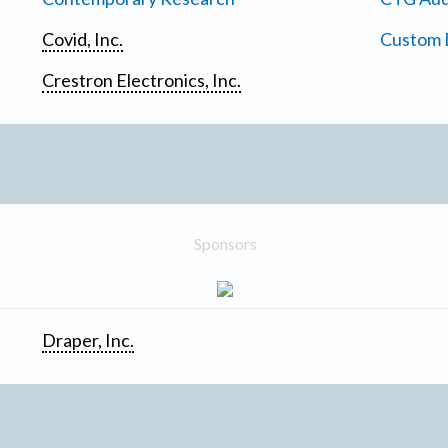
Covid, Inc.
Custom D
Crestron Electronics, Inc.
Sponsors
Draper, Inc.