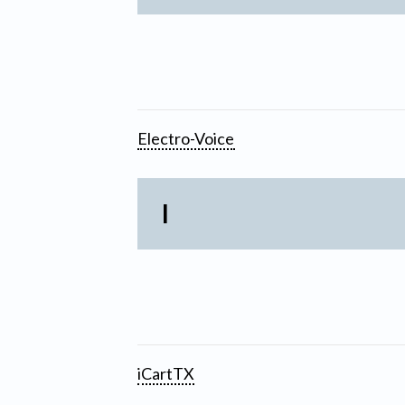
Electro-Voice
I
iCartTX