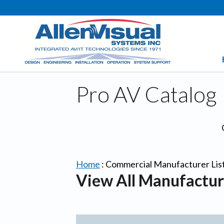
Pro AV Catalog
Home
:
Commercial Manufacturer Lis
View All Manufactur