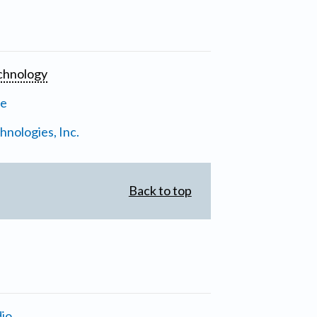
chnology
ne
nologies, Inc.
Back to top
io