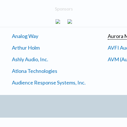
Sponsors
Analog Way
Aurora M
Arthur Holm
AVFI Aud
Ashly Audio, Inc.
AVM (Au
Atlona Technologies
Audience Response Systems, Inc.