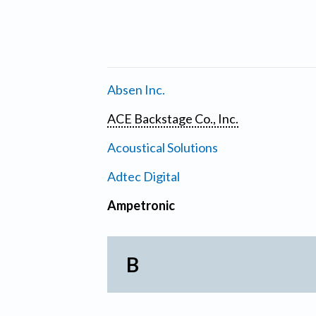
Absen Inc.
ACE Backstage Co., Inc.
Acoustical Solutions
Adtec Digital
Ampetronic
B