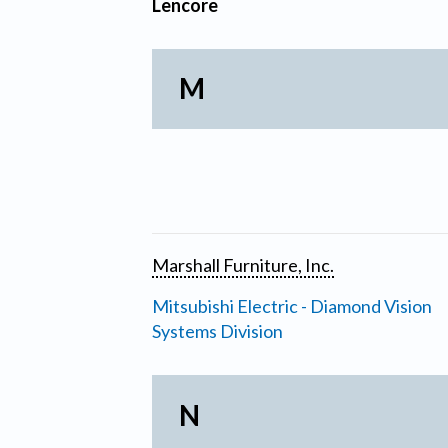
Lencore
M
Marshall Furniture, Inc.
Mitsubishi Electric - Diamond Vision
Systems Division
N