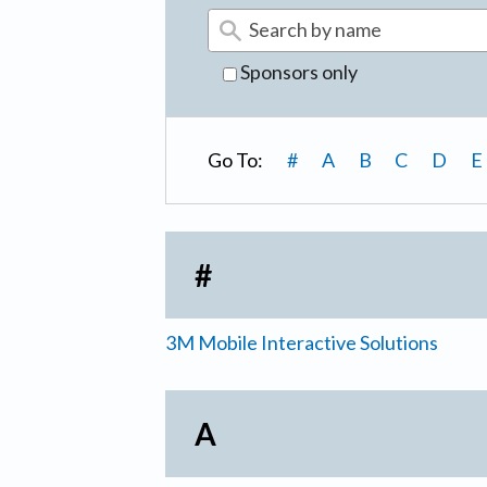
Sponsors only
Go To:
#
A
B
C
D
E
#
3M Mobile Interactive Solutions
A