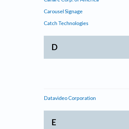
Carousel Signage
Catch Technologies
D
Datavideo Corporation
E