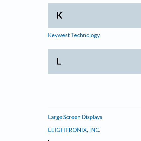
K
Keywest Technology
L
Large Screen Displays
LEIGHTRONIX, INC.