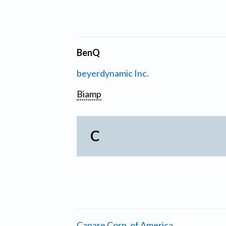
BenQ
beyerdynamic Inc.
Biamp
C
Canare Corp. of America