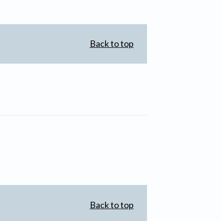
Back to top
Back to top