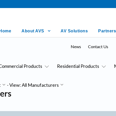
Home
About AVS
AV Solutions
Partners
News
Contact Us
Commercial Products
Residential Products
t
-
View: All Manufacturers
ers