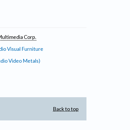
ultimedia Corp.
io Visual Furniture
dio Video Metals)
Back to top