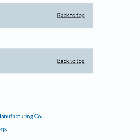
Back to top
Back to top
anufacturing Co.
rp.