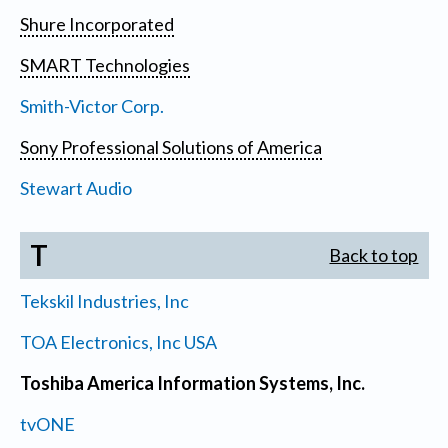
Shure Incorporated
SMART Technologies
Smith-Victor Corp.
Sony Professional Solutions of America
Stewart Audio
T
Back to top
Tekskil Industries, Inc
TOA Electronics, Inc USA
Toshiba America Information Systems, Inc.
tvONE