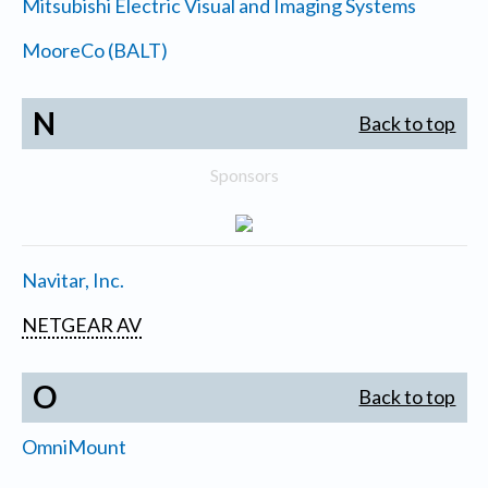
Mitsubishi Electric Visual and Imaging Systems
MooreCo (BALT)
N
Back to top
Sponsors
Navitar, Inc.
NETGEAR AV
O
Back to top
OmniMount