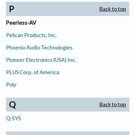
P
Back to top
Peerless-AV
Pelican Products, Inc.
Phoenix Audio Technologies
Pioneer Electronics (USA) Inc.
PLUS Corp. of America
Poly
Q
Back to top
Q-SYS