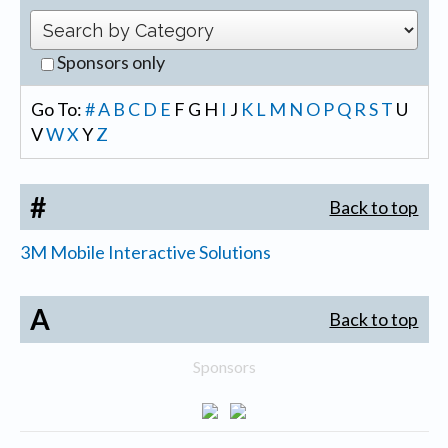
Sponsors only
Go To:
#
A
B
C
D
E
F
G
H
I
J
K
L
M
N
O
P
Q
R
S
T
U
V
W
X
Y
Z
#
Back to top
3M Mobile Interactive Solutions
A
Back to top
Sponsors