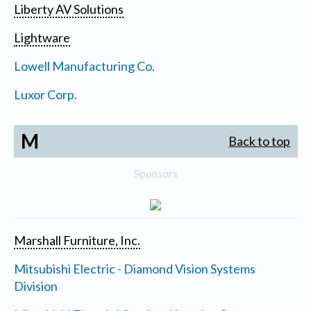
Liberty AV Solutions
Lightware
Lowell Manufacturing Co.
Luxor Corp.
M
Back to top
Sponsors
Marshall Furniture, Inc.
Mitsubishi Electric - Diamond Vision Systems
Division