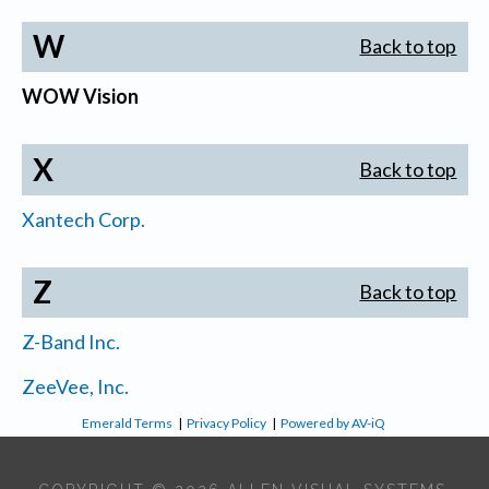
W
Back to top
WOW Vision
X
Back to top
Xantech Corp.
Z
Back to top
Z-Band Inc.
ZeeVee, Inc.
Emerald Terms
|
Privacy Policy
|
Powered by AV-iQ