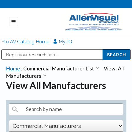
Pro AV Catalog Home
|
My-iQ
Public Address (PA), Paging & Background Music Systems
Mitsubishi Electric - Diamond Vision Systems Division
Home
:
Commercial Manufacturer List
-
View: All
Manufacturers
View All Manufacturers