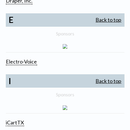
Draper, Inc.
E
Back to top
Sponsors
Electro-Voice
I
Back to top
Sponsors
iCartTX