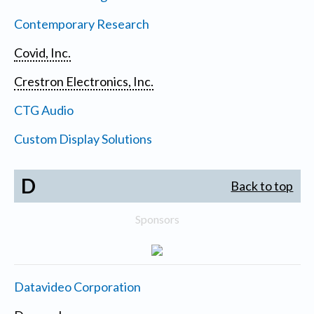
Contemporary Research
Covid, Inc.
Crestron Electronics, Inc.
CTG Audio
Custom Display Solutions
D
Back to top
Sponsors
Datavideo Corporation