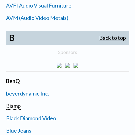
AVFI Audio Visual Furniture
AVM (Audio Video Metals)
B
Back to top
Sponsors
BenQ
beyerdynamic Inc.
Biamp
Black Diamond Video
Blue Jeans