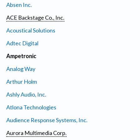
Absen Inc.
ACE Backstage Co., Inc.
Acoustical Solutions
Adtec Digital
Ampetronic
Analog Way
Arthur Holm
Ashly Audio, Inc.
Atlona Technologies
Audience Response Systems, Inc.
Aurora Multimedia Corp.