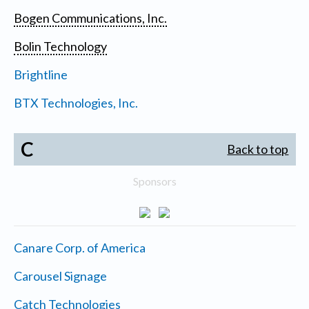
Bogen Communications, Inc.
Bolin Technology
Brightline
BTX Technologies, Inc.
C
Back to top
Sponsors
Canare Corp. of America
Carousel Signage
Catch Technologies