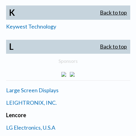
K
Back to top
Keywest Technology
L
Back to top
Sponsors
Large Screen Displays
LEIGHTRONIX, INC.
Lencore
LG Electronics, U.S.A