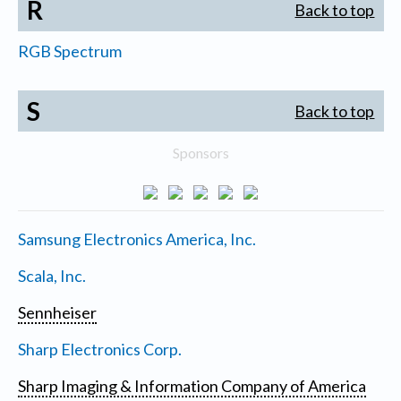
R
Back to top
RGB Spectrum
S
Back to top
Sponsors
Samsung Electronics America, Inc.
Scala, Inc.
Sennheiser
Sharp Electronics Corp.
Sharp Imaging & Information Company of America