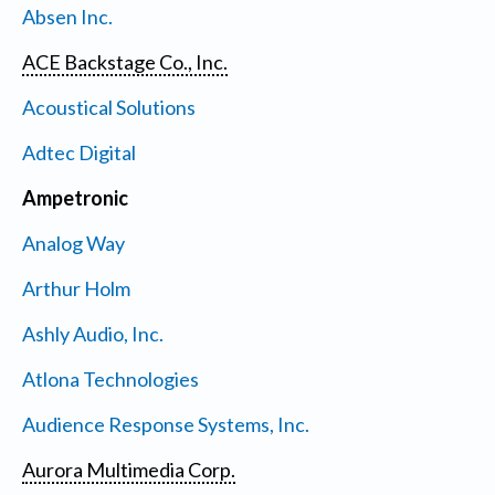
Absen Inc.
ACE Backstage Co., Inc.
Acoustical Solutions
Adtec Digital
Ampetronic
Analog Way
Arthur Holm
Ashly Audio, Inc.
Atlona Technologies
Audience Response Systems, Inc.
Aurora Multimedia Corp.