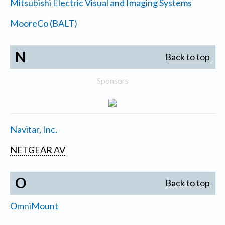
Mitsubishi Electric Visual and Imaging Systems
MooreCo (BALT)
N
Back to top
Sponsors
Navitar, Inc.
NETGEAR AV
O
Back to top
OmniMount