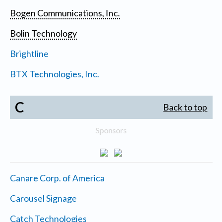
Bogen Communications, Inc.
Bolin Technology
Brightline
BTX Technologies, Inc.
C
Back to top
Sponsors
Canare Corp. of America
Carousel Signage
Catch Technologies