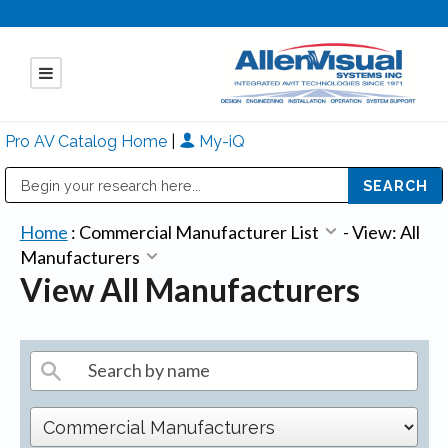
Pro AV Catalog Home
|
My-iQ
Public Address (PA), Paging & Background Music Systems
Mitsubishi Electric - Diamond Vision Systems Division
Home
:
Commercial Manufacturer List
-
View: All
Manufacturers
View All Manufacturers