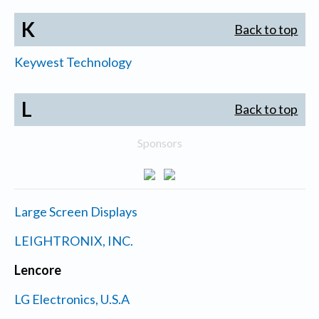
K
Back to top
Keywest Technology
L
Back to top
Sponsors
Large Screen Displays
LEIGHTRONIX, INC.
Lencore
LG Electronics, U.S.A