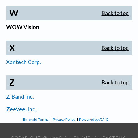
W
Back to top
WOW Vision
X
Back to top
Xantech Corp.
Z
Back to top
Z-Band Inc.
ZeeVee, Inc.
Emerald Terms
|
Privacy Policy
|
Powered by AV-iQ