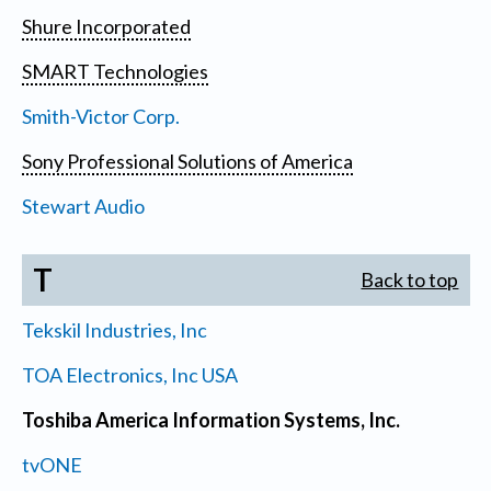
Shure Incorporated
SMART Technologies
Smith-Victor Corp.
Sony Professional Solutions of America
Stewart Audio
T
Back to top
Tekskil Industries, Inc
TOA Electronics, Inc USA
Toshiba America Information Systems, Inc.
tvONE