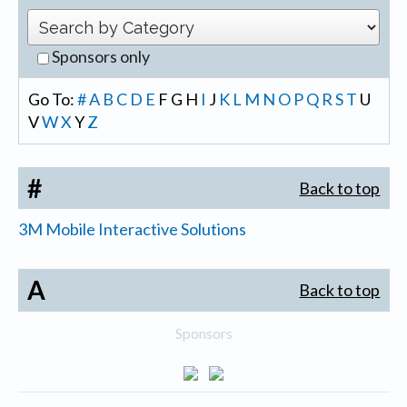
Sponsors only
Go To:
#
A
B
C
D
E
F
G
H
I
J
K
L
M
N
O
P
Q
R
S
T
U
V
W
X
Y
Z
#
Back to top
3M Mobile Interactive Solutions
A
Back to top
Sponsors