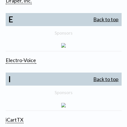
Draper, Inc.
E
Back to top
Sponsors
Electro-Voice
I
Back to top
Sponsors
iCartTX