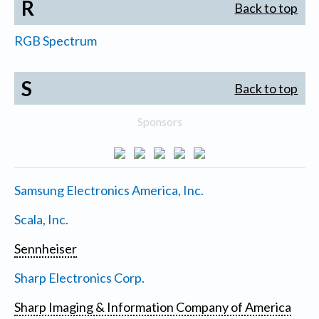
R
Back to top
RGB Spectrum
S
Back to top
Sponsors
Samsung Electronics America, Inc.
Scala, Inc.
Sennheiser
Sharp Electronics Corp.
Sharp Imaging & Information Company of America