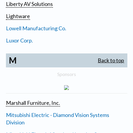
Liberty AV Solutions
Lightware
Lowell Manufacturing Co.
Luxor Corp.
M
Back to top
Sponsors
Marshall Furniture, Inc.
Mitsubishi Electric - Diamond Vision Systems
Division