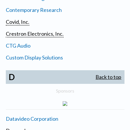
Contemporary Research
Covid, Inc.
Crestron Electronics, Inc.
CTG Audio
Custom Display Solutions
D
Back to top
Sponsors
Datavideo Corporation