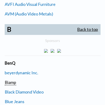
AVFI Audio Visual Furniture
AVM (Audio Video Metals)
B
Back to top
Sponsors
BenQ
beyerdynamic Inc.
Biamp
Black Diamond Video
Blue Jeans