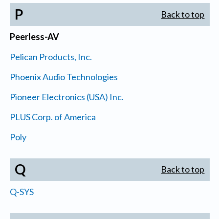
P
Back to top
Peerless-AV
Pelican Products, Inc.
Phoenix Audio Technologies
Pioneer Electronics (USA) Inc.
PLUS Corp. of America
Poly
Q
Back to top
Q-SYS