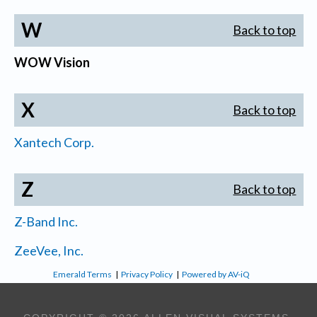
W
Back to top
WOW Vision
X
Back to top
Xantech Corp.
Z
Back to top
Z-Band Inc.
ZeeVee, Inc.
Emerald Terms
|
Privacy Policy
|
Powered by AV-iQ