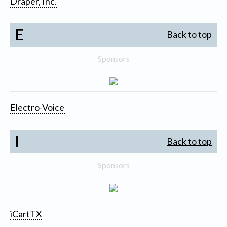
Draper, Inc.
E
Back to top
Sponsors
Electro-Voice
I
Back to top
Sponsors
iCartTX