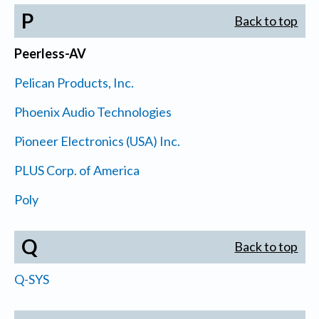
P
Back to top
Peerless-AV
Pelican Products, Inc.
Phoenix Audio Technologies
Pioneer Electronics (USA) Inc.
PLUS Corp. of America
Poly
Q
Back to top
Q-SYS