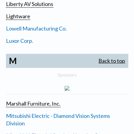
Liberty AV Solutions
Lightware
Lowell Manufacturing Co.
Luxor Corp.
M
Back to top
Sponsors
Marshall Furniture, Inc.
Mitsubishi Electric - Diamond Vision Systems
Division