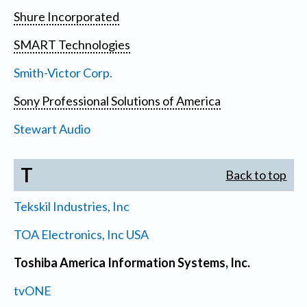
Shure Incorporated
SMART Technologies
Smith-Victor Corp.
Sony Professional Solutions of America
Stewart Audio
T
Back to top
Tekskil Industries, Inc
TOA Electronics, Inc USA
Toshiba America Information Systems, Inc.
tvONE