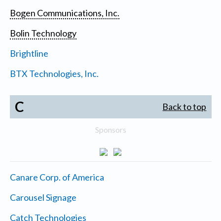
Bogen Communications, Inc.
Bolin Technology
Brightline
BTX Technologies, Inc.
C
Back to top
Sponsors
Canare Corp. of America
Carousel Signage
Catch Technologies