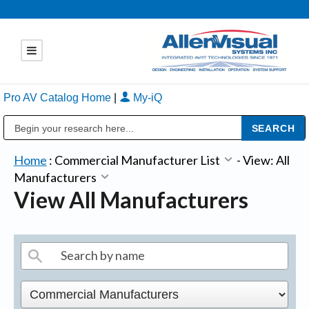
Pro AV Catalog Home
|
My-iQ
Public Address (PA), Paging & Background Music Systems
Home
:
Commercial Manufacturer List
-
View: All
Manufacturers
View All Manufacturers