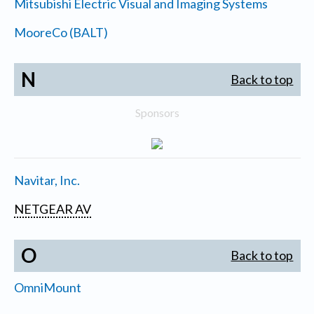
Mitsubishi Electric Visual and Imaging Systems
MooreCo (BALT)
N
Back to top
Sponsors
Navitar, Inc.
NETGEAR AV
O
Back to top
OmniMount