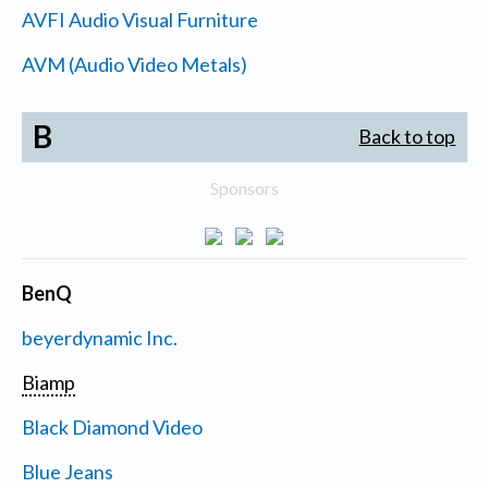
AVFI Audio Visual Furniture
AVM (Audio Video Metals)
B
Back to top
Sponsors
BenQ
beyerdynamic Inc.
Biamp
Black Diamond Video
Blue Jeans