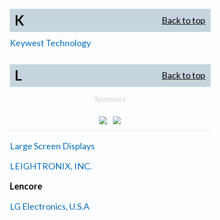
K
Back to top
Keywest Technology
L
Back to top
Sponsors
Large Screen Displays
LEIGHTRONIX, INC.
Lencore
LG Electronics, U.S.A