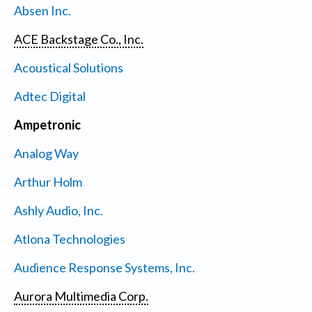
Absen Inc.
ACE Backstage Co., Inc.
Acoustical Solutions
Adtec Digital
Ampetronic
Analog Way
Arthur Holm
Ashly Audio, Inc.
Atlona Technologies
Audience Response Systems, Inc.
Aurora Multimedia Corp.