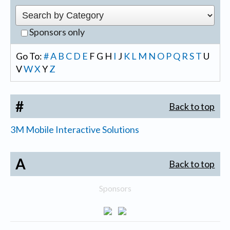
Sponsors only
Go To:
#
A
B
C
D
E
F
G
H
I
J
K
L
M
N
O
P
Q
R
S
T
U
V
W
X
Y
Z
#
Back to top
3M Mobile Interactive Solutions
A
Back to top
Sponsors