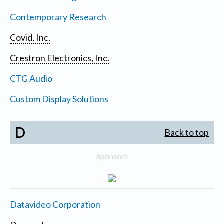
Contemporary Research
Covid, Inc.
Crestron Electronics, Inc.
CTG Audio
Custom Display Solutions
D
Back to top
Sponsors
Datavideo Corporation