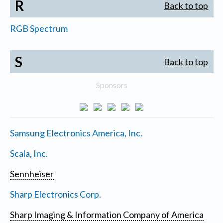
R
Back to top
RGB Spectrum
S
Back to top
Sponsors
Samsung Electronics America, Inc.
Scala, Inc.
Sennheiser
Sharp Electronics Corp.
Sharp Imaging & Information Company of America