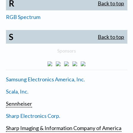
R
Back to top
RGB Spectrum
S
Back to top
Sponsors
Samsung Electronics America, Inc.
Scala, Inc.
Sennheiser
Sharp Electronics Corp.
Sharp Imaging & Information Company of America