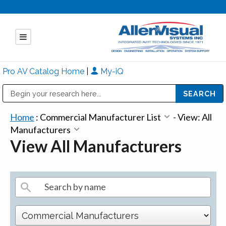
Pro AV Catalog Home
|
My-iQ
Public Address (PA), Paging & Background Music Systems
Mitsubishi Electric - Diamond Vision Systems Division
Home
:
Commercial Manufacturer List
-
View: All
Manufacturers
View All Manufacturers