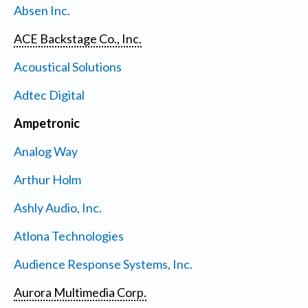
Absen Inc.
ACE Backstage Co., Inc.
Acoustical Solutions
Adtec Digital
Ampetronic
Analog Way
Arthur Holm
Ashly Audio, Inc.
Atlona Technologies
Audience Response Systems, Inc.
Aurora Multimedia Corp.