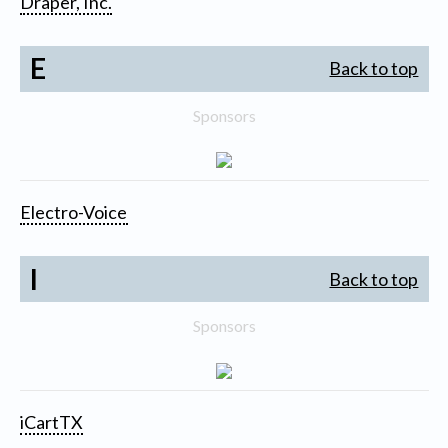
Draper, Inc.
E
Back to top
Sponsors
Electro-Voice
I
Back to top
Sponsors
iCartTX