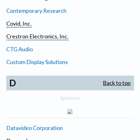
Contemporary Research
Covid, Inc.
Crestron Electronics, Inc.
CTG Audio
Custom Display Solutions
D
Back to top
Sponsors
Datavideo Corporation