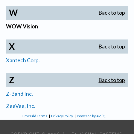
W
Back to top
WOW Vision
X
Back to top
Xantech Corp.
Z
Back to top
Z-Band Inc.
ZeeVee, Inc.
Emerald Terms
|
Privacy Policy
|
Powered by AV-iQ