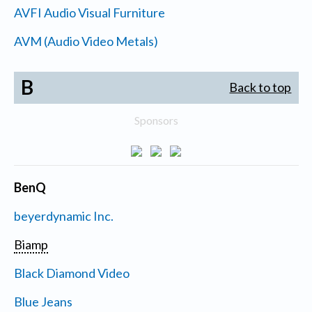
AVFI Audio Visual Furniture
AVM (Audio Video Metals)
B
Back to top
Sponsors
BenQ
beyerdynamic Inc.
Biamp
Black Diamond Video
Blue Jeans