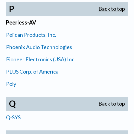
P
Back to top
Peerless-AV
Pelican Products, Inc.
Phoenix Audio Technologies
Pioneer Electronics (USA) Inc.
PLUS Corp. of America
Poly
Q
Back to top
Q-SYS