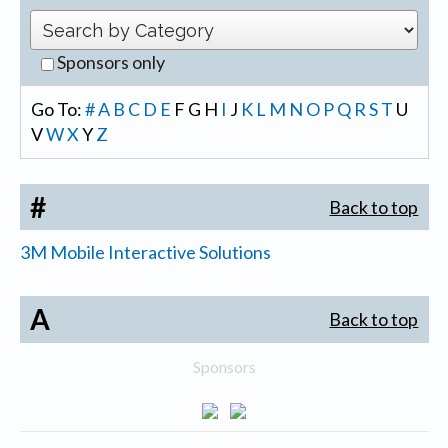
Sponsors only
Go To:
#
A
B
C
D
E
F
G
H
I
J
K
L
M
N
O
P
Q
R
S
T
U
V
W
X
Y
Z
#
Back to top
3M Mobile Interactive Solutions
A
Back to top
Sponsors