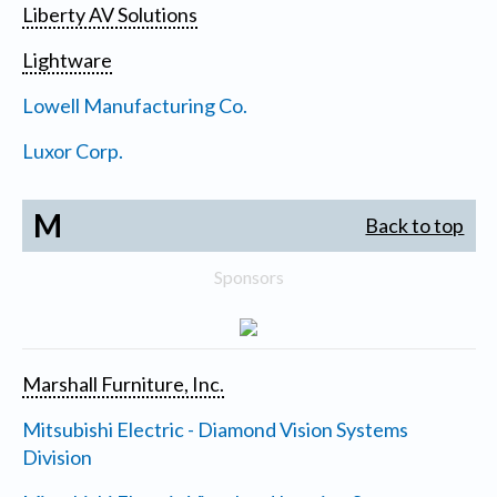
Liberty AV Solutions
Lightware
Lowell Manufacturing Co.
Luxor Corp.
M
Back to top
Sponsors
Marshall Furniture, Inc.
Mitsubishi Electric - Diamond Vision Systems
Division