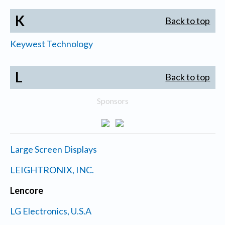
K
Back to top
Keywest Technology
L
Back to top
Sponsors
Large Screen Displays
LEIGHTRONIX, INC.
Lencore
LG Electronics, U.S.A