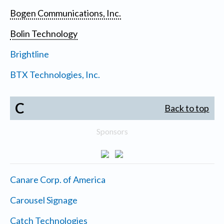
Bogen Communications, Inc.
Bolin Technology
Brightline
BTX Technologies, Inc.
C
Back to top
Sponsors
Canare Corp. of America
Carousel Signage
Catch Technologies