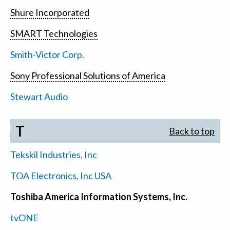
Shure Incorporated
SMART Technologies
Smith-Victor Corp.
Sony Professional Solutions of America
Stewart Audio
T
Back to top
Tekskil Industries, Inc
TOA Electronics, Inc USA
Toshiba America Information Systems, Inc.
tvONE