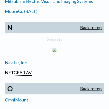
Mitsubishi Electric Visual and Imaging Systems
MooreCo (BALT)
N
Back to top
Sponsors
Navitar, Inc.
NETGEAR AV
O
Back to top
OmniMount