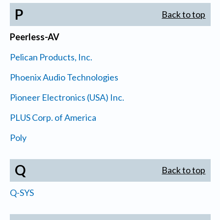
P
Back to top
Peerless-AV
Pelican Products, Inc.
Phoenix Audio Technologies
Pioneer Electronics (USA) Inc.
PLUS Corp. of America
Poly
Q
Back to top
Q-SYS