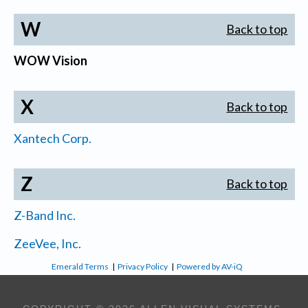
W
Back to top
WOW Vision
X
Back to top
Xantech Corp.
Z
Back to top
Z-Band Inc.
ZeeVee, Inc.
Emerald Terms
|
Privacy Policy
|
Powered by AV-iQ