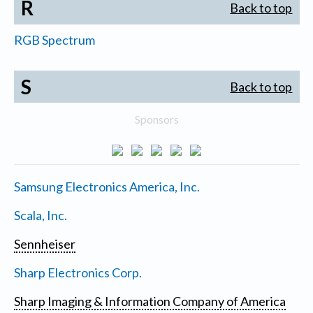
R
Back to top
RGB Spectrum
S
Back to top
Sponsors
Samsung Electronics America, Inc.
Scala, Inc.
Sennheiser
Sharp Electronics Corp.
Sharp Imaging & Information Company of America