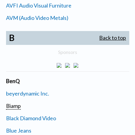
AVFI Audio Visual Furniture
AVM (Audio Video Metals)
B
Back to top
Sponsors
BenQ
beyerdynamic Inc.
Biamp
Black Diamond Video
Blue Jeans