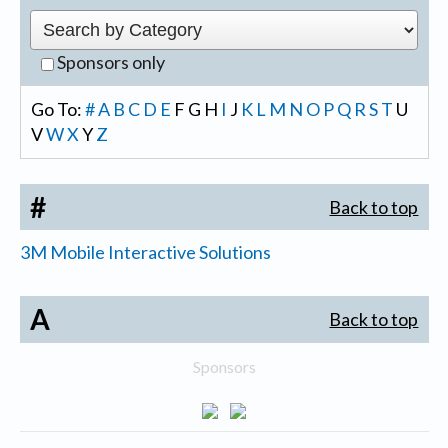
Sponsors only
Go To:
#
A
B
C
D
E
F
G
H
I
J
K
L
M
N
O
P
Q
R
S
T
U
V
W
X
Y
Z
#
Back to top
3M Mobile Interactive Solutions
A
Back to top
Sponsors