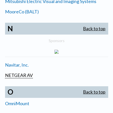
Mitsubishi Electric Visual and Imaging Systems
MooreCo (BALT)
N
Back to top
Sponsors
Navitar, Inc.
NETGEAR AV
O
Back to top
OmniMount