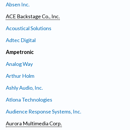
Absen Inc.
ACE Backstage Co., Inc.
Acoustical Solutions
Adtec Digital
Ampetronic
Analog Way
Arthur Holm
Ashly Audio, Inc.
Atlona Technologies
Audience Response Systems, Inc.
Aurora Multimedia Corp.