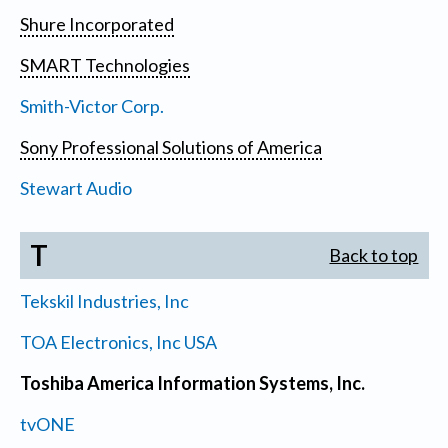
Shure Incorporated
SMART Technologies
Smith-Victor Corp.
Sony Professional Solutions of America
Stewart Audio
T
Back to top
Tekskil Industries, Inc
TOA Electronics, Inc USA
Toshiba America Information Systems, Inc.
tvONE