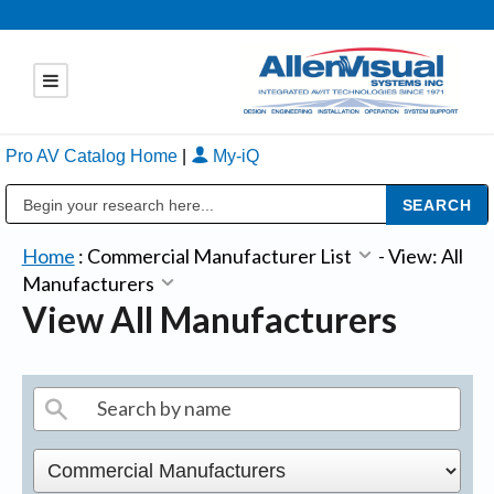
Pro AV Catalog Home
|
My-iQ
Public Address (PA), Paging & Background Music Systems
Home
:
Commercial Manufacturer List
-
View: All
Manufacturers
View All Manufacturers