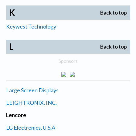
K
Back to top
Keywest Technology
L
Back to top
Sponsors
Large Screen Displays
LEIGHTRONIX, INC.
Lencore
LG Electronics, U.S.A