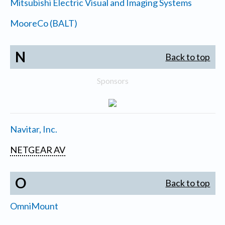
Mitsubishi Electric Visual and Imaging Systems
MooreCo (BALT)
N
Back to top
Sponsors
Navitar, Inc.
NETGEAR AV
O
Back to top
OmniMount