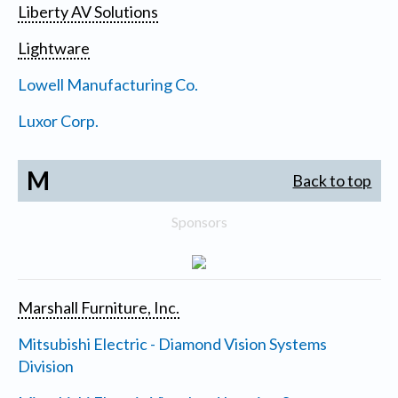
Liberty AV Solutions
Lightware
Lowell Manufacturing Co.
Luxor Corp.
M
Back to top
Sponsors
Marshall Furniture, Inc.
Mitsubishi Electric - Diamond Vision Systems
Division