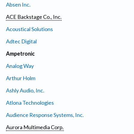
Absen Inc.
ACE Backstage Co., Inc.
Acoustical Solutions
Adtec Digital
Ampetronic
Analog Way
Arthur Holm
Ashly Audio, Inc.
Atlona Technologies
Audience Response Systems, Inc.
Aurora Multimedia Corp.