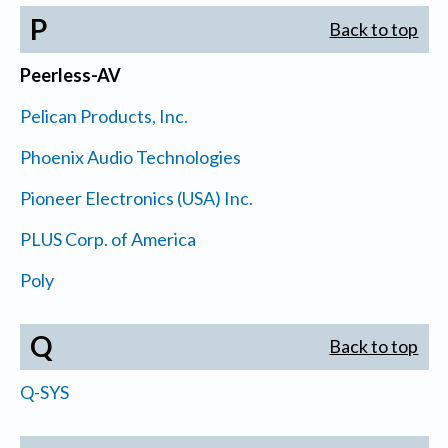
P
Back to top
Peerless-AV
Pelican Products, Inc.
Phoenix Audio Technologies
Pioneer Electronics (USA) Inc.
PLUS Corp. of America
Poly
Q
Back to top
Q-SYS