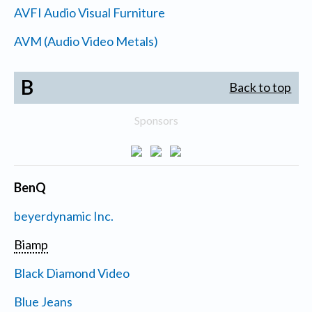
AVFI Audio Visual Furniture
AVM (Audio Video Metals)
B
Back to top
Sponsors
BenQ
beyerdynamic Inc.
Biamp
Black Diamond Video
Blue Jeans