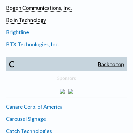
Bogen Communications, Inc.
Bolin Technology
Brightline
BTX Technologies, Inc.
C
Back to top
Sponsors
Canare Corp. of America
Carousel Signage
Catch Technologies