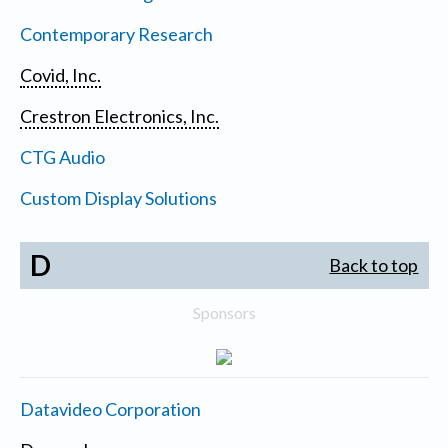
Contemporary Research
Covid, Inc.
Crestron Electronics, Inc.
CTG Audio
Custom Display Solutions
D
Back to top
Sponsors
Datavideo Corporation