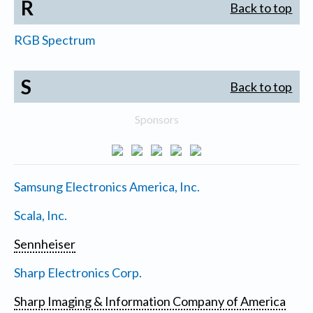
R
Back to top
RGB Spectrum
S
Back to top
Sponsors
Samsung Electronics America, Inc.
Scala, Inc.
Sennheiser
Sharp Electronics Corp.
Sharp Imaging & Information Company of America