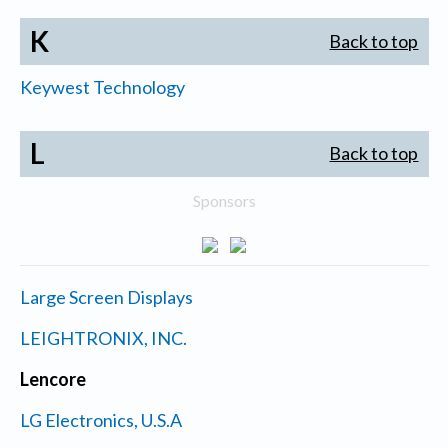
K
Back to top
Keywest Technology
L
Back to top
Sponsors
Large Screen Displays
LEIGHTRONIX, INC.
Lencore
LG Electronics, U.S.A