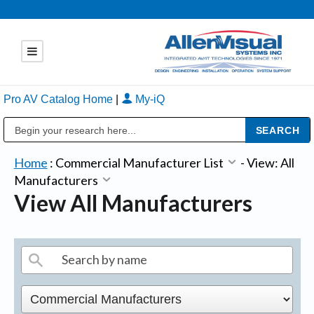
Pro AV Catalog Home
|
My-iQ
Public Address (PA), Paging & Background Music Systems
Home
:
Commercial Manufacturer List
-
View: All
Manufacturers
View All Manufacturers