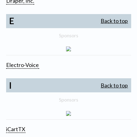
Draper, Inc.
E
Back to top
Sponsors
Electro-Voice
I
Back to top
Sponsors
iCartTX