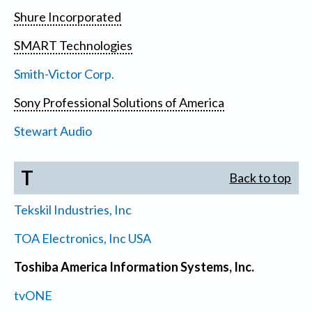
Shure Incorporated
SMART Technologies
Smith-Victor Corp.
Sony Professional Solutions of America
Stewart Audio
T
Back to top
Tekskil Industries, Inc
TOA Electronics, Inc USA
Toshiba America Information Systems, Inc.
tvONE