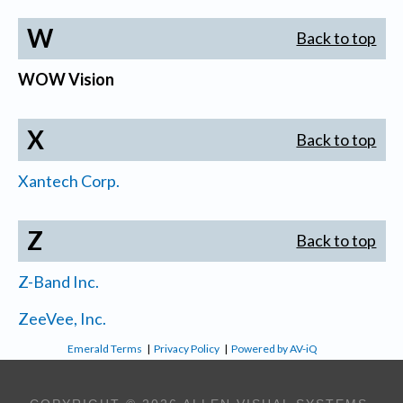
W
Back to top
WOW Vision
X
Back to top
Xantech Corp.
Z
Back to top
Z-Band Inc.
ZeeVee, Inc.
Emerald Terms
|
Privacy Policy
|
Powered by AV-iQ