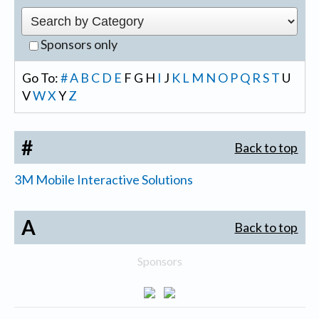
Sponsors only
Go To:
#
A
B
C
D
E
F
G
H
I
J
K
L
M
N
O
P
Q
R
S
T
U
V
W
X
Y
Z
#
Back to top
3M Mobile Interactive Solutions
A
Back to top
Sponsors