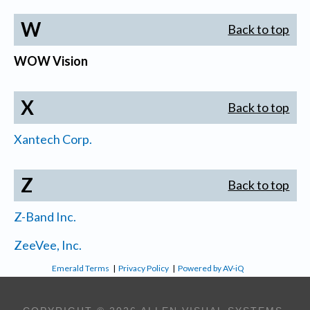
W
Back to top
WOW Vision
X
Back to top
Xantech Corp.
Z
Back to top
Z-Band Inc.
ZeeVee, Inc.
Emerald Terms
|
Privacy Policy
|
Powered by AV-iQ