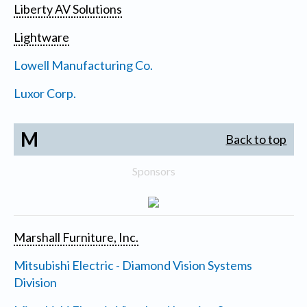
Liberty AV Solutions
Lightware
Lowell Manufacturing Co.
Luxor Corp.
M
Back to top
Sponsors
Marshall Furniture, Inc.
Mitsubishi Electric - Diamond Vision Systems
Division