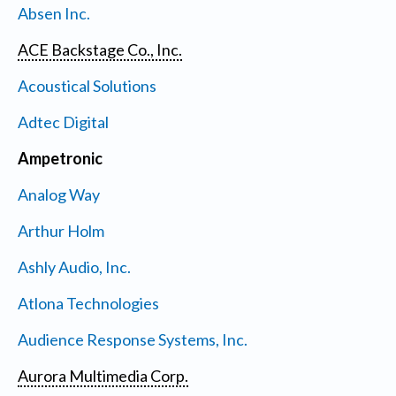
Absen Inc.
ACE Backstage Co., Inc.
Acoustical Solutions
Adtec Digital
Ampetronic
Analog Way
Arthur Holm
Ashly Audio, Inc.
Atlona Technologies
Audience Response Systems, Inc.
Aurora Multimedia Corp.