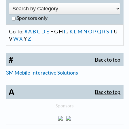
Sponsors only
Go To:
#
A
B
C
D
E
F
G
H
I
J
K
L
M
N
O
P
Q
R
S
T
U
V
W
X
Y
Z
#
Back to top
3M Mobile Interactive Solutions
A
Back to top
Sponsors