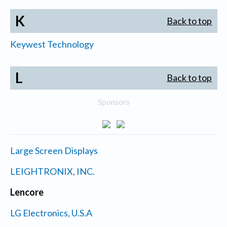
K
Back to top
Keywest Technology
L
Back to top
Sponsors
Large Screen Displays
LEIGHTRONIX, INC.
Lencore
LG Electronics, U.S.A