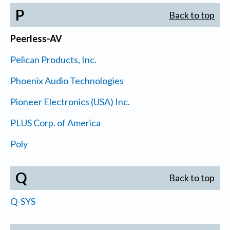
P
Back to top
Peerless-AV
Pelican Products, Inc.
Phoenix Audio Technologies
Pioneer Electronics (USA) Inc.
PLUS Corp. of America
Poly
Q
Back to top
Q-SYS