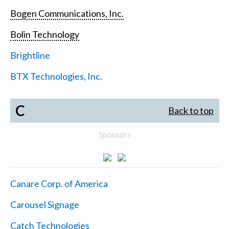
Bogen Communications, Inc.
Bolin Technology
Brightline
BTX Technologies, Inc.
C
Back to top
Sponsors
Canare Corp. of America
Carousel Signage
Catch Technologies