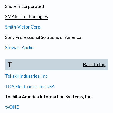
Shure Incorporated
SMART Technologies
Smith-Victor Corp.
Sony Professional Solutions of America
Stewart Audio
T
Back to top
Tekskil Industries, Inc
TOA Electronics, Inc USA
Toshiba America Information Systems, Inc.
tvONE