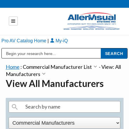
Pro AV Catalog Home
|
My-iQ
Public Address (PA), Paging & Background Music Systems
Home
:
Commercial Manufacturer List
-
View: All
Manufacturers
View All Manufacturers