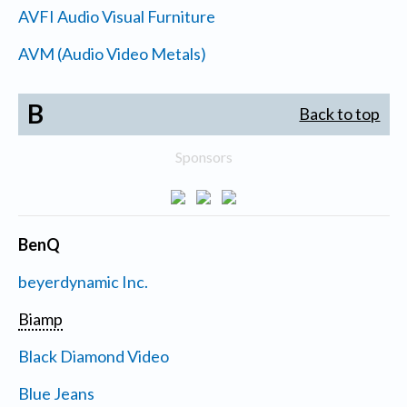
AVFI Audio Visual Furniture
AVM (Audio Video Metals)
B
Back to top
Sponsors
BenQ
beyerdynamic Inc.
Biamp
Black Diamond Video
Blue Jeans