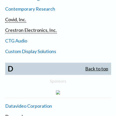
Contemporary Research
Covid, Inc.
Crestron Electronics, Inc.
CTG Audio
Custom Display Solutions
D
Back to top
Sponsors
Datavideo Corporation