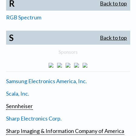
R
Back to top
RGB Spectrum
S
Back to top
Sponsors
Samsung Electronics America, Inc.
Scala, Inc.
Sennheiser
Sharp Electronics Corp.
Sharp Imaging & Information Company of America