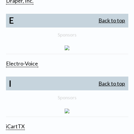
Draper, Inc.
E
Back to top
Sponsors
Electro-Voice
I
Back to top
Sponsors
iCartTX