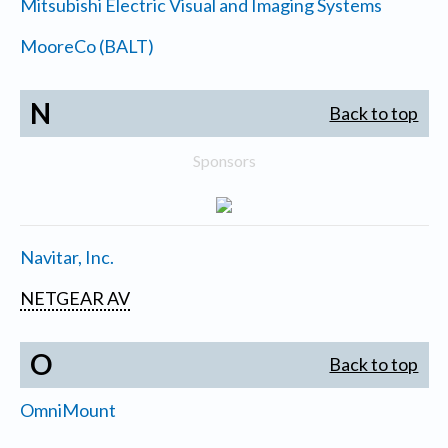
Mitsubishi Electric Visual and Imaging Systems
MooreCo (BALT)
N
Back to top
Sponsors
Navitar, Inc.
NETGEAR AV
O
Back to top
OmniMount