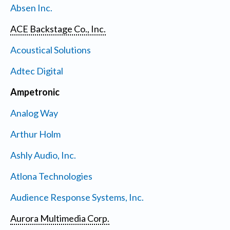
Absen Inc.
ACE Backstage Co., Inc.
Acoustical Solutions
Adtec Digital
Ampetronic
Analog Way
Arthur Holm
Ashly Audio, Inc.
Atlona Technologies
Audience Response Systems, Inc.
Aurora Multimedia Corp.