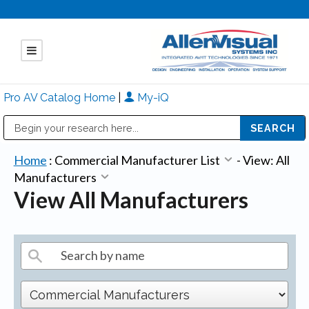
Pro AV Catalog Home
|
My-iQ
Public Address (PA), Paging & Background Music Systems
Mitsubishi Electric - Diamond Vision Systems Division
Home
:
Commercial Manufacturer List
-
View: All
Manufacturers
View All Manufacturers