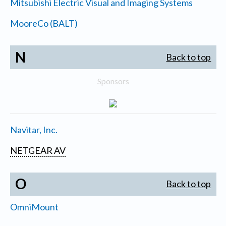
Mitsubishi Electric Visual and Imaging Systems
MooreCo (BALT)
N
Back to top
Sponsors
Navitar, Inc.
NETGEAR AV
O
Back to top
OmniMount