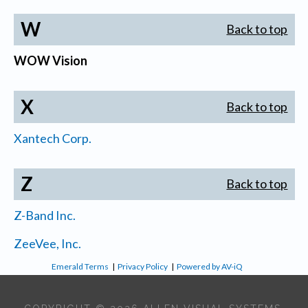
W
Back to top
WOW Vision
X
Back to top
Xantech Corp.
Z
Back to top
Z-Band Inc.
ZeeVee, Inc.
Emerald Terms
|
Privacy Policy
|
Powered by AV-iQ