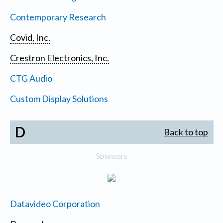
Contemporary Research
Covid, Inc.
Crestron Electronics, Inc.
CTG Audio
Custom Display Solutions
D
Back to top
Sponsors
Datavideo Corporation