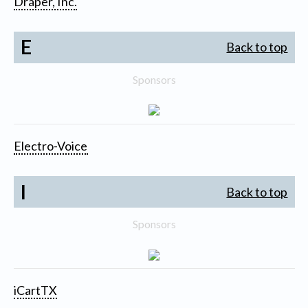
Draper, Inc.
E
Back to top
Sponsors
Electro-Voice
I
Back to top
Sponsors
iCartTX