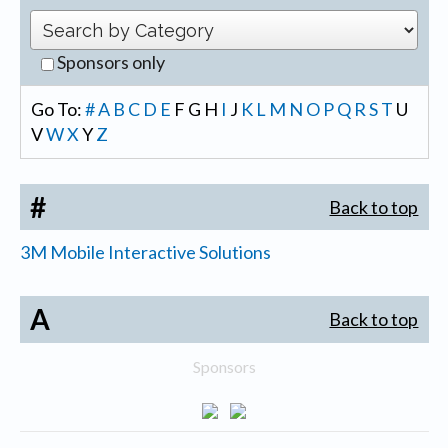
Sponsors only
Go To:
#
A
B
C
D
E
F
G
H
I
J
K
L
M
N
O
P
Q
R
S
T
U
V
W
X
Y
Z
#
Back to top
3M Mobile Interactive Solutions
A
Back to top
Sponsors