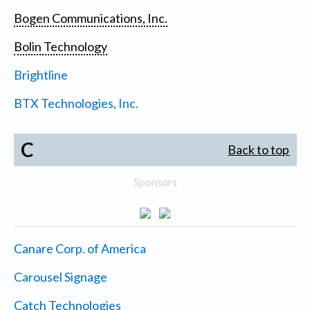
Bogen Communications, Inc.
Bolin Technology
Brightline
BTX Technologies, Inc.
C
Back to top
Sponsors
Canare Corp. of America
Carousel Signage
Catch Technologies