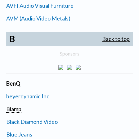
AVFI Audio Visual Furniture
AVM (Audio Video Metals)
B
Back to top
Sponsors
BenQ
beyerdynamic Inc.
Biamp
Black Diamond Video
Blue Jeans