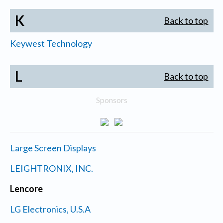
K
Back to top
Keywest Technology
L
Back to top
Sponsors
Large Screen Displays
LEIGHTRONIX, INC.
Lencore
LG Electronics, U.S.A