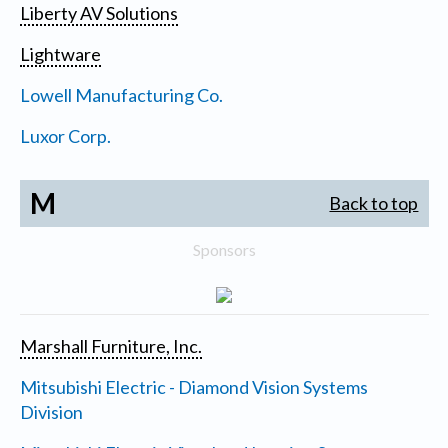
Liberty AV Solutions
Lightware
Lowell Manufacturing Co.
Luxor Corp.
M
Back to top
Sponsors
Marshall Furniture, Inc.
Mitsubishi Electric - Diamond Vision Systems
Division