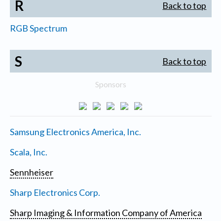
R
Back to top
RGB Spectrum
S
Back to top
Sponsors
Samsung Electronics America, Inc.
Scala, Inc.
Sennheiser
Sharp Electronics Corp.
Sharp Imaging & Information Company of America