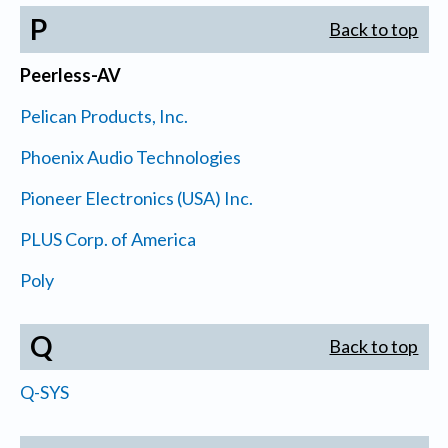
P
Back to top
Peerless-AV
Pelican Products, Inc.
Phoenix Audio Technologies
Pioneer Electronics (USA) Inc.
PLUS Corp. of America
Poly
Q
Back to top
Q-SYS