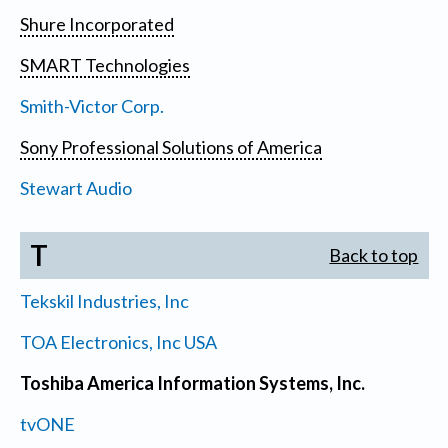
Shure Incorporated
SMART Technologies
Smith-Victor Corp.
Sony Professional Solutions of America
Stewart Audio
T
Back to top
Tekskil Industries, Inc
TOA Electronics, Inc USA
Toshiba America Information Systems, Inc.
tvONE