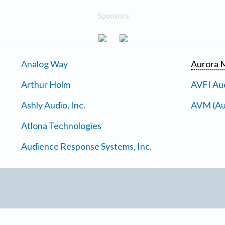
Sponsors
Analog Way
Aurora M
Arthur Holm
AVFI Aud
Ashly Audio, Inc.
AVM (Au
Atlona Technologies
Audience Response Systems, Inc.