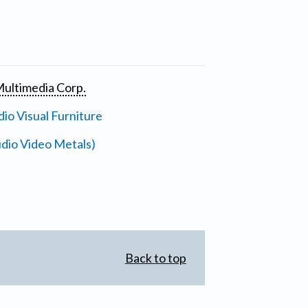
ultimedia Corp.
io Visual Furniture
dio Video Metals)
Back to top