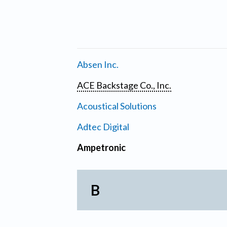
Absen Inc.
ACE Backstage Co., Inc.
Acoustical Solutions
Adtec Digital
Ampetronic
B