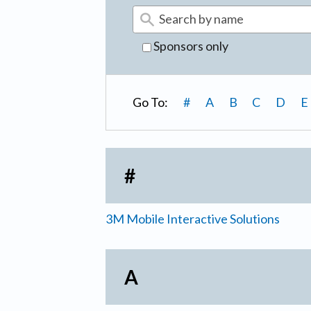
Sponsors only
Go To:
#
A
B
C
D
E
#
3M Mobile Interactive Solutions
A