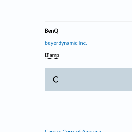
BenQ
beyerdynamic Inc.
Biamp
C
Canare Corp. of America