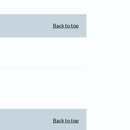
Back to top
Back to top