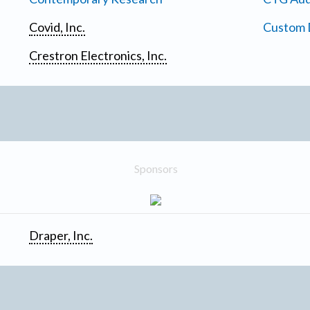
Covid, Inc.
Custom D
Crestron Electronics, Inc.
Sponsors
Draper, Inc.