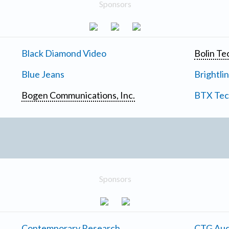
Sponsors
Black Diamond Video
Bolin Te
Blue Jeans
Brightli
Bogen Communications, Inc.
BTX Tech
Sponsors
Contemporary Research
CTG Aud