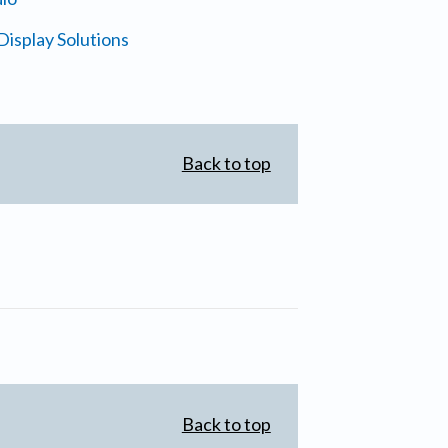
isplay Solutions
Back to top
Back to top