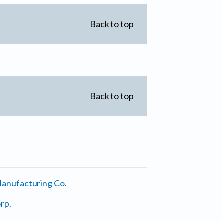
Back to top
Back to top
anufacturing Co.
rp.