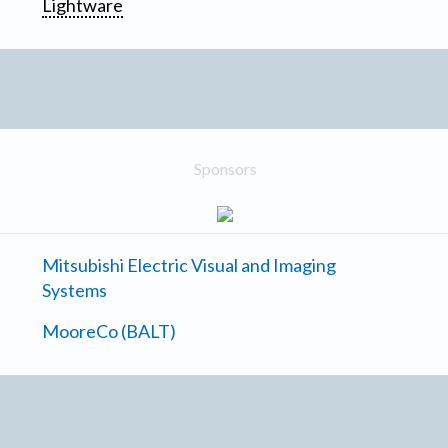
Lightware
Sponsors
Mitsubishi Electric Visual and Imaging
Systems
MooreCo (BALT)