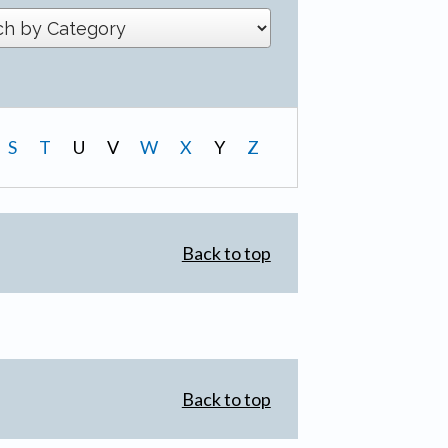
S
T
U
V
W
X
Y
Z
Back to top
Back to top