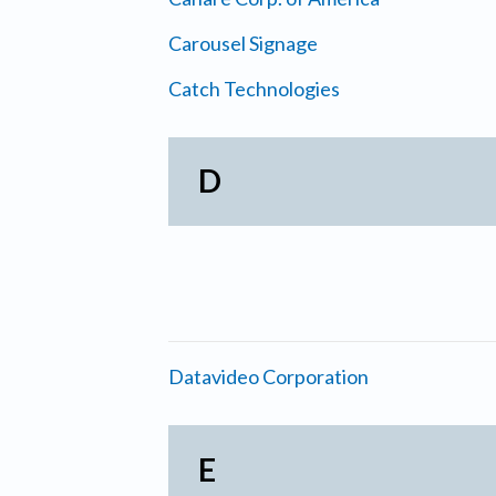
Carousel Signage
Catch Technologies
D
Datavideo Corporation
E