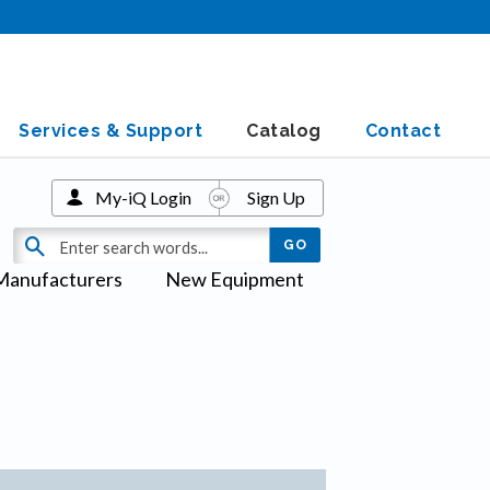
Services & Support
Catalog
Contact
My-iQ Login
Sign Up
Manufacturers
New Equipment