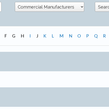
F
G
H
I
J
K
L
M
N
O
P
Q
R