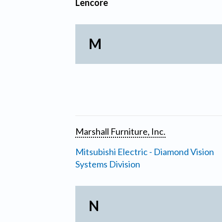
Lencore
M
Marshall Furniture, Inc.
Mitsubishi Electric - Diamond Vision
Systems Division
N