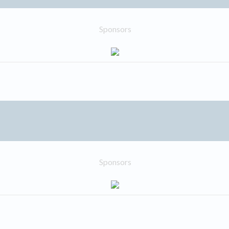
Sponsors
Sponsors