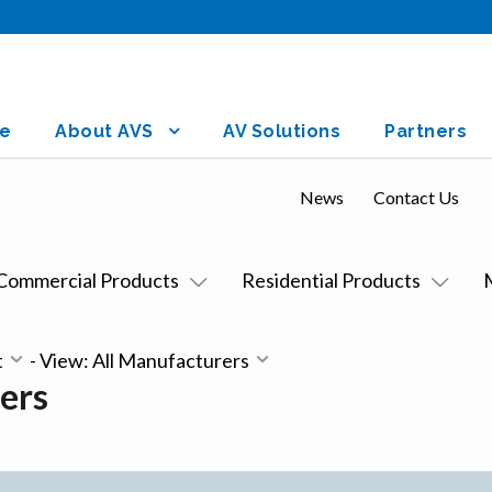
e
About AVS
AV Solutions
Partners
News
Contact Us
Commercial Products
Residential Products
t
-
View: All Manufacturers
ers