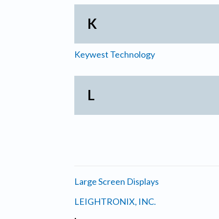
K
Keywest Technology
L
Large Screen Displays
LEIGHTRONIX, INC.