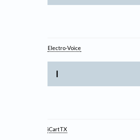
Electro-Voice
I
iCartTX