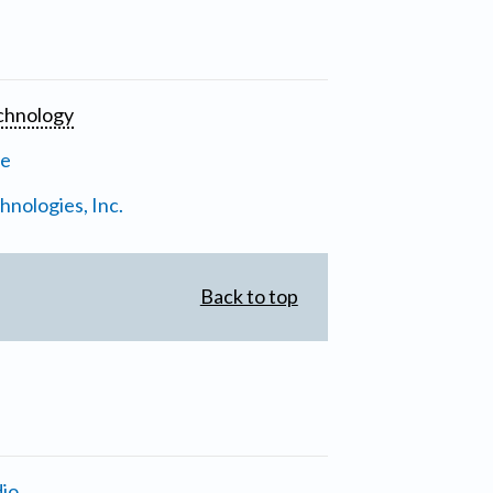
chnology
ne
nologies, Inc.
Back to top
io