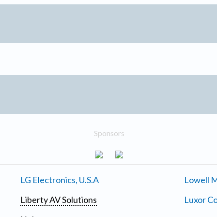
Sponsors
LG Electronics, U.S.A
Lowell M
Liberty AV Solutions
Luxor Co