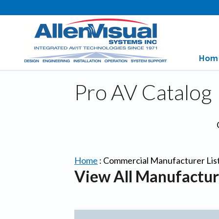
Hom
Pro AV Catalog
Home
:
Commercial Manufacturer Lis
View All Manufactur