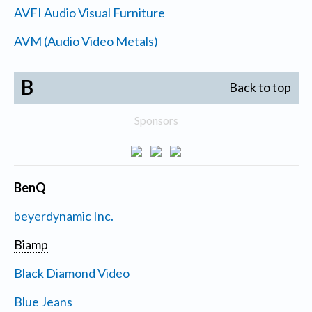
AVFI Audio Visual Furniture
AVM (Audio Video Metals)
B
Back to top
Sponsors
BenQ
beyerdynamic Inc.
Biamp
Black Diamond Video
Blue Jeans