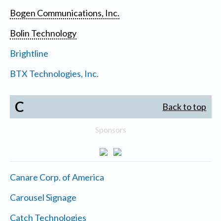
Bogen Communications, Inc.
Bolin Technology
Brightline
BTX Technologies, Inc.
C
Back to top
Sponsors
Canare Corp. of America
Carousel Signage
Catch Technologies