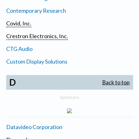
Contemporary Research
Covid, Inc.
Crestron Electronics, Inc.
CTG Audio
Custom Display Solutions
D
Back to top
Sponsors
Datavideo Corporation