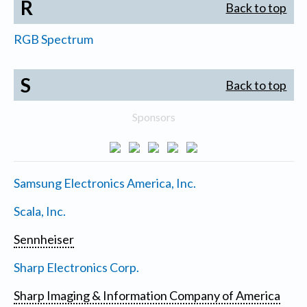
R
Back to top
RGB Spectrum
S
Back to top
Sponsors
Samsung Electronics America, Inc.
Scala, Inc.
Sennheiser
Sharp Electronics Corp.
Sharp Imaging & Information Company of America