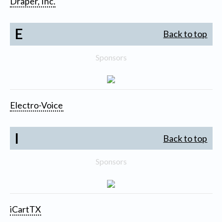
Draper, Inc.
E
Back to top
Sponsors
Electro-Voice
I
Back to top
Sponsors
iCartTX