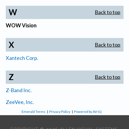
W
Back to top
WOW Vision
X
Back to top
Xantech Corp.
Z
Back to top
Z-Band Inc.
ZeeVee, Inc.
Emerald Terms
|
Privacy Policy
|
Powered by AV-iQ