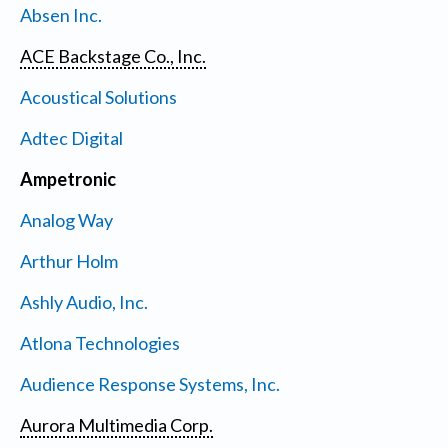
Absen Inc.
ACE Backstage Co., Inc.
Acoustical Solutions
Adtec Digital
Ampetronic
Analog Way
Arthur Holm
Ashly Audio, Inc.
Atlona Technologies
Audience Response Systems, Inc.
Aurora Multimedia Corp.