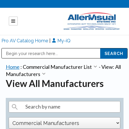
Pro AV Catalog Home
|
My-iQ
Public Address (PA), Paging & Background Music Systems
Mitsubishi Electric - Diamond Vision Systems Division
Home
:
Commercial Manufacturer List
-
View: All
Manufacturers
View All Manufacturers