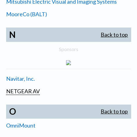
Mitsubishi Electric Visual and Imaging Systems
MooreCo (BALT)
N
Back to top
Sponsors
Navitar, Inc.
NETGEAR AV
O
Back to top
OmniMount