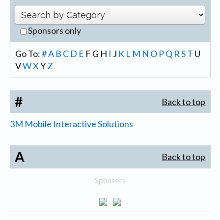
Sponsors only
Go To:
#
A
B
C
D
E
F
G
H
I
J
K
L
M
N
O
P
Q
R
S
T
U
V
W
X
Y
Z
#
Back to top
3M Mobile Interactive Solutions
A
Back to top
Sponsors