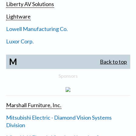
Liberty AV Solutions
Lightware
Lowell Manufacturing Co.
Luxor Corp.
M
Back to top
Sponsors
Marshall Furniture, Inc.
Mitsubishi Electric - Diamond Vision Systems
Division