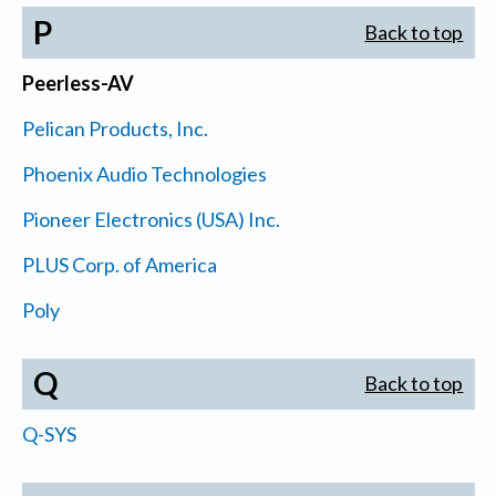
P
Back to top
Peerless-AV
Pelican Products, Inc.
Phoenix Audio Technologies
Pioneer Electronics (USA) Inc.
PLUS Corp. of America
Poly
Q
Back to top
Q-SYS