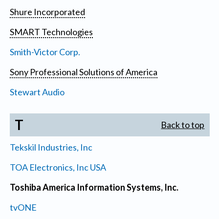
Shure Incorporated
SMART Technologies
Smith-Victor Corp.
Sony Professional Solutions of America
Stewart Audio
T
Back to top
Tekskil Industries, Inc
TOA Electronics, Inc USA
Toshiba America Information Systems, Inc.
tvONE