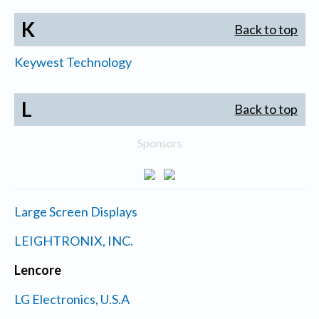
K
Back to top
Keywest Technology
L
Back to top
Sponsors
Large Screen Displays
LEIGHTRONIX, INC.
Lencore
LG Electronics, U.S.A