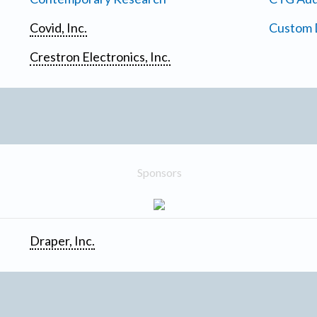
Covid, Inc.
Custom D
Crestron Electronics, Inc.
Sponsors
Draper, Inc.