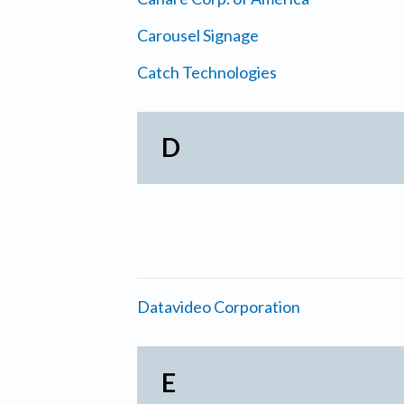
Carousel Signage
Catch Technologies
D
Datavideo Corporation
E