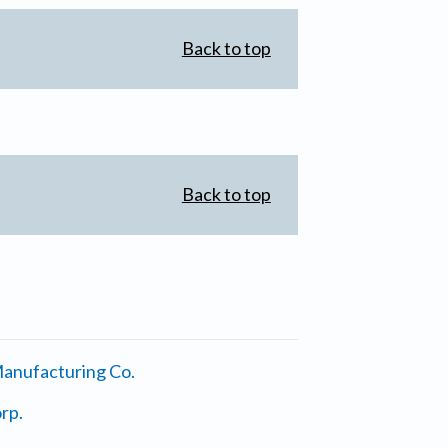
Back to top
Back to top
anufacturing Co.
rp.