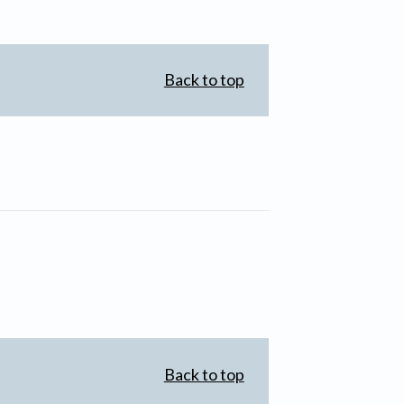
Back to top
Back to top