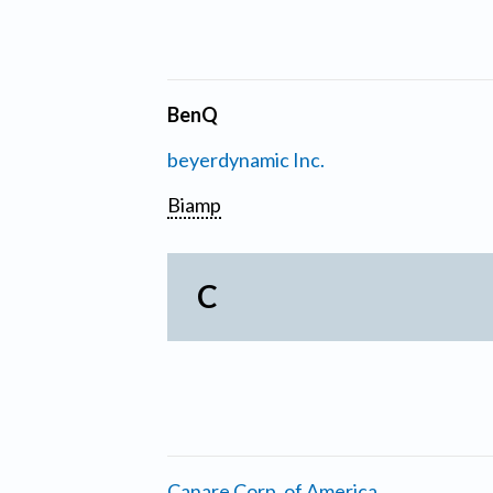
BenQ
beyerdynamic Inc.
Biamp
C
Canare Corp. of America