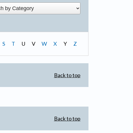
S
T
U
V
W
X
Y
Z
Back to top
Back to top