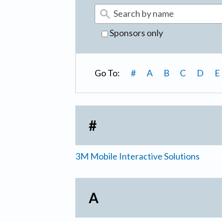
Sponsors only
Go To:
#
A
B
C
D
E
#
3M Mobile Interactive Solutions
A