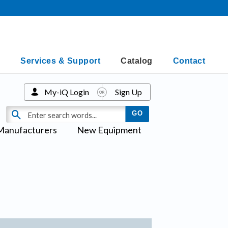
Services & Support
Catalog
Contact
My-iQ Login
Sign Up
Manufacturers
New Equipment