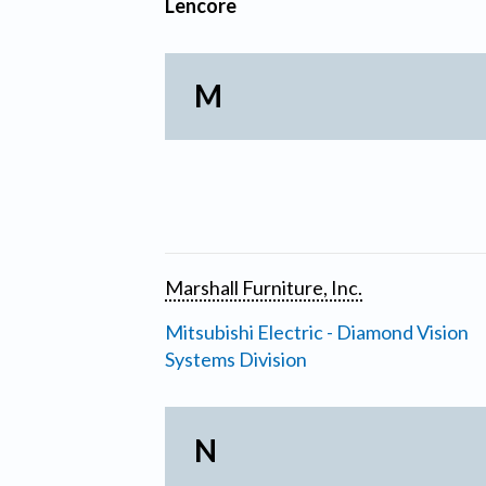
Lencore
M
Marshall Furniture, Inc.
Mitsubishi Electric - Diamond Vision
Systems Division
N