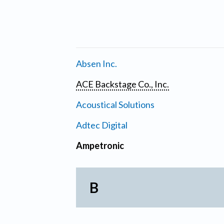
Absen Inc.
ACE Backstage Co., Inc.
Acoustical Solutions
Adtec Digital
Ampetronic
B