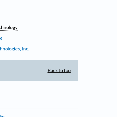
chnology
ne
nologies, Inc.
Back to top
io