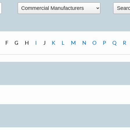
F
G
H
I
J
K
L
M
N
O
P
Q
R