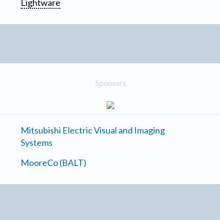
Lightware
Sponsors
Mitsubishi Electric Visual and Imaging
Systems
MooreCo (BALT)