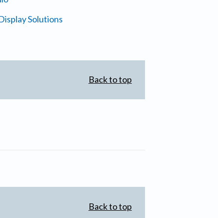
isplay Solutions
Back to top
Back to top