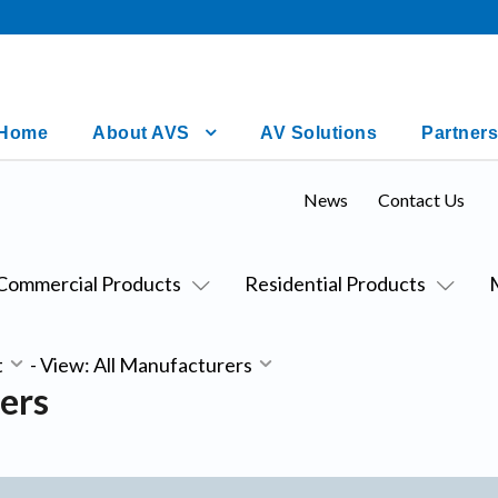
Home
About AVS
AV Solutions
Partners
News
Contact Us
Commercial Products
Residential Products
t
-
View: All Manufacturers
ers