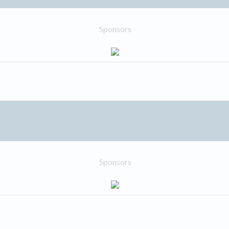
Sponsors
Sponsors