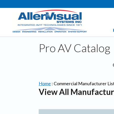
Pro AV Catalog
Home
:
Commercial Manufacturer Lis
View All Manufactur