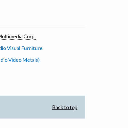
ultimedia Corp.
io Visual Furniture
dio Video Metals)
Back to top