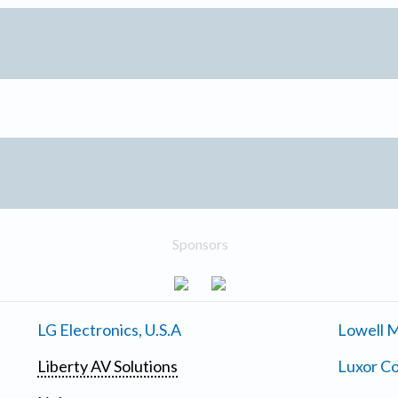
Sponsors
LG Electronics, U.S.A
Lowell M
Liberty AV Solutions
Luxor Co