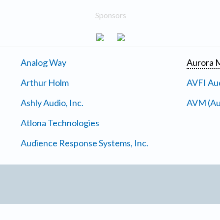
Sponsors
Analog Way
Aurora M
Arthur Holm
AVFI Aud
Ashly Audio, Inc.
AVM (Au
Atlona Technologies
Audience Response Systems, Inc.