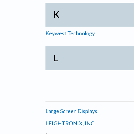
K
Keywest Technology
L
Large Screen Displays
LEIGHTRONIX, INC.