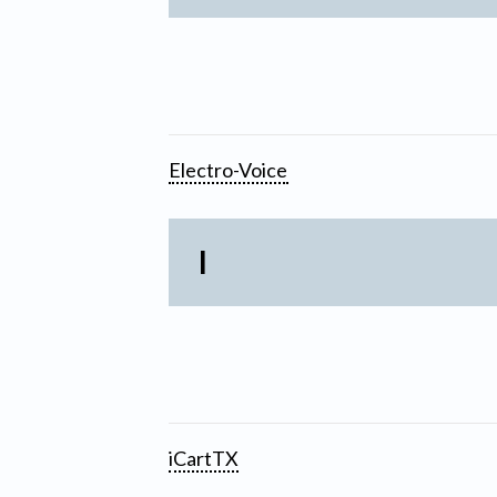
Electro-Voice
I
iCartTX