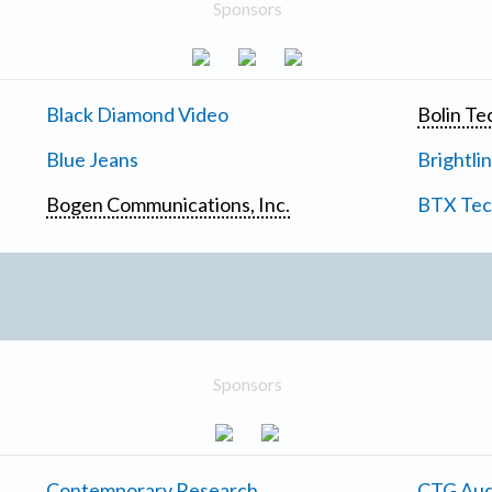
Sponsors
Black Diamond Video
Bolin Te
Blue Jeans
Brightli
Bogen Communications, Inc.
BTX Tech
Sponsors
Contemporary Research
CTG Aud