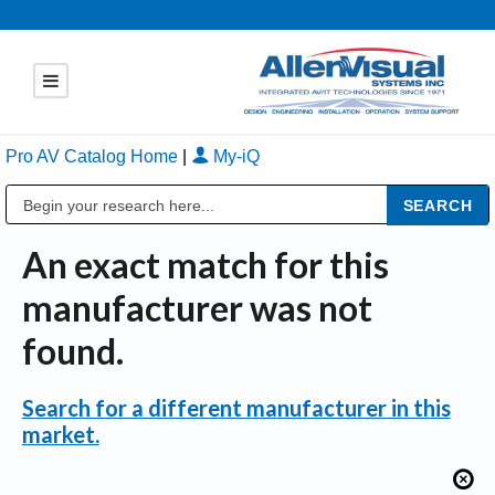
Pro AV Catalog Home
|
My-iQ
Public Address (PA), Paging & Background Music Systems
An exact match for this
manufacturer was not
found.
Search for a different manufacturer in this
market.