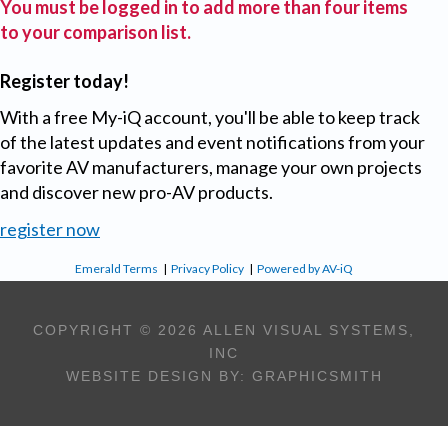
You must be logged in to add more than four items
to your comparison list.
Register today!
With a free My-iQ account, you'll be able to keep track
of the latest updates and event notifications from your
favorite AV manufacturers, manage your own projects
and discover new pro-AV products.
register now
Emerald Terms
|
Privacy Policy
|
Powered by AV-iQ
COPYRIGHT © 2026 ALLEN VISUAL SYSTEMS,
INC
WEBSITE DESIGN BY:
GRAPHICSMITH