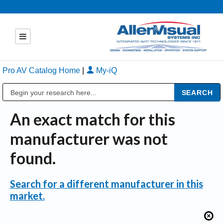
Pro AV Catalog Home
|
My-iQ
Public Address (PA), Paging & Background Music Systems
An exact match for this
manufacturer was not
found.
Search for a different manufacturer in this
market.