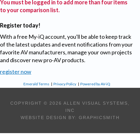
You must be logged in to add more than four items
to your comparison list.
Register today!
With a free My-iQ account, you'll be able to keep track
of the latest updates and event notifications from your
favorite AV manufacturers, manage your own projects
and discover new pro-AV products.
register now
Emerald Terms
|
Privacy Policy
|
Powered by AV-iQ
COPYRIGHT © 2026 ALLEN VISUAL SYSTEMS,
INC
WEBSITE DESIGN BY:
GRAPHICSMITH