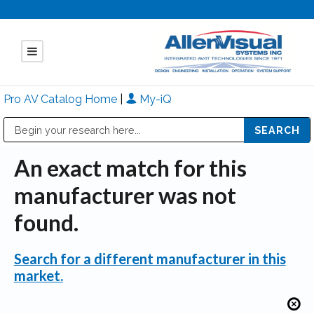
Pro AV Catalog Home
|
My-iQ
Public Address (PA), Paging & Background Music Systems
Mitsubishi Electric - Diamond Vision Systems Division
An exact match for this
manufacturer was not
found.
Search for a different manufacturer in this
market.