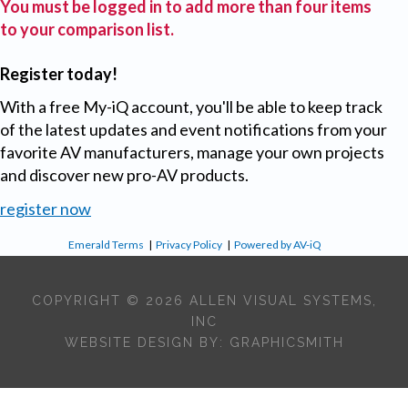
You must be logged in to add more than four items
to your comparison list.
Register today!
With a free My-iQ account, you'll be able to keep track
of the latest updates and event notifications from your
favorite AV manufacturers, manage your own projects
and discover new pro-AV products.
register now
Emerald Terms
|
Privacy Policy
|
Powered by AV-iQ
COPYRIGHT © 2026 ALLEN VISUAL SYSTEMS,
INC
WEBSITE DESIGN BY:
GRAPHICSMITH