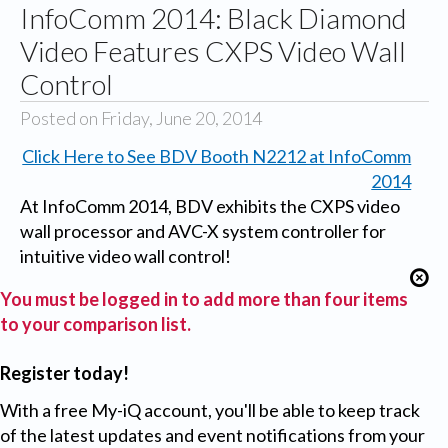
InfoComm 2014: Black Diamond
Video Features CXPS Video Wall
Control
Posted on Friday, June 20, 2014
Click Here to See BDV Booth N2212 at InfoComm
2014
At InfoComm 2014, BDV exhibits the CXPS video
wall processor and AVC-X system controller for
intuitive video wall control!
You must be logged in to add more than four items
to your comparison list.
Register today!
With a free My-iQ account, you'll be able to keep track
of the latest updates and event notifications from your