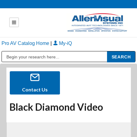
Pro AV Catalog Home
|
My-iQ
Public Address (PA), Paging & Background Music Systems
Contact Us
Black Diamond Video