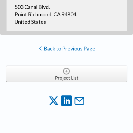
503 Canal Blvd.
Point Richmond, CA 94804
United States
Back to Previous Page
Project List