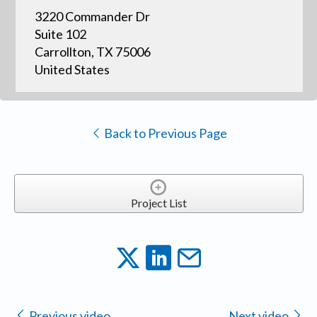
3220 Commander Dr
Suite 102
Carrollton, TX 75006
United States
Back to Previous Page
Project List
Previous video
Next video