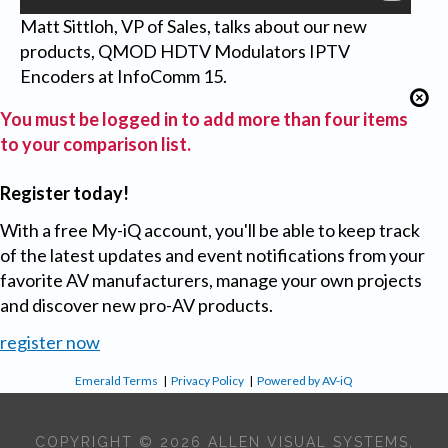
Matt Sittloh, VP of Sales, talks about our new
products, QMOD HDTV Modulators IPTV
Encoders at InfoComm 15.
You must be logged in to add more than four items
to your comparison list.
Register today!
With a free My-iQ account, you'll be able to keep track
of the latest updates and event notifications from your
favorite AV manufacturers, manage your own projects
and discover new pro-AV products.
register now
Emerald Terms
|
Privacy Policy
|
Powered by AV-iQ
COPYRIGHT © 2026 ALLEN VISUAL SYSTEMS,