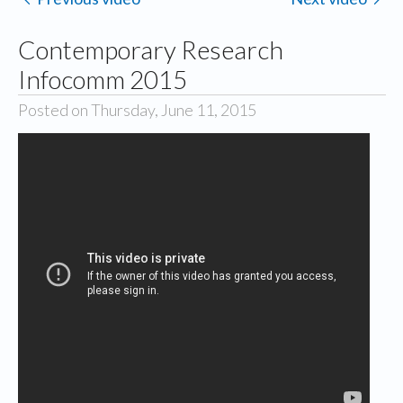
Contemporary Research
Infocomm 2015
Posted on Thursday, June 11, 2015